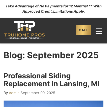
Take Advantage of No Payments for 12 Months! ** With
Approved Credit. Limitations Apply.
TO
CALL
Blog: September 2025
Professional Siding
Replacement in Lansing, MI
By
Admin
September 09, 2025