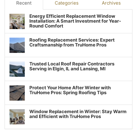
Recent
Categories
Archives
Energy Efficient Replacement Window
Installation: A Smart Investment for Year-
Round Comfort
Roofing Replacement Services: Expert
Craftsmanship from TruHome Pros
Trusted Local Roof Repair Contractors
Serving in Elgin, IL and Lansing, MI
Protect Your Home After Winter with
TruHome Pros: Spring Roofing Tips
Window Replacement in Winter: Stay Warm
and Efficient with TruHome Pros