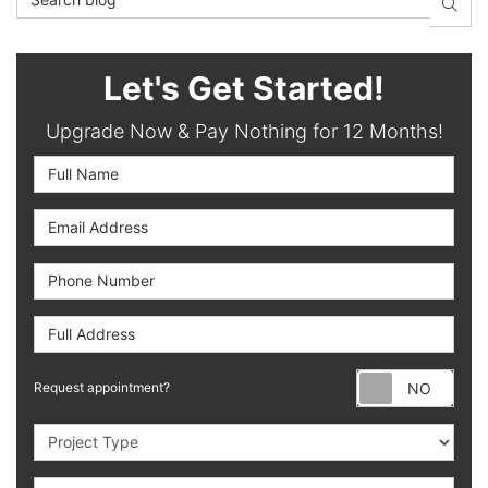
SEAR
Let's Get Started!
Upgrade Now & Pay Nothing for 12 Months!
Full Name
Email Address
Phone Number
Full Address
Requ
Request appointment?
Project Type
Project Description