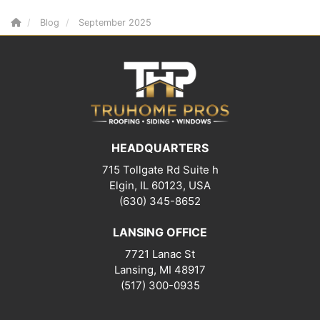
Blog
September 2025
HEADQUARTERS
715 Tollgate Rd Suite h
Elgin, IL 60123, USA
(630) 345-8652
LANSING OFFICE
7721 Lanac St
Lansing
,
MI
48917
(517) 300-0935