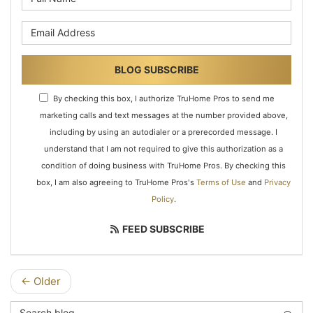
What is your email address?
BLOG SUBSCRIBE
By checking this box, I authorize TruHome Pros to send me
marketing calls and text messages at the number provided above,
including by using an autodialer or a prerecorded message. I
understand that I am not required to give this authorization as a
condition of doing business with TruHome Pros. By checking this
box, I am also agreeing to TruHome Pros's
Terms of Use
and
Privacy
Policy
.
FEED SUBSCRIBE
← Older
Search Blog