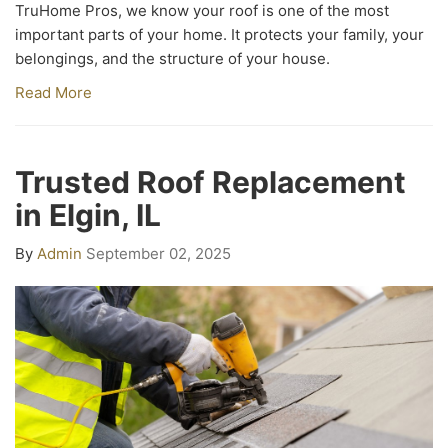
TruHome Pros, we know your roof is one of the most
important parts of your home. It protects your family, your
belongings, and the structure of your house.
Read More
Trusted Roof Replacement
in Elgin, IL
By
Admin
September 02, 2025