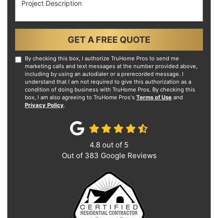
GET A FREE QUOTE
By checking this box, I authorize TruHome Pros to send me
marketing calls and text messages at the number provided above,
including by using an autodialer or a prerecorded message. I
understand that I am not required to give this authorization as a
condition of doing business with TruHome Pros. By checking this
box, I am also agreeing to TruHome Pros's
Terms of Use
and
Privacy Policy
.
4.8
out of
5
Out of
383
Google Reviews