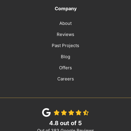
Company
About
Reviews
Past Projects
Blog
Offers
Careers
4.8
out of
5
Out of
383
Google Reviews