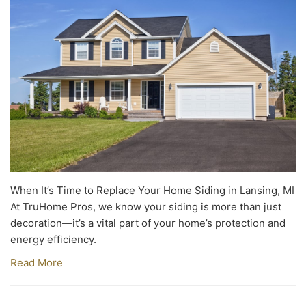
When It’s Time to Replace Your Home Siding in Lansing, MI
At TruHome Pros, we know your siding is more than just
decoration—it’s a vital part of your home’s protection and
energy efficiency.
Read More