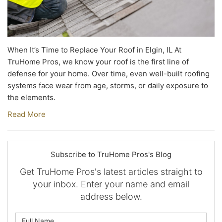
When It’s Time to Replace Your Roof in Elgin, IL At
TruHome Pros, we know your roof is the first line of
defense for your home. Over time, even well-built roofing
systems face wear from age, storms, or daily exposure to
the elements.
Read More
Subscribe to TruHome Pros's Blog
Get TruHome Pros's latest articles straight to
your inbox. Enter your name and email
address below.
What is your name?