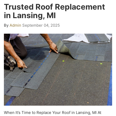
Trusted Roof Replacement
in Lansing, MI
By
Admin
September 04, 2025
When It’s Time to Replace Your Roof in Lansing, MI At