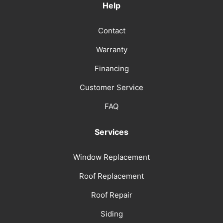
Help
Contact
Warranty
Financing
Customer Service
FAQ
Services
Window Replacement
Roof Replacement
Roof Repair
Siding