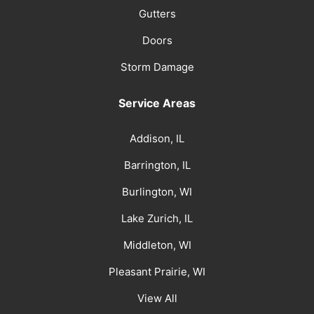
Gutters
Doors
Storm Damage
Service Areas
Addison, IL
Barrington, IL
Burlington, WI
Lake Zurich, IL
Middleton, WI
Pleasant Prairie, WI
View All