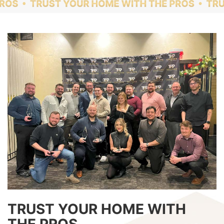
TRUST YOUR HOME WITH