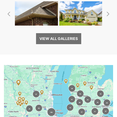
Previous
Ne
VIEW ALL GALLERIES