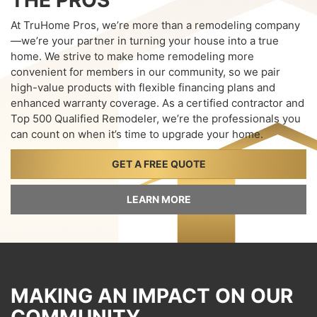
THE PROS
At TruHome Pros, we’re more than a remodeling company
—we’re your partner in turning your house into a true
home. We strive to make home remodeling more
convenient for members in our community, so we pair
high-value products with flexible financing plans and
enhanced warranty coverage. As a certified contractor and
Top 500 Qualified Remodeler, we’re the professionals you
can count on when it’s time to upgrade your home.
GET A FREE QUOTE
LEARN MORE
MAKING AN IMPACT ON OUR