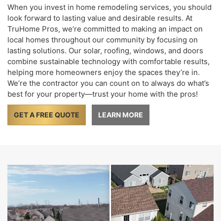
When you invest in home remodeling services, you should
look forward to lasting value and desirable results. At
TruHome Pros, we’re committed to making an impact on
local homes throughout our community by focusing on
lasting solutions. Our solar, roofing, windows, and doors
combine sustainable technology with comfortable results,
helping more homeowners enjoy the spaces they’re in.
We’re the contractor you can count on to always do what’s
best for your property—trust your home with the pros!
GET A FREE QUOTE
LEARN MORE