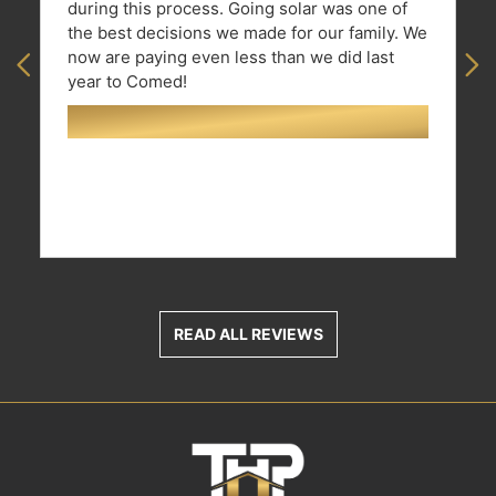
during this process. Going solar was one of
the best decisions we made for our family. We
now are paying even less than we did last
Previous
Ne
year to Comed!
READ ALL REVIEWS