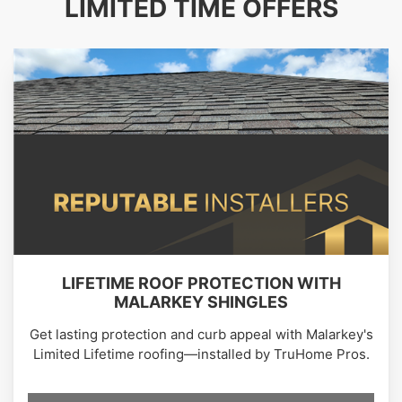
LIMITED TIME OFFERS
LIFETIME ROOF PROTECTION WITH
MALARKEY SHINGLES
Get lasting protection and curb appeal with Malarkey's
Limited Lifetime roofing—installed by TruHome Pros.