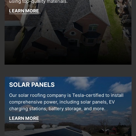
using top-quality materials.
LEARN MORE
SOLAR PANELS
Our solar roofing company is Tesla-certified to install
comprehensive power, including solar panels, EV
charging stations, battery storage, and more.
LEARN MORE