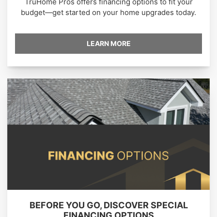
TruHome Pros offers financing options to fit your
budget—get started on your home upgrades today.
LEARN MORE
BEFORE YOU GO, DISCOVER SPECIAL
FINANCING OPTIONS