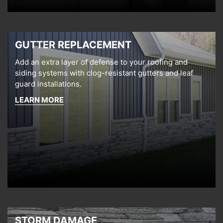
GUTTER REPLACEMENT
Add an extra layer of defense to your roofing and
siding systems with clog-resistant gutters and leaf
guard installations.
LEARN MORE
STORM DAMAGE