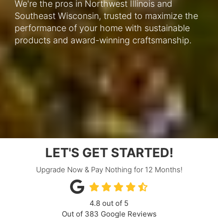
We're the pros in Northwest Illinois and
Southeast Wisconsin, trusted to maximize the
performance of your home with sustainable
products and award-winning craftsmanship.
LET'S GET STARTED!
Upgrade Now & Pay Nothing for 12 Months!
4.8
out of
5
Out of
383
Google Reviews