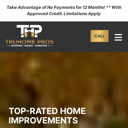
Take Advantage of No Payments for 12 Months! ** With
Approved Credit. Limitations Apply.
TO
CALL
TOP-RATED HOME
IMPROVEMENTS