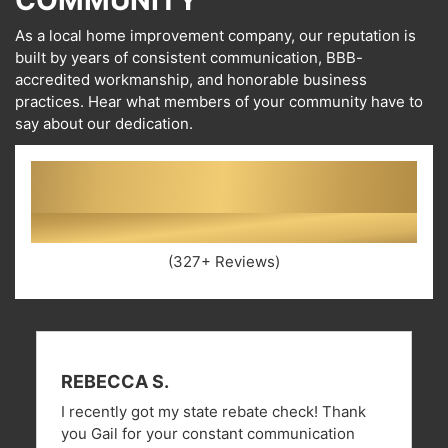
COMMUNITY
As a local home improvement company, our reputation is
built by years of consistent communication, BBB-
accredited workmanship, and honorable business
practices. Hear what members of your community have to
say about our dedication.
4.8
(327+ Reviews)
REBECCA S.
I recently got my state rebate check! Thank
you Gail for your constant communication