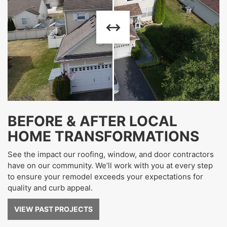
BEFORE & AFTER LOCAL
HOME TRANSFORMATIONS
See the impact our roofing, window, and door contractors
have on our community. We’ll work with you at every step
to ensure your remodel exceeds your expectations for
quality and curb appeal.
VIEW PAST PROJECTS