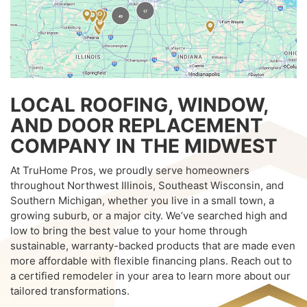
LOCAL ROOFING, WINDOW,
AND DOOR REPLACEMENT
COMPANY IN THE MIDWEST
At TruHome Pros, we proudly serve homeowners
throughout Northwest Illinois, Southeast Wisconsin, and
Southern Michigan, whether you live in a small town, a
growing suburb, or a major city. We’ve searched high and
low to bring the best value to your home through
sustainable, warranty-backed products that are made even
more affordable with flexible financing plans. Reach out to
a certified remodeler in your area to learn more about our
tailored transformations.