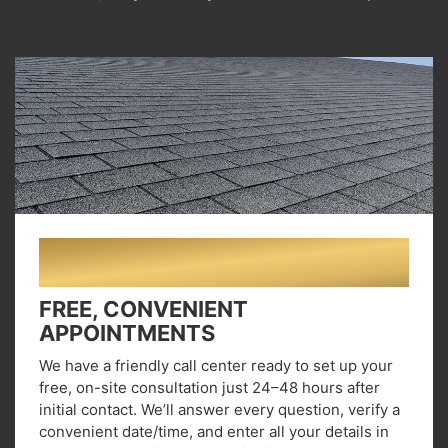
01
FREE, CONVENIENT
APPOINTMENTS
We have a friendly call center ready to set up your
free, on-site consultation just 24–48 hours after
initial contact. We’ll answer every question, verify a
convenient date/time, and enter all your details in