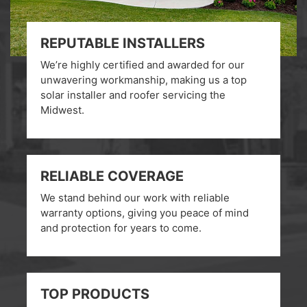
REPUTABLE INSTALLERS
We’re highly certified and awarded for our
unwavering workmanship, making us a top
solar installer and roofer servicing the
Midwest.
RELIABLE COVERAGE
We stand behind our work with reliable
warranty options, giving you peace of mind
and protection for years to come.
TOP PRODUCTS