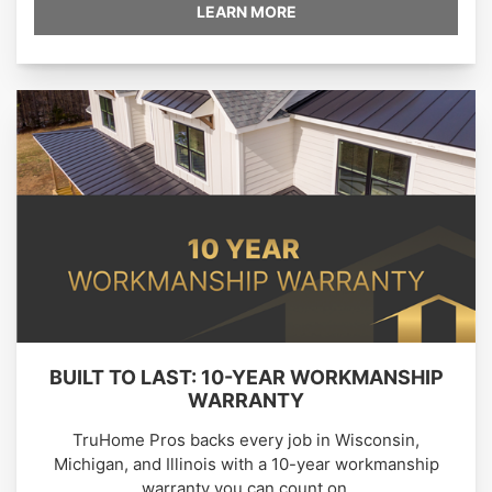
LEARN MORE
BUILT TO LAST: 10-YEAR WORKMANSHIP
WARRANTY
TruHome Pros backs every job in Wisconsin,
Michigan, and Illinois with a 10-year workmanship
warranty you can count on.