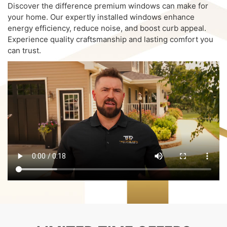
Discover the difference premium windows can make for
your home. Our expertly installed windows enhance
energy efficiency, reduce noise, and boost curb appeal.
Experience quality craftsmanship and lasting comfort you
can trust.