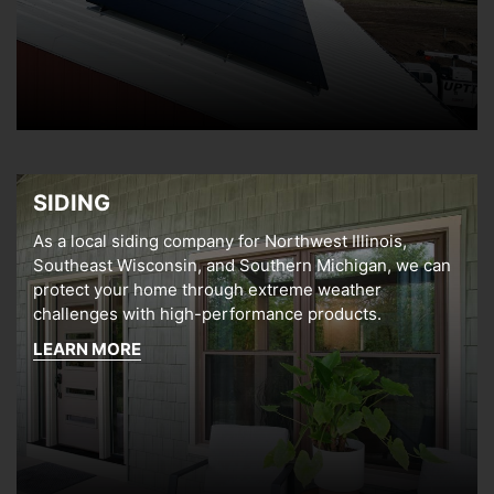
SIDING
As a local siding company for Northwest Illinois,
Southeast Wisconsin, and Southern Michigan, we can
protect your home through extreme weather
challenges with high-performance products.
LEARN MORE