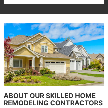
ABOUT OUR SKILLED HOME
REMODELING CONTRACTORS