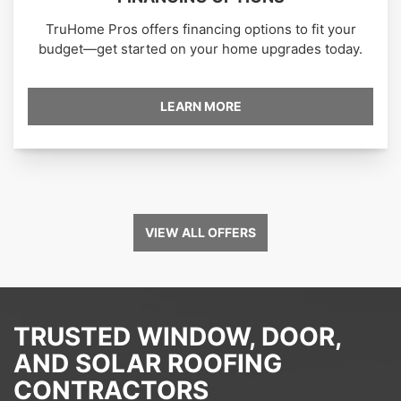
TruHome Pros offers financing options to fit your
budget—get started on your home upgrades today.
LEARN MORE
VIEW ALL OFFERS
TRUSTED WINDOW, DOOR,
AND SOLAR ROOFING
CONTRACTORS