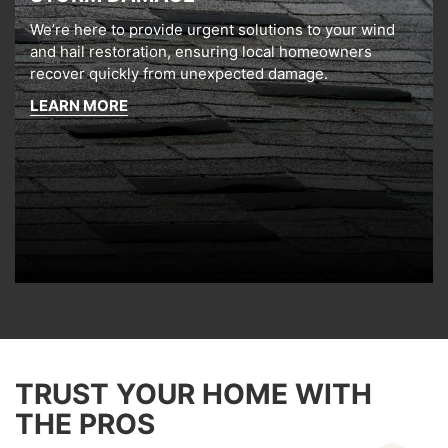
We’re here to provide urgent solutions to your wind
and hail restoration, ensuring local homeowners
recover quickly from unexpected damage.
LEARN MORE
TRUST YOUR HOME WITH
THE PROS