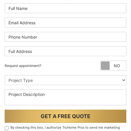
Full Name
Email Address
Phone Number
Full Address
Re
Request appointment?
Project Type
Project Description
GET A FREE QUOTE
By checking this box, I authorize TruHome Pros to send me marketing