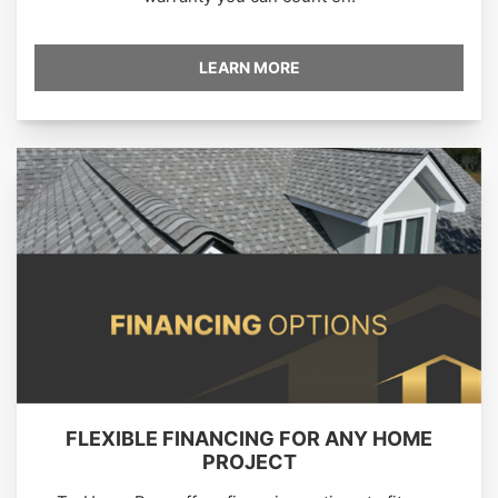
LEARN MORE
FLEXIBLE FINANCING FOR ANY HOME
PROJECT