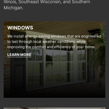
Illinois, Southeast Wisconsin, and Southern
Michigan.
WINDOWS
We install energy-saving windows that are engineered
to last through local weather conditions while
improving the comfort and efficiency of your home.
LEARN MORE