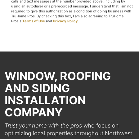
calls and text messages at the number provided above, including by
using an autodialer or a prerecorded message. I understand that I am not
required to give this authorization as a condition of doing business with
TruHome Pros. By checking this box, I am also agreeing to TruHome
Pros's
Terms of Use
and
Privacy Policy
.
WINDOW, ROOFING
AND SIDING
INSTALLATION
COMPANY
Trust your home with the pros
who focus on
optimizing local properties throughout Northwest