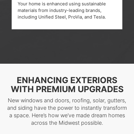
Your home is enhanced using sustainable
materials from industry-leading brands,
including Unified Steel, ProVia, and Tesla.
ENHANCING EXTERIORS
WITH PREMIUM UPGRADES
New windows and doors, roofing, solar, gutters,
and siding have the power to instantly transform
a space. Here’s how we’ve made dream homes
across the Midwest possible.