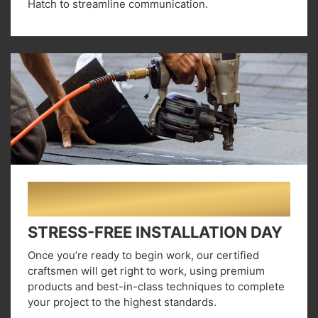
Hatch to streamline communication.
02
STRESS-FREE INSTALLATION DAY
Once you’re ready to begin work, our certified
craftsmen will get right to work, using premium
products and best-in-class techniques to complete
your project to the highest standards.