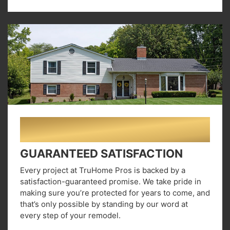
03
GUARANTEED SATISFACTION
Every project at TruHome Pros is backed by a
satisfaction-guaranteed promise. We take pride in
making sure you’re protected for years to come, and
that’s only possible by standing by our word at
every step of your remodel.