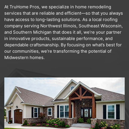
At TruHome Pros, we specialize in home remodeling
services that are reliable and efficient—so that you always
have access to long-lasting solutions. As a local roofing
company serving Northwest Illinois, Southeast Wisconsin,
and Southern Michigan that does it all, we’re your partner
in innovative products, sustainable performance, and
dependable craftsmanship. By focusing on what’s best for
our communities, we’re transforming the potential of
Midwestern homes.