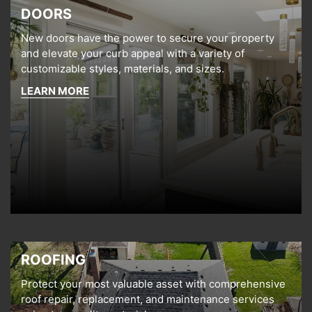
DOORS
New doors have the power to secure your property
and elevate your curb appeal with a variety of
customizable styles, materials, and sizes.
LEARN MORE
ROOFING
Protect your most valuable asset with comprehensive
roof repair, replacement, and maintenance services