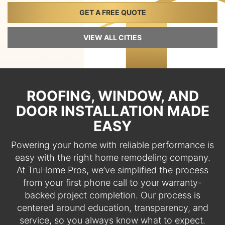
GET A FREE QUOTE
VIEW ALL CITIES
ROOFING, WINDOW, AND
DOOR INSTALLATION MADE
EASY
Powering your home with reliable performance is
easy with the right home remodeling company.
At TruHome Pros, we’ve simplified the process
from your first phone call to your warranty-
backed project completion. Our process is
centered around education, transparency, and
service, so you always know what to expect.