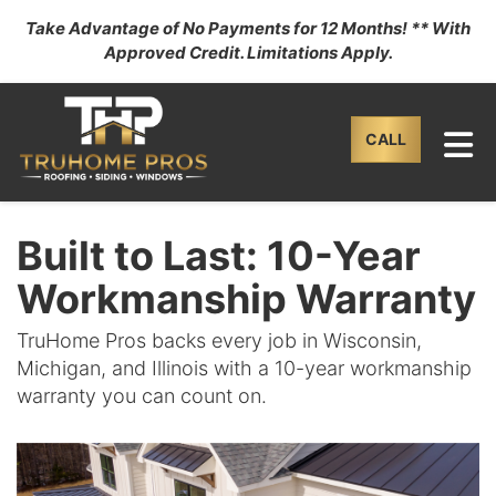
Take Advantage of No Payments for 12 Months! ** With
Approved Credit. Limitations Apply.
TO
CALL
Built to Last: 10-Year
Workmanship Warranty
TruHome Pros backs every job in Wisconsin,
Michigan, and Illinois with a 10-year workmanship
warranty you can count on.