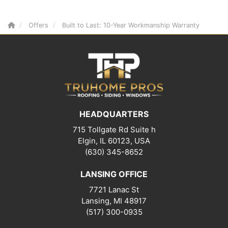
Offers
Built to Last: 10-Year Workmanship Warranty
HEADQUARTERS
715 Tollgate Rd Suite h
Elgin, IL 60123, USA
(630) 345-8652
LANSING OFFICE
7721 Lanac St
Lansing
,
MI
48917
(517) 300-0935