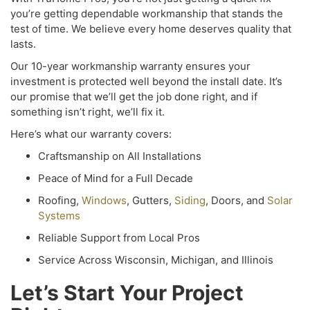
you’re getting dependable workmanship that stands the
test of time. We believe every home deserves quality that
lasts.
Our 10-year workmanship warranty ensures your
investment is protected well beyond the install date. It’s
our promise that we’ll get the job done right, and if
something isn’t right, we’ll fix it.
Here’s what our warranty covers:
Craftsmanship on All Installations
Peace of Mind for a Full Decade
Roofing,
Windows
, Gutters,
Siding
, Doors, and
Solar
Systems
Reliable Support from Local Pros
Service A
cross Wisconsin, Michigan, and Illinois
Let’s Start Your Project