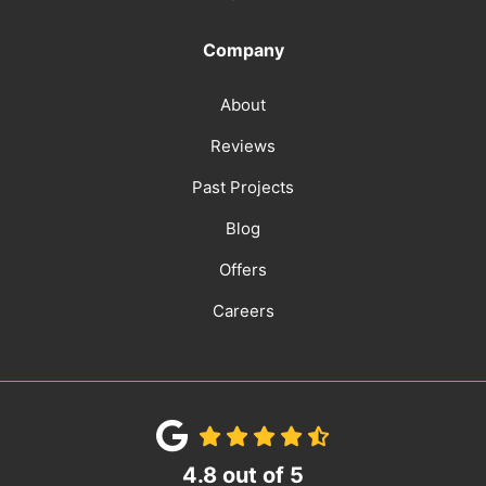
Company
About
Reviews
Past Projects
Blog
Offers
Careers
4.8
out of
5