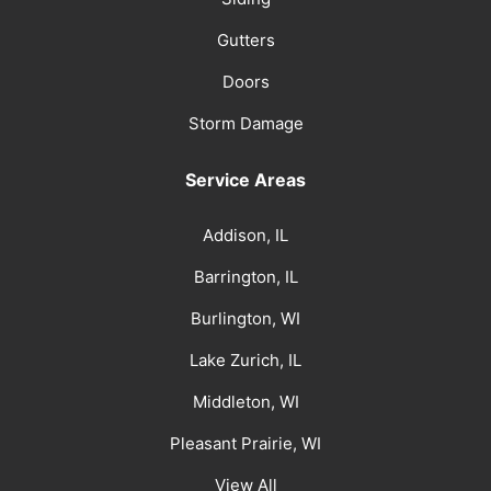
Gutters
Doors
Storm Damage
Service Areas
Addison, IL
Barrington, IL
Burlington, WI
Lake Zurich, IL
Middleton, WI
Pleasant Prairie, WI
View All