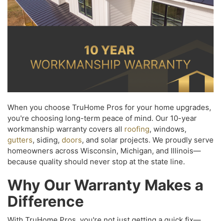
When you choose TruHome Pros for your home upgrades,
you're choosing long-term peace of mind. Our 10-year
workmanship warranty covers all
roofing
, windows,
gutters
, siding,
doors
, and solar projects. We proudly serve
homeowners across Wisconsin, Michigan, and Illinois—
because quality should never stop at the state line.
Why Our Warranty Makes a
Difference
With TruHome Pros, you're not just getting a quick fix—