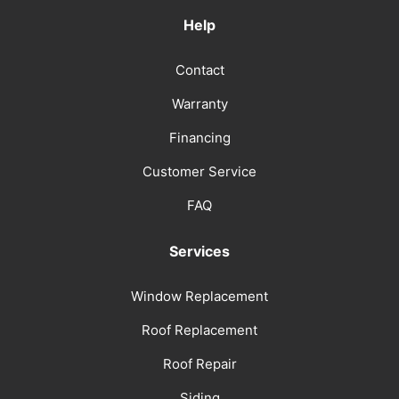
Help
Contact
Warranty
Financing
Customer Service
FAQ
Services
Window Replacement
Roof Replacement
Roof Repair
Siding