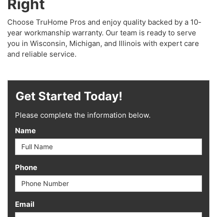
Right
Choose TruHome Pros and enjoy quality backed by a 10-
year workmanship warranty. Our team is ready to serve
you in Wisconsin, Michigan, and Illinois with expert care
and reliable service.
Get Started Today!
Please complete the information below.
Name
Phone
Email