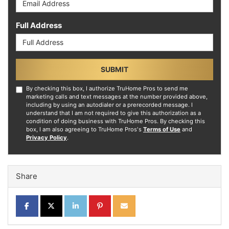
Full Address
SUBMIT
By checking this box, I authorize TruHome Pros to send me
marketing calls and text messages at the number provided above,
including by using an autodialer or a prerecorded message. I
understand that I am not required to give this authorization as a
condition of doing business with TruHome Pros. By checking this
box, I am also agreeing to TruHome Pros's
Terms of Use
and
Privacy Policy
.
Share
SHARE ON FACEBOOK
SHARE ON TWITTER
SHARE ON LINKEDIN
SHARE ON PINTEREST
SHARE VIA EMAIL