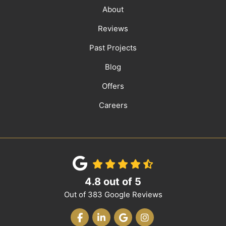
About
Reviews
Past Projects
Blog
Offers
Careers
4.8
out of
5
Out of
383
Google Reviews
LIKE US ON FACEBOOK
FOLLOW US ON LINKEDIN
REVIEW US ON GOOGLE
VIEW US ON INST