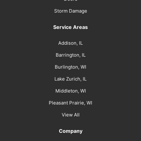
Storm Damage
Service Areas
Addison, IL
Barrington, IL
Burlington, WI
Lake Zurich, IL
Middleton, WI
Pleasant Prairie, WI
View All
Company