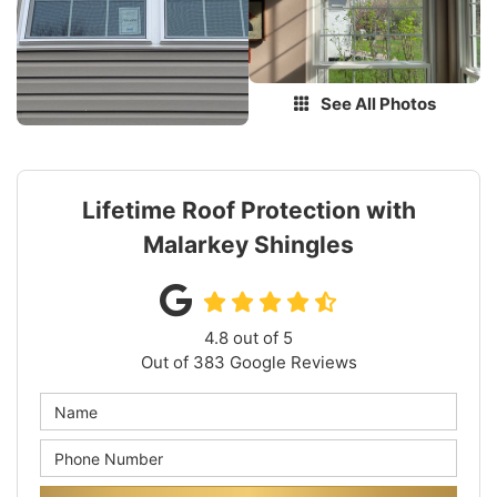
See All Photos
Lifetime Roof Protection with
Malarkey Shingles
4.8
out of
5
Out of
383
Google Reviews