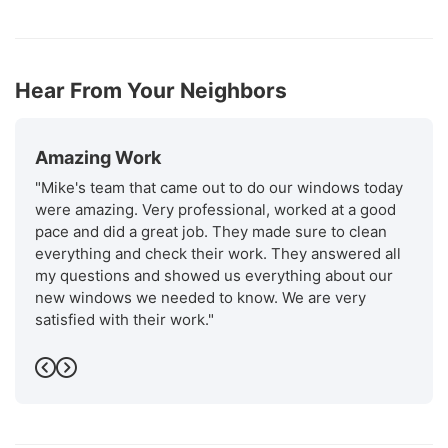
Hear From Your Neighbors
Amazing Work
"Mike's team that came out to do our windows today
were amazing. Very professional, worked at a good
pace and did a great job. They made sure to clean
everything and check their work. They answered all
my questions and showed us everything about our
new windows we needed to know. We are very
satisfied with their work."
-
Ismael m.
5
Previous
Next