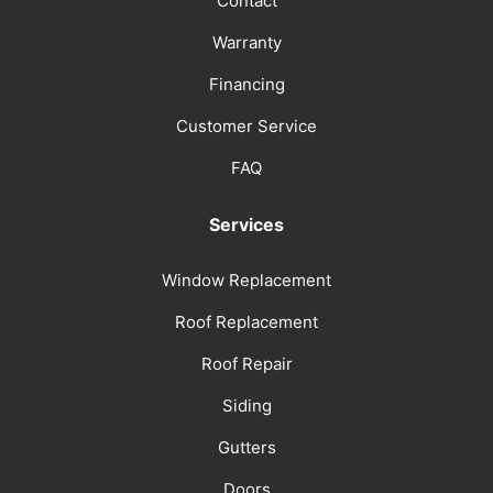
Contact
Warranty
Financing
Customer Service
FAQ
Services
Window Replacement
Roof Replacement
Roof Repair
Siding
Gutters
Doors