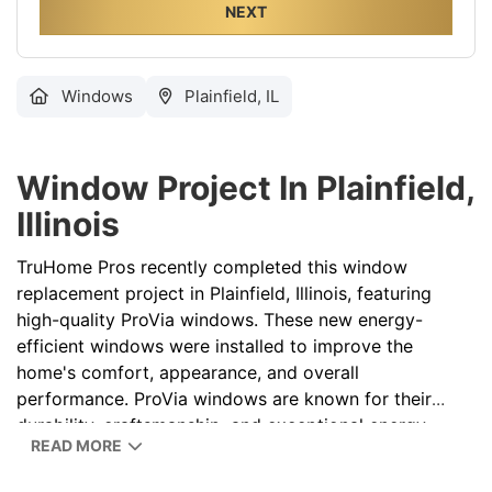
NEXT
Windows
Plainfield, IL
Window Project In Plainfield,
Illinois
TruHome Pros recently completed this window
replacement project in Plainfield, Illinois
, featuring
high-quality ProVia windows. These new energy-
efficient windows were installed to improve the
home's comfort, appearance, and overall
performance. ProVia windows are known for their
durability, craftsmanship, and exceptional energy
READ MORE
savings, making them a popular choice for
homeowners throughout Illinois
. If you're considering