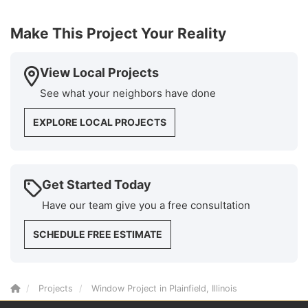
Make This Project Your Reality
View Local Projects
See what your neighbors have done
EXPLORE LOCAL PROJECTS
Get Started Today
Have our team give you a free consultation
SCHEDULE FREE ESTIMATE
Projects
Window Project in Plainfield, Illinois