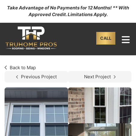
Take Advantage of No Payments for 12 Months! ** With
Approved Credit. Limitations Apply.
TO
CALL
Back to Map
Previous Project
Next Project