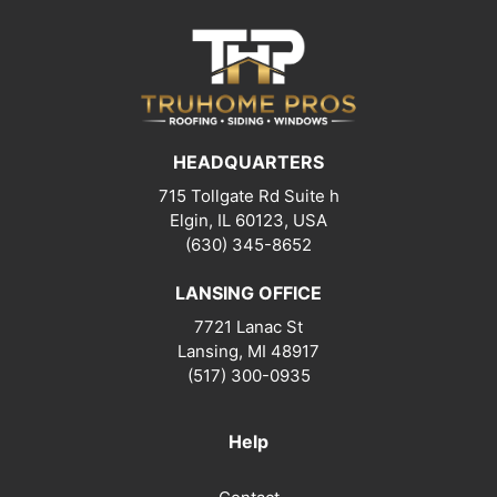
HEADQUARTERS
715 Tollgate Rd Suite h
Elgin, IL 60123, USA
(630) 345-8652
LANSING OFFICE
7721 Lanac St
Lansing
,
MI
48917
(517) 300-0935
Help