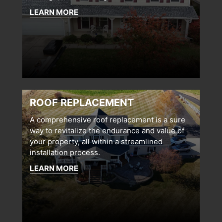
LEARN MORE
ROOF REPLACEMENT
A comprehensive roof replacement is a sure
way to revitalize the endurance and value of
your property, all within a streamlined
installation process.
LEARN MORE