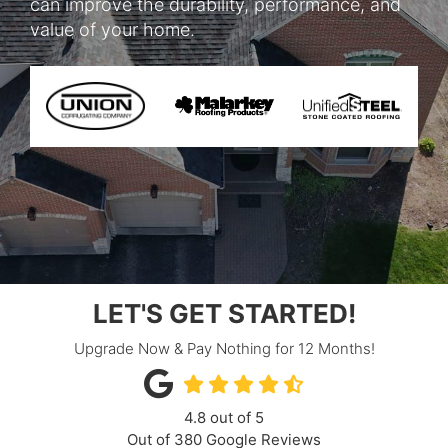
can improve the durability, performance, and
value of your home.
LET'S GET STARTED!
Upgrade Now & Pay Nothing for 12 Months!
4.8
out of
5
Out of
380
Google Reviews