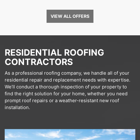
VIEW ALL OFFERS
RESIDENTIAL ROOFING
CONTRACTORS
As a professional roofing company, we handle all of your
residential repair and replacement needs with expertise.
We’ll conduct a thorough inspection of your property to
find the right solution for your home, whether you need
prompt roof repairs or a weather-resistant new roof
installation.