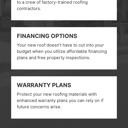
to a crew of factory-trained roofing
contractors.
FINANCING OPTIONS
Your new roof doesn’t have to cut into your
budget when you utilize affordable financing
plans and free property inspections.
WARRANTY PLANS
Protect your new roofing materials with
enhanced warranty plans you can rely on if
future concerns arise.