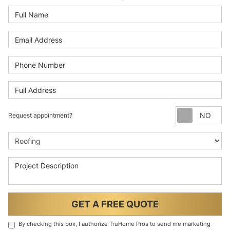
Full Name
Email Address
Phone Number
Full Address
Re
Request appointment?
Project Type
Project Description
GET A FREE QUOTE
By checking this box, I authorize TruHome Pros to send me marketing