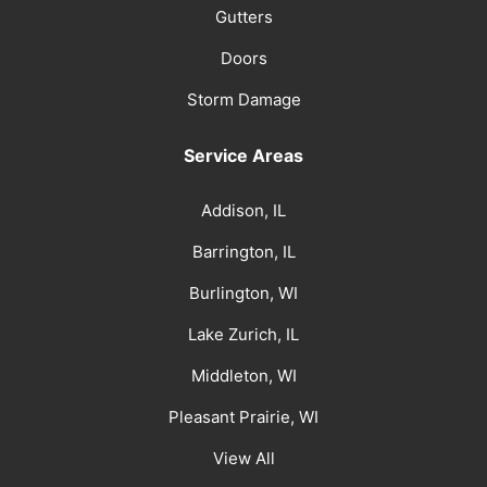
Gutters
Doors
Storm Damage
Service Areas
Addison, IL
Barrington, IL
Burlington, WI
Lake Zurich, IL
Middleton, WI
Pleasant Prairie, WI
View All