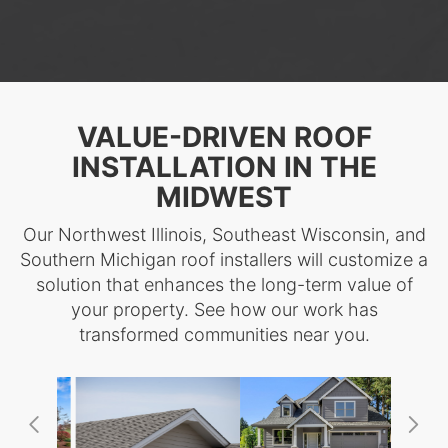
VALUE-DRIVEN ROOF
INSTALLATION IN THE
MIDWEST
Our Northwest Illinois, Southeast Wisconsin, and
Southern Michigan roof installers will customize a
solution that enhances the long-term value of
your property. See how our work has
transformed communities near you.
Previous
Ne