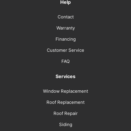
Help
Contact
Warranty
Financing
Customer Service
FAQ
Services
Window Replacement
Roof Replacement
Roof Repair
Siding