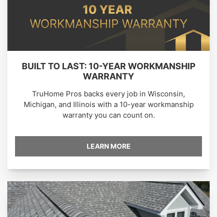
BUILT TO LAST: 10-YEAR WORKMANSHIP
WARRANTY
TruHome Pros backs every job in Wisconsin,
Michigan, and Illinois with a 10-year workmanship
warranty you can count on.
LEARN MORE