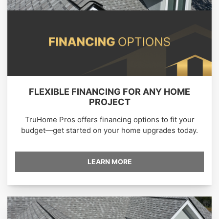
FLEXIBLE FINANCING FOR ANY HOME
PROJECT
TruHome Pros offers financing options to fit your
budget—get started on your home upgrades today.
LEARN MORE