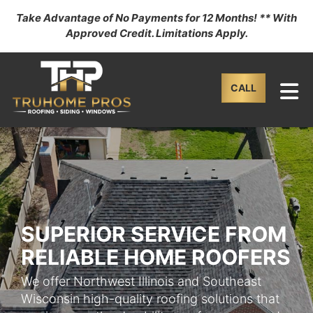
Take Advantage of No Payments for 12 Months! ** With
Approved Credit. Limitations Apply.
TO
CALL
SUPERIOR SERVICE FROM
RELIABLE HOME ROOFERS
We offer Northwest Illinois and Southeast
Wisconsin high-quality roofing solutions that