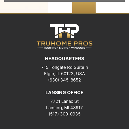
HEADQUARTERS
715 Tollgate Rd Suite h
Elgin, IL 60123, USA
(630) 345-8652
LANSING OFFICE
7721 Lanac St
Lansing
,
MI
48917
(517) 300-0935