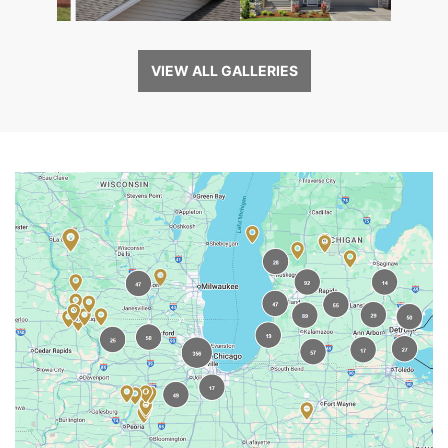
VIEW ALL GALLERIES