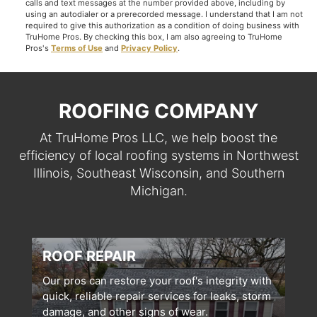
calls and text messages at the number provided above, including by
using an autodialer or a prerecorded message. I understand that I am not
required to give this authorization as a condition of doing business with
TruHome Pros. By checking this box, I am also agreeing to TruHome
Pros's
Terms of Use
and
Privacy Policy
.
ROOFING COMPANY
At TruHome Pros LLC, we help boost the
efficiency of local roofing systems in Northwest
Illinois, Southeast Wisconsin, and Southern
Michigan.
ROOF REPAIR
Our pros can restore your roof's integrity with
quick, reliable repair services for leaks, storm
damage, and other signs of wear.