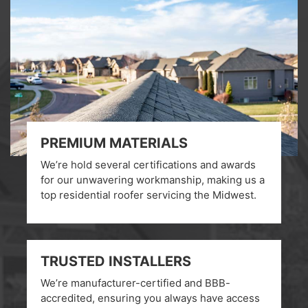
PREMIUM MATERIALS
We’re hold several certifications and awards
for our unwavering workmanship, making us a
top residential roofer servicing the Midwest.
TRUSTED INSTALLERS
We’re manufacturer-certified and BBB-
accredited, ensuring you always have access