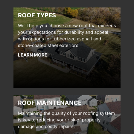
ROOF TYPES
We’ll help you choose a new roof that exceeds
your expectations for durability and appeal,
with options for rubberized asphalt and
stone-coated steel exteriors.
LEARN MORE
ROOF MAINTENANCE
Maintaining the quality of your roofing system
is key to reducing your risk of property
damage and costly repairs.