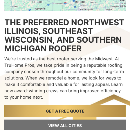
THE PREFERRED NORTHWEST
ILLINOIS, SOUTHEAST
WISCONSIN, AND SOUTHERN
MICHIGAN ROOFER
We’re trusted as the best roofer serving the Midwest. At
TruHome Pros, we take pride in being a reputable roofing
company chosen throughout our community for long-term
solutions. When we remodel a home, we look for ways to
make it comfortable and valuable for lasting appeal. Learn
how award-winning crews can bring improved efficiency
to your home next.
GET A FREE QUOTE
VIEW ALL CITIES