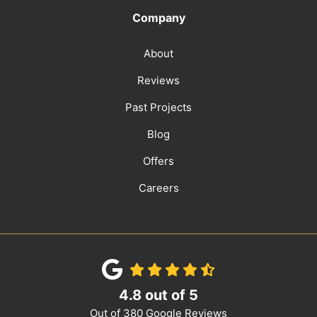
Company
About
Reviews
Past Projects
Blog
Offers
Careers
4.8
out of
5
Out of
380
Google Reviews