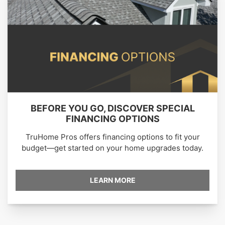
BEFORE YOU GO, DISCOVER SPECIAL
FINANCING OPTIONS
TruHome Pros offers financing options to fit your
budget—get started on your home upgrades today.
LEARN MORE