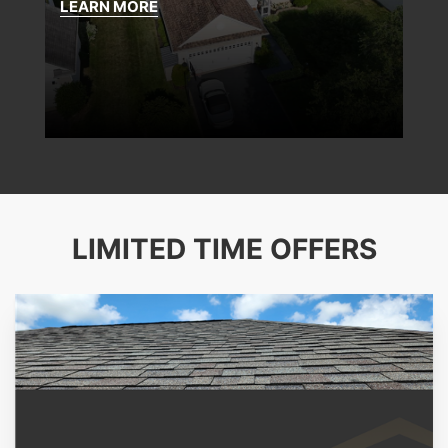
LEARN MORE
LIMITED TIME OFFERS