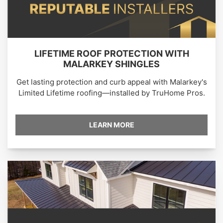
LIFETIME ROOF PROTECTION WITH
MALARKEY SHINGLES
Get lasting protection and curb appeal with Malarkey's
Limited Lifetime roofing—installed by TruHome Pros.
LEARN MORE