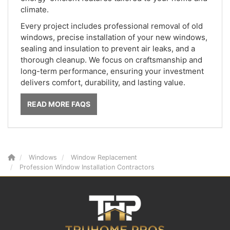
climate.
Every project includes professional removal of old
windows, precise installation of your new windows,
sealing and insulation to prevent air leaks, and a
thorough cleanup. We focus on craftsmanship and
long-term performance, ensuring your investment
delivers comfort, durability, and lasting value.
READ MORE FAQS
Windows
Window Replacement
Profession Window Installation Contractors