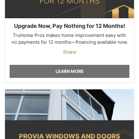
Upgrade Now, Pay Nothing for 12 Months!
TruHome Pros makes home improvement easy with
no payments for 12 months—financing available now.
Share
LEARN MORE