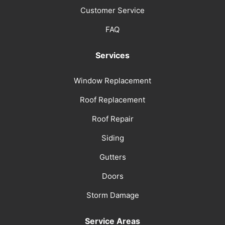
Customer Service
FAQ
Services
Window Replacement
Roof Replacement
Roof Repair
Siding
Gutters
Doors
Storm Damage
Service Areas