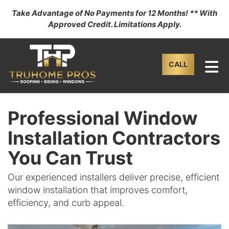
Take Advantage of No Payments for 12 Months! ** With
Approved Credit. Limitations Apply.
TO
CALL
Professional Window
Installation Contractors
You Can Trust
Our experienced installers deliver precise, efficient
window installation that improves comfort,
efficiency, and curb appeal.