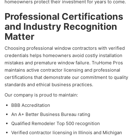
homeowners protect their investment for years to come.
Professional Certifications
and Industry Recognition
Matter
Choosing professional window contractors with verified
credentials helps homeowners avoid costly installation
mistakes and premature window failure. TruHome Pros
maintains active contractor licensing and professional
certifications that demonstrate our commitment to quality
standards and ethical business practices.
Our company is proud to maintain:
BBB Accreditation
An A+ Better Business Bureau rating
Qualified Remodeler Top 500 recognition
Verified contractor licensing in Illinois and Michigan