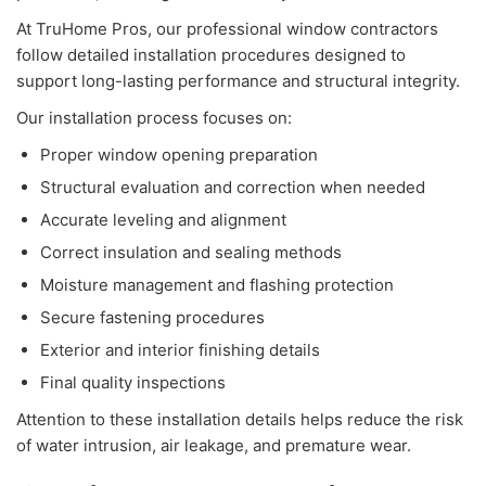
At TruHome Pros, our professional window contractors
follow detailed installation procedures designed to
support long-lasting performance and structural integrity.
Our installation process focuses on:
Proper window opening preparation
Structural evaluation and correction when needed
Accurate leveling and alignment
Correct insulation and sealing methods
Moisture management and flashing protection
Secure fastening procedures
Exterior and interior finishing details
Final quality inspections
Attention to these installation details helps reduce the risk
of water intrusion, air leakage, and premature wear.