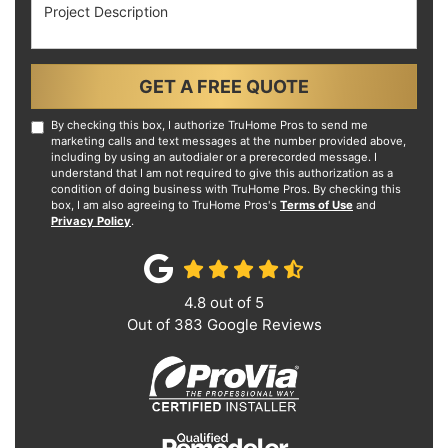
Project Description
GET A FREE QUOTE
By checking this box, I authorize TruHome Pros to send me
marketing calls and text messages at the number provided above,
including by using an autodialer or a prerecorded message. I
understand that I am not required to give this authorization as a
condition of doing business with TruHome Pros. By checking this
box, I am also agreeing to TruHome Pros's
Terms of Use
and
Privacy Policy
.
4.8
out of
5
Out of
383
Google Reviews