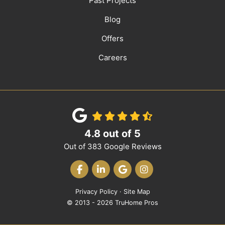
Past Projects
Blog
Offers
Careers
4.8
out of
5
Out of
383
Google Reviews
LIKE US ON FACEBOOK
FOLLOW US ON LINKEDIN
REVIEW US ON GOOGLE
VIEW US ON INST
Privacy Policy
·
Site Map
© 2013 - 2026 TruHome Pros