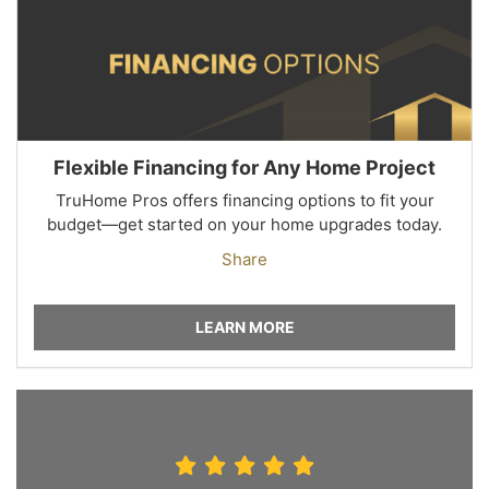
Flexible Financing for Any Home Project
TruHome Pros offers financing options to fit your
budget—get started on your home upgrades today.
Share
LEARN MORE