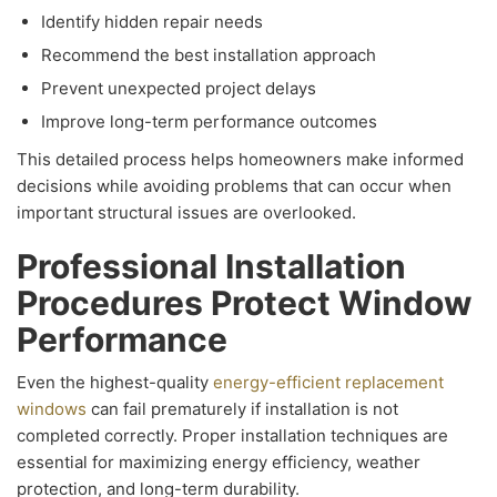
Identify hidden repair needs
Recommend the best installation approach
Prevent unexpected project delays
Improve long-term performance outcomes
This detailed process helps homeowners make informed
decisions while avoiding problems that can occur when
important structural issues are overlooked.
Professional Installation
Procedures Protect Window
Performance
Even the highest-quality
energy-efficient replacement
windows
can fail prematurely if installation is not
completed correctly. Proper installation techniques are
essential for maximizing energy efficiency, weather
protection, and long-term durability.