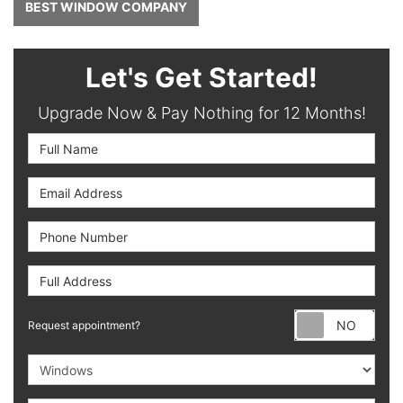
BEST WINDOW COMPANY
Let's Get Started!
Upgrade Now & Pay Nothing for 12 Months!
Full Name
Email Address
Phone Number
Full Address
Requ
Request appointment?
Project Type