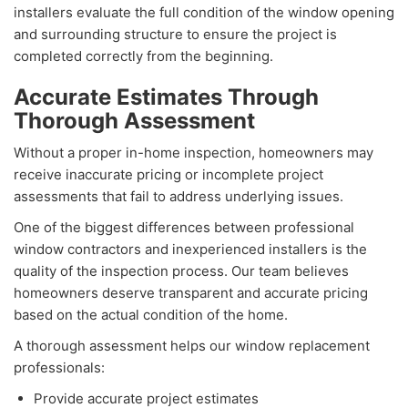
installers evaluate the full condition of the window opening
and surrounding structure to ensure the project is
completed correctly from the beginning.
Accurate Estimates Through
Thorough Assessment
Without a proper in-home inspection, homeowners may
receive inaccurate pricing or incomplete project
assessments that fail to address underlying issues.
One of the biggest differences between professional
window contractors and inexperienced installers is the
quality of the inspection process. Our team believes
homeowners deserve transparent and accurate pricing
based on the actual condition of the home.
A thorough assessment helps our window replacement
professionals:
Provide accurate project estimates