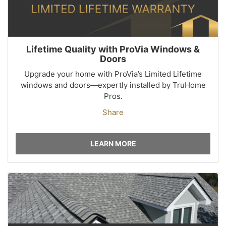
Lifetime Quality with ProVia Windows &
Doors
Upgrade your home with ProVia’s Limited Lifetime
windows and doors—expertly installed by TruHome
Pros.
Share
LEARN MORE