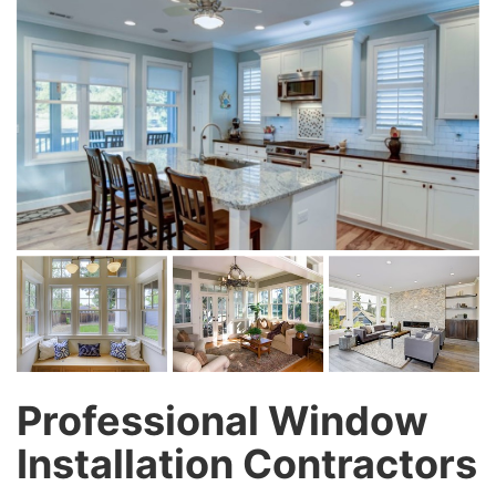
Professional Window
Installation Contractors