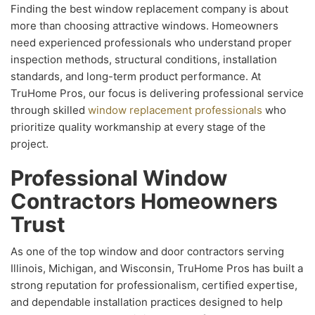
Finding the best window replacement company is about
more than choosing attractive windows. Homeowners
need experienced professionals who understand proper
inspection methods, structural conditions, installation
standards, and long-term product performance. At
TruHome Pros, our focus is delivering professional service
through skilled
window replacement professionals
who
prioritize quality workmanship at every stage of the
project.
Professional Window
Contractors Homeowners
Trust
As one of the top window and door contractors serving
Illinois, Michigan, and Wisconsin, TruHome Pros has built a
strong reputation for professionalism, certified expertise,
and dependable installation practices designed to help