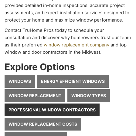
provides detailed in-home inspections, accurate project
assessments, and expert installation services designed to
protect your home and maximize window performance.
Contact TruHome Pros today to schedule your
consultation and discover why homeowners trust our team
as their preferred
window replacement company
and top
window and door contractors in the Midwest.
Explore Options
WINDOWS
ENERGY EFFICIENT WINDOWS
WINDOW REPLACEMENT
WINDOW TYPES
PROFESSIONAL WINDOW CONTRACTORS
WINDOW REPLACEMENT COSTS