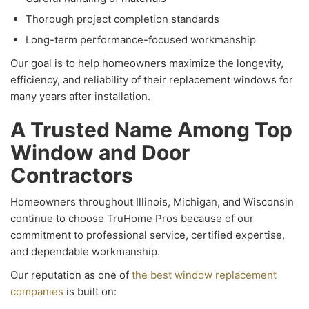
Thorough project completion standards
Long-term performance-focused workmanship
Our goal is to help homeowners maximize the longevity,
efficiency, and reliability of their replacement windows for
many years after installation.
A Trusted Name Among Top
Window and Door
Contractors
Homeowners throughout Illinois, Michigan, and Wisconsin
continue to choose TruHome Pros because of our
commitment to professional service, certified expertise,
and dependable workmanship.
Our reputation as one of
the best window replacement
companies
is built on: