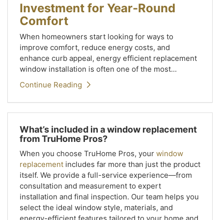
Investment for Year-Round
Comfort
When homeowners start looking for ways to
improve comfort, reduce energy costs, and
enhance curb appeal, energy efficient replacement
window installation is often one of the most...
Continue Reading
What’s included in a window replacement
from TruHome Pros?
When you choose TruHome Pros, your
window
replacement
includes far more than just the product
itself. We provide a full-service experience—from
consultation and measurement to expert
installation and final inspection. Our team helps you
select the ideal window style, materials, and
energy-efficient features tailored to your home and