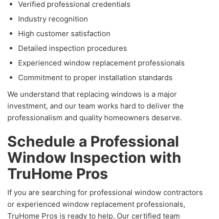
Verified professional credentials
Industry recognition
High customer satisfaction
Detailed inspection procedures
Experienced window replacement professionals
Commitment to proper installation standards
We understand that replacing windows is a major
investment, and our team works hard to deliver the
professionalism and quality homeowners deserve.
Schedule a Professional
Window Inspection with
TruHome Pros
If you are searching for professional window contractors
or experienced window replacement professionals,
TruHome Pros is ready to help. Our certified team