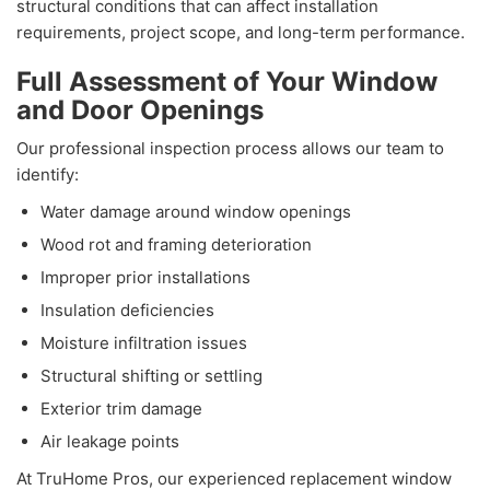
structural conditions that can affect installation
requirements, project scope, and long-term performance.
Full Assessment of Your Window
and Door Openings
Our professional inspection process allows our team to
identify:
Water damage around window openings
Wood rot and framing deterioration
Improper prior installations
Insulation deficiencies
Moisture infiltration issues
Structural shifting or settling
Exterior trim damage
Air leakage points
At TruHome Pros, our experienced replacement window