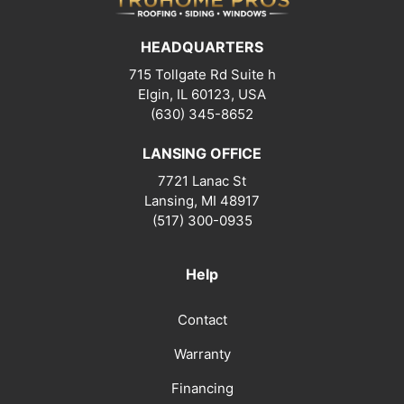
HEADQUARTERS
715 Tollgate Rd Suite h
Elgin, IL 60123, USA
(630) 345-8652
LANSING OFFICE
7721 Lanac St
Lansing
,
MI
48917
(517) 300-0935
Help
Contact
Warranty
Financing