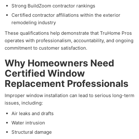
Strong BuildZoom contractor rankings
Certified contractor affiliations within the exterior
remodeling industry
These qualifications help demonstrate that TruHome Pros
operates with professionalism, accountability, and ongoing
commitment to customer satisfaction.
Why Homeowners Need
Certified Window
Replacement Professionals
Improper window installation can lead to serious long-term
issues, including:
Air leaks and drafts
Water intrusion
Structural damage