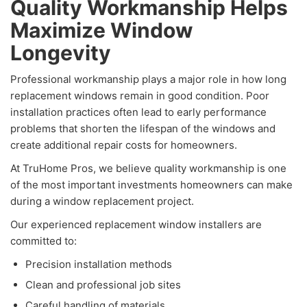
Quality Workmanship Helps
Maximize Window
Longevity
Professional workmanship plays a major role in how long
replacement windows remain in good condition. Poor
installation practices often lead to early performance
problems that shorten the lifespan of the windows and
create additional repair costs for homeowners.
At TruHome Pros, we believe quality workmanship is one
of the most important investments homeowners can make
during a window replacement project.
Our experienced replacement window installers are
committed to:
Precision installation methods
Clean and professional job sites
Careful handling of materials