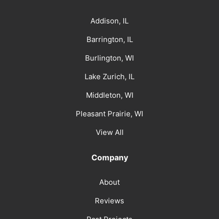
Addison, IL
Barrington, IL
Burlington, WI
Lake Zurich, IL
Middleton, WI
Pleasant Prairie, WI
View All
Company
About
Reviews