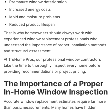
Premature window deterioration
Increased energy costs
Mold and moisture problems
Reduced product lifespan
That is why homeowners should always work with
experienced window replacement professionals who
understand the importance of proper installation methods
and structural assessment.
At TruHome Pros, our professional window contractors
take the time to thoroughly inspect every home before
providing recommendations or project pricing.
The Importance of a Proper
In-Home Window Inspection
Accurate window replacement estimates require far more
than basic measurements. Many homes have hidden