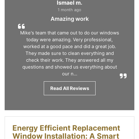
Ismael m.
1 month ago
Amazing work
Mike's team that came out to do our windows
today were amazing. Very professional,
worked at a good pace and did a great job.
They made sure to clean everything and
check their work. They answered all my
questions and showed us everything about
our n...
Read All Reviews
Energy Efficient Replacement
Window Installation: A Smart