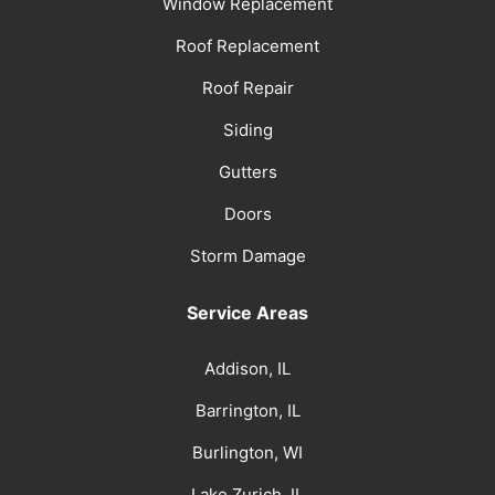
Window Replacement
Roof Replacement
Roof Repair
Siding
Gutters
Doors
Storm Damage
Service Areas
Addison, IL
Barrington, IL
Burlington, WI
Lake Zurich, IL