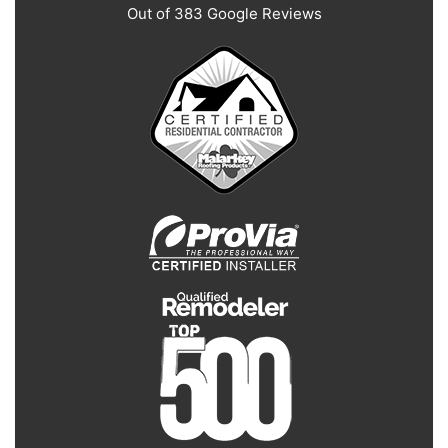
Out of
383
Google Reviews