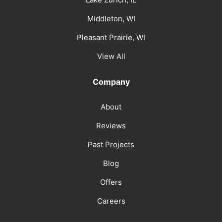
Middleton, WI
Pleasant Prairie, WI
View All
Company
About
Reviews
Past Projects
Blog
Offers
Careers