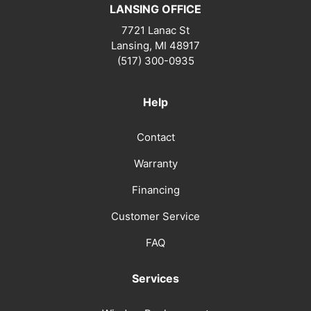
LANSING OFFICE
7721 Lanac St
Lansing
,
MI
48917
(517) 300-0935
Help
Contact
Warranty
Financing
Customer Service
FAQ
Services