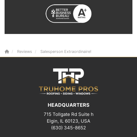
Reviews
Salesperson Extraordinaire!
HEADQUARTERS
715 Tollgate Rd Suite h
Elgin, IL 60123, USA
(630) 345-8652