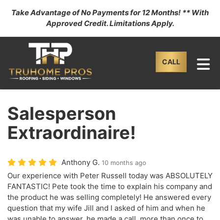
Take Advantage of No Payments for 12 Months! ** With
Approved Credit. Limitations Apply.
TO
CALL
Salesperson
Extraordinaire!
Anthony G.
10 months ago
Our experience with Peter Russell today was ABSOLUTELY
FANTASTIC! Pete took the time to explain his company and
the product he was selling completely! He answered every
question that my wife Jill and I asked of him and when he
was unable to answer, he made a call, more than once to