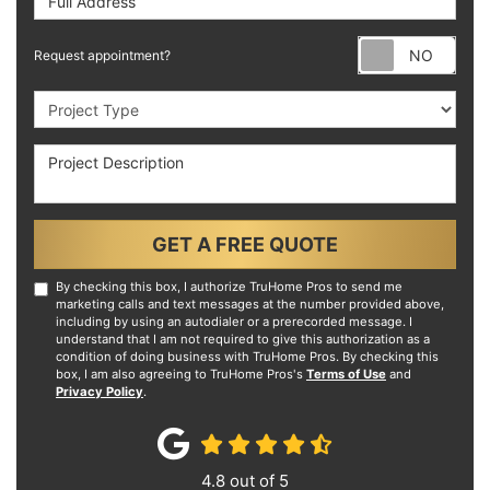
Requ
Request appointment?
Project Type
Project Description
GET A FREE QUOTE
By checking this box, I authorize TruHome Pros to send me
marketing calls and text messages at the number provided above,
including by using an autodialer or a prerecorded message. I
understand that I am not required to give this authorization as a
condition of doing business with TruHome Pros. By checking this
box, I am also agreeing to TruHome Pros's
Terms of Use
and
Privacy Policy
.
4.8
out of
5