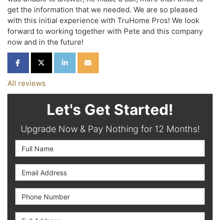
get the information that we needed. We are so pleased
with this initial experience with TruHome Pros! We look
forward to working together with Pete and this company
now and in the future!
SHARE ON FACEBOOK
SHARE ON TWITTER
SHARE ON LINKEDIN
SHARE VIA EMAIL
All reviews
Let's Get Started!
Upgrade Now & Pay Nothing for 12 Months!
Full Name
Email Address
Phone Number
Full Address