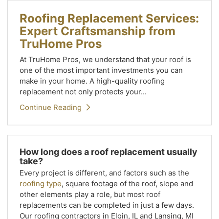
Roofing Replacement Services:
Expert Craftsmanship from
TruHome Pros
At TruHome Pros, we understand that your roof is
one of the most important investments you can
make in your home. A high-quality roofing
replacement not only protects your...
Continue Reading
How long does a roof replacement usually
take?
Every project is different, and factors such as the
roofing type
, square footage of the roof, slope and
other elements play a role, but most roof
replacements can be completed in just a few days.
Our roofing contractors in Elgin, IL and Lansing, MI