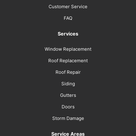
Customer Service
FAQ
Services
Window Replacement
Roof Replacement
Roof Repair
Siding
Gutters
Doors
Storm Damage
Service Areas