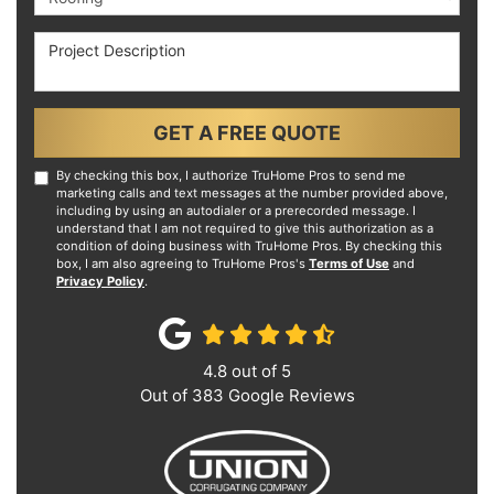
Project Description
GET A FREE QUOTE
By checking this box, I authorize TruHome Pros to send me
marketing calls and text messages at the number provided above,
including by using an autodialer or a prerecorded message. I
understand that I am not required to give this authorization as a
condition of doing business with TruHome Pros. By checking this
box, I am also agreeing to TruHome Pros's
Terms of Use
and
Privacy Policy
.
4.8
out of
5
Out of
383
Google Reviews