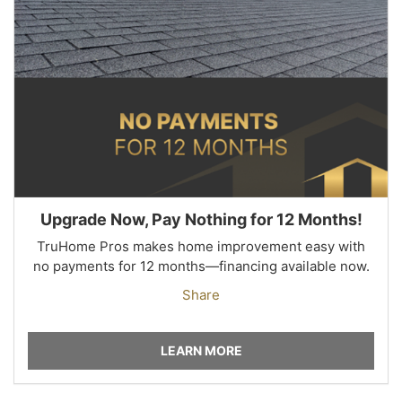
Upgrade Now, Pay Nothing for 12 Months!
TruHome Pros makes home improvement easy with
no payments for 12 months—financing available now.
Share
LEARN MORE