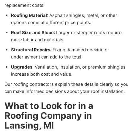
replacement costs:
Roofing Material
: Asphalt shingles, metal, or other
options come at different price points.
Roof Size and Slope
: Larger or steeper roofs require
more labor and materials.
Structural Repairs
: Fixing damaged decking or
underlayment can add to the total.
Upgrades
: Ventilation, insulation, or premium shingles
increase both cost and value.
Our roofing contractors explain these details clearly so you
can make informed decisions about your roof installation.
What to Look for in a
Roofing Company in
Lansing, MI