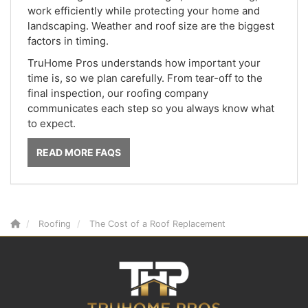
work efficiently while protecting your home and
landscaping. Weather and roof size are the biggest
factors in timing.
TruHome Pros understands how important your
time is, so we plan carefully. From tear-off to the
final inspection, our roofing company
communicates each step so you always know what
to expect.
READ MORE FAQS
Roofing
The Cost of a Roof Replacement