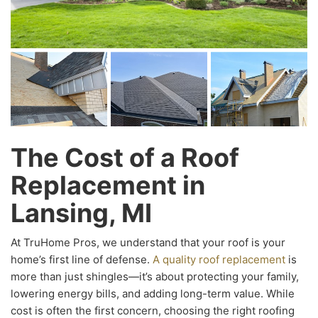
The Cost of a Roof
Replacement in
Lansing, MI
At TruHome Pros, we understand that your roof is your
home’s first line of defense.
A quality roof replacement
is
more than just shingles—it’s about protecting your family,
lowering energy bills, and adding long-term value. While
cost is often the first concern, choosing the right roofing