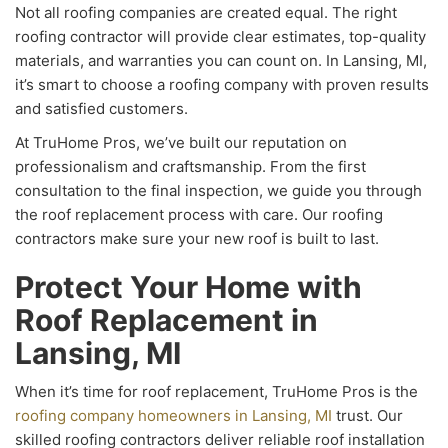
Not all roofing companies are created equal. The right
roofing contractor will provide clear estimates, top-quality
materials, and warranties you can count on. In Lansing, MI,
it’s smart to choose a roofing company with proven results
and satisfied customers.
At TruHome Pros, we’ve built our reputation on
professionalism and craftsmanship. From the first
consultation to the final inspection, we guide you through
the roof replacement process with care. Our roofing
contractors make sure your new roof is built to last.
Protect Your Home with
Roof Replacement in
Lansing, MI
When it’s time for roof replacement, TruHome Pros is the
roofing company homeowners in Lansing, MI
trust. Our
skilled roofing contractors deliver reliable roof installation