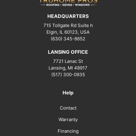
HEADQUARTERS
715 Tollgate Rd Suite h
Elgin, IL 60123, USA
(630) 345-8652
LANSING OFFICE
7721 Lanac St
Lansing
,
MI
48917
(517) 300-0935
Help
Contact
Warranty
Financing