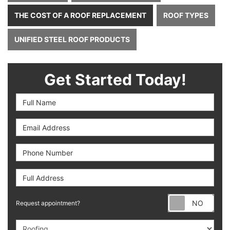
THE COST OF A ROOF REPLACEMENT
ROOF TYPES
UNIFIED STEEL ROOF PRODUCTS
Get Started Today!
Full Name
Email Address
Phone Number
Full Address
Requ
Request appointment?
Project Type