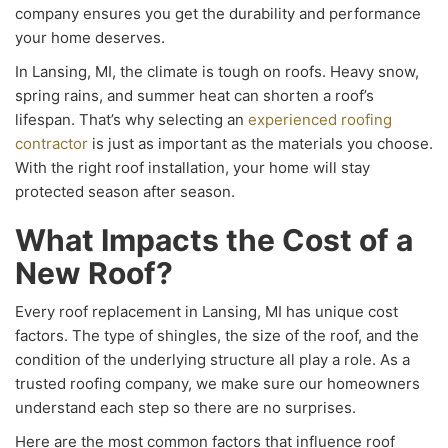
company ensures you get the durability and performance
your home deserves.
In Lansing, MI, the climate is tough on roofs. Heavy snow,
spring rains, and summer heat can shorten a roof’s
lifespan. That’s why selecting an
experienced roofing
contractor
is just as important as the materials you choose.
With the right roof installation, your home will stay
protected season after season.
What Impacts the Cost of a
New Roof?
Every roof replacement in Lansing, MI has unique cost
factors. The type of shingles, the size of the roof, and the
condition of the underlying structure all play a role. As a
trusted roofing company, we make sure our homeowners
understand each step so there are no surprises.
Here are the most common factors that influence roof