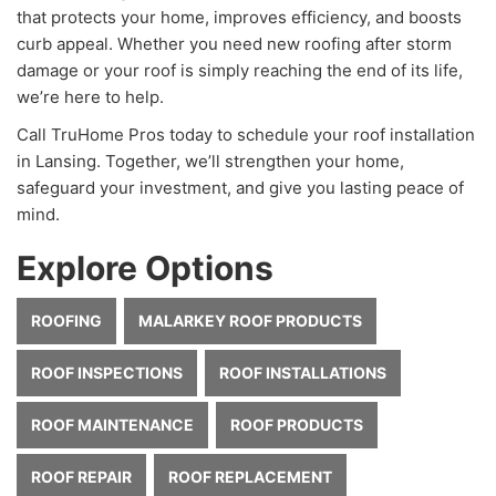
that protects your home, improves efficiency, and boosts
curb appeal. Whether you need new roofing after storm
damage or your roof is simply reaching the end of its life,
we’re here to help.
Call TruHome Pros today to schedule your roof installation
in Lansing. Together, we’ll strengthen your home,
safeguard your investment, and give you lasting peace of
mind.
Explore Options
ROOFING
MALARKEY ROOF PRODUCTS
ROOF INSPECTIONS
ROOF INSTALLATIONS
ROOF MAINTENANCE
ROOF PRODUCTS
ROOF REPAIR
ROOF REPLACEMENT