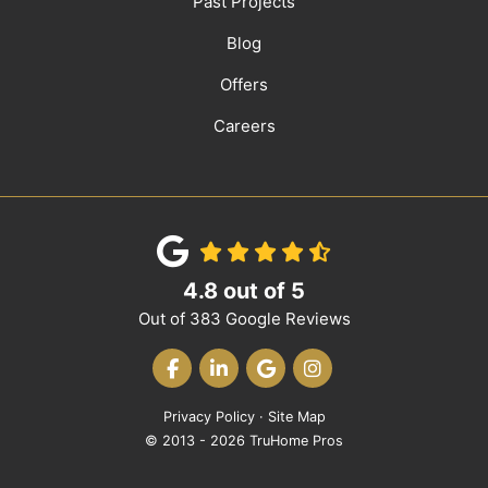
Past Projects
Blog
Offers
Careers
4.8
out of
5
Out of
383
Google Reviews
LIKE US ON FACEBOOK
FOLLOW US ON LINKEDIN
REVIEW US ON GOOGLE
VIEW US ON INST
Privacy Policy
·
Site Map
© 2013 - 2026 TruHome Pros