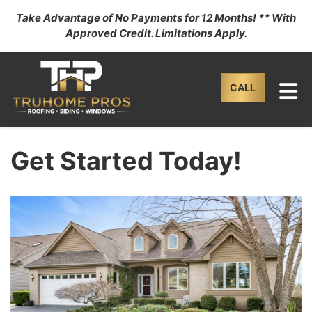
Take Advantage of No Payments for 12 Months! ** With
Approved Credit. Limitations Apply.
TO
CALL
Get Started Today!