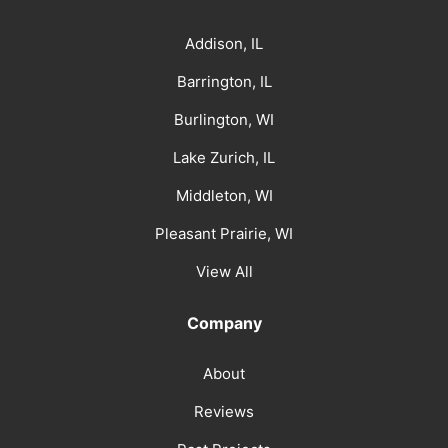
Addison, IL
Barrington, IL
Burlington, WI
Lake Zurich, IL
Middleton, WI
Pleasant Prairie, WI
View All
Company
About
Reviews