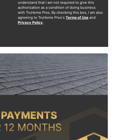
understand that I am not required to give this
authorization as a condition of doing business
with TruHome Pros. By checking this box, I am also
agreeing to TruHome Pros's
Terms of Use
and
Privacy Policy
.