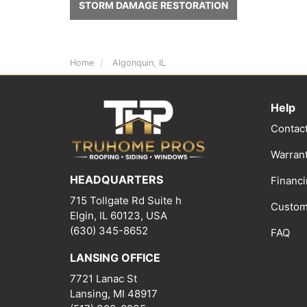
STORM DAMAGE RESTORATION
Home
Algonquin, IL
Help
Contac
Warran
HEADQUARTERS
Financ
715 Tollgate Rd Suite h
Custom
Elgin, IL 60123, USA
(630) 345-8652
FAQ
LANSING OFFICE
7721 Lanac St
Lansing
,
MI
48917