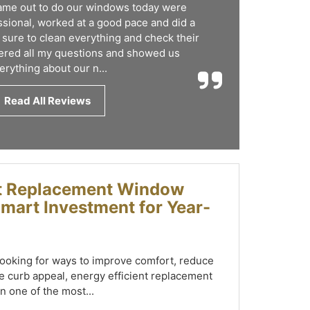
came out to do our windows today were
sional, worked at a good pace and did a
 sure to clean everything and check their
red all my questions and showed us
erything about our n...
Read All Reviews
nt Replacement Window
 Smart Investment for Year-
oking for ways to improve comfort, reduce
 curb appeal, energy efficient replacement
n one of the most...