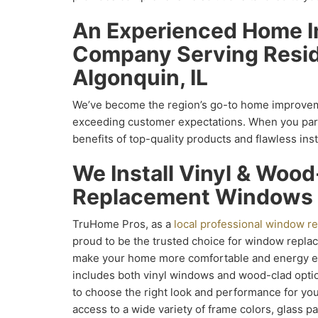
An Experienced Home 
Company Serving Resid
Algonquin, IL
We’ve become the region’s go-to home improve
exceeding customer expectations. When you partn
benefits of top-quality products and flawless inst
We Install Vinyl & Woo
Replacement Windows
TruHome Pros, as a
local professional window 
proud to be the trusted choice for window repla
make your home more comfortable and energy eff
includes both vinyl windows and wood-clad options
to choose the right look and performance for you
access to a wide variety of frame colors, glass 