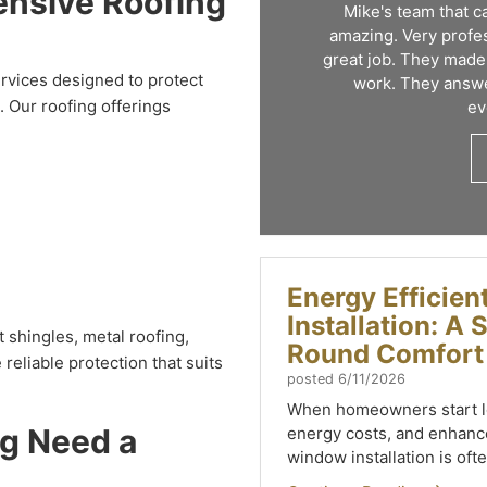
ensive Roofing
Mike's team that 
amazing. Very profes
great job. They made
rvices designed to protect
work. They answe
 Our roofing offerings
ev
Energy Efficie
Installation: A
 shingles, metal roofing,
Round Comfort
reliable protection that suits
posted
6/11/2026
When homeowners start lo
ng Need a
energy costs, and enhance
window installation is ofte