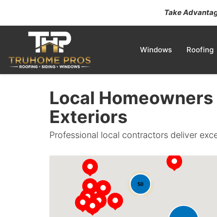
Take Advantage
Windows
Roofing
Local Homeowners 
Exteriors
Professional local contractors deliver exc
50