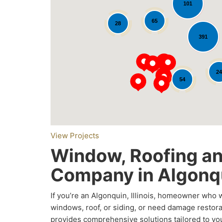
101
65
28
391
Loading...
24
54
View Projects
Window, Roofing an
Company in Algonqu
If you’re an Algonquin, Illinois, homeowner who
windows, roof, or siding, or need damage restor
provides comprehensive solutions tailored to y