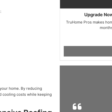
:
Upgrade Now,
TruHome Pros makes home
months
 your home. By reducing
nd cooling costs while keeping