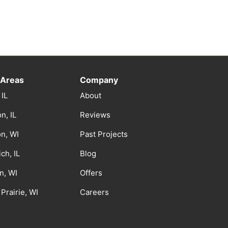
 Areas
Company
 IL
About
n, IL
Reviews
on, WI
Past Projects
ch, IL
Blog
n, WI
Offers
Prairie, WI
Careers