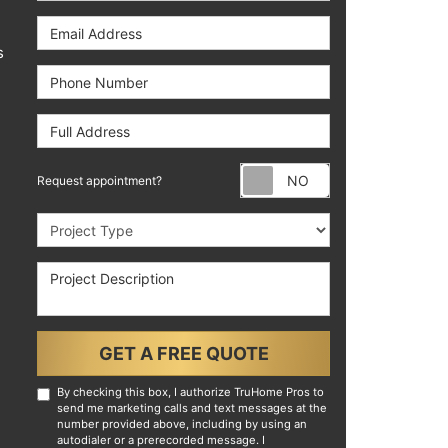
Email Address
s
Phone Number
Full Address
Request appoint
Request appointment?
Project Type
Project Description
GET A FREE QUOTE
By checking this box, I authorize TruHome Pros to
send me marketing calls and text messages at the
number provided above, including by using an
autodialer or a prerecorded message. I