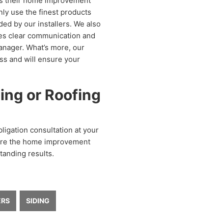
s their home improvement
nly use the finest products
ded by our installers. We also
des clear communication and
anager. What’s more, our
ess and will ensure your
ing or Roofing
igation consultation at your
e’re the home improvement
tanding results.
ERS
SIDING