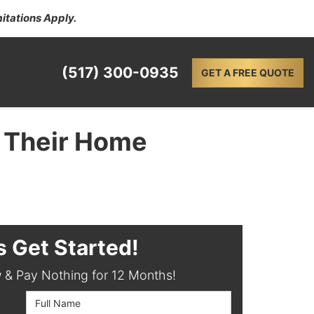
itations Apply.
(517) 300-0935
GET A FREE QUOTE
 Their Home
s Get Started!
& Pay Nothing for 12 Months!
Full Name