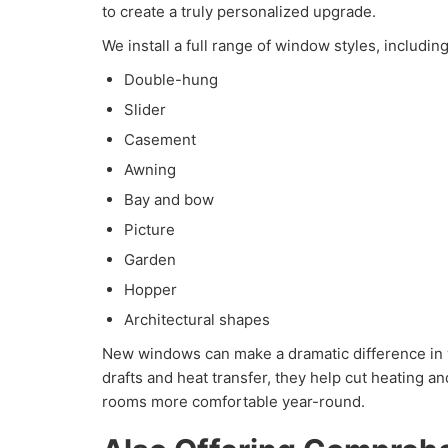
to create a truly personalized upgrade.
We install a full range of window styles, including
Double-hung
Slider
Casement
Awning
Bay and bow
Picture
Garden
Hopper
Architectural shapes
New windows can make a dramatic difference in
drafts and heat transfer, they help cut heating a
rooms more comfortable year-round.