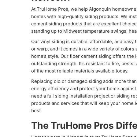
At TruHome Pros, we help Algonquin homeowners
homes with high-quality siding products. We insta
cement siding products that are excellent choices
standing up to Midwest temperature swings, heav
Our vinyl siding is durable, affordable, and easy to
or warp, and it comes in a wide variety of colors
home’s style. Our fiber cement siding offers the 
outstanding strength. It’s resistant to fire, pests
of the most reliable materials available today.
Replacing old or damaged siding adds more than 
energy efficiency and protect your home against
need a full siding installation project or siding 
products and services that will keep your home l
best.
The TruHome Pros Diff