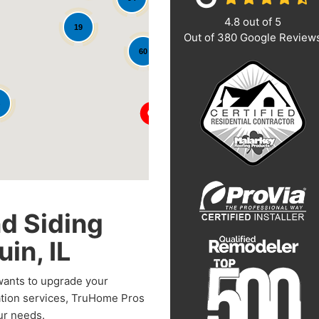
4.8
out of
5
19
Out of
380
Google Review
60
d Siding
in, IL
 wants to upgrade your
ation services, TruHome Pros
our needs.