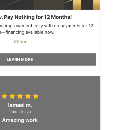
 Pay Nothing for 12 Months!
 improvement easy with no payments for 12
—financing available now.
Share
LEARN MORE
Ismael m.
1 month ago
Amazing work