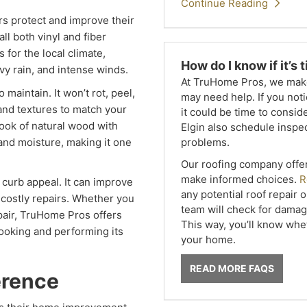
Continue Reading
 protect and improve their
ll both vinyl and fiber
 for the local climate,
How do I know if it’s
y rain, and intense winds.
At TruHome Pros, we make 
 maintain. It won’t rot, peel,
may need help. If you noti
 and textures to match your
it could be time to cons
look of natural wood with
Elgin also schedule inspec
problems.
, and moisture, making it one
Our roofing company offe
make informed choices.
R
curb appeal. It can improve
any potential roof repair 
 costly repairs. Whether you
team will check for damage
repair, TruHome Pros offers
This way, you’ll know wheth
ooking and performing its
your home.
READ MORE FAQS
erence