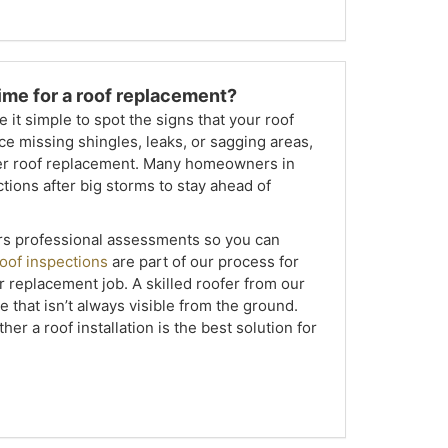
 time for a roof replacement?
it simple to spot the signs that your roof
ce missing shingles, leaks, or sagging areas,
ider roof replacement. Many homeowners in
tions after big storms to stay ahead of
rs professional assessments so you can
oof inspections
are part of our process for
or replacement job. A skilled roofer from our
 that isn’t always visible from the ground.
er a roof installation is the best solution for