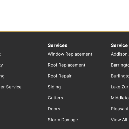
Services
Service
t
Window Replacement
Addison,
ty
Roof Replacement
Barringto
ing
Roof Repair
Burlingt
er Service
Siding
Lake Zuri
Gutters
Middleto
Doors
Pleasant 
Storm Damage
View All