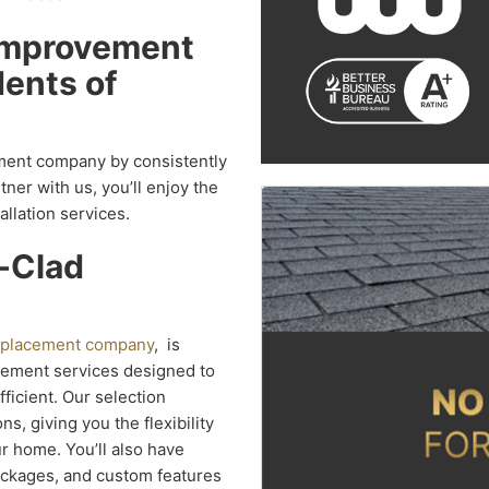
Improvement
ents of
ment company by consistently
er with us, you’ll enjoy the
allation services.
d-Clad
replacement company
, is
cement services designed to
icient. Our selection
, giving you the flexibility
r home. You’ll also have
packages, and custom features