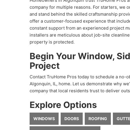
Homeowners in Algonquin trust TruHome Pros a
company for multiple reasons. For starters, we o
and stand behind the skilled craftsmanship provi
offer a customer-focused experience that inclu
constant support from an experienced project m
installers are meticulous about job-site cleanlin
property is protected.
Begin Your Window, Sid
Project
Contact TruHome Pros today to schedule a no-obl
Algonquin, IL, home. Let us demonstrate why w
company that local residents trust to deliver outs
Explore Options
WINDOWS
DOORS
ROOFING
GUTT