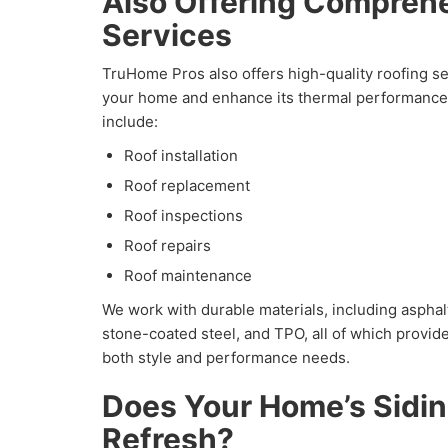
Also Offering Compreh
Services
TruHome Pros also offers high-quality roofing se
your home and enhance its thermal performance.
include:
Roof installation
Roof replacement
Roof inspections
Roof repairs
Roof maintenance
We work with durable materials, including asphalt
stone-coated steel, and TPO, all of which provide 
both style and performance needs.
Does Your Home’s Sidi
Refresh?