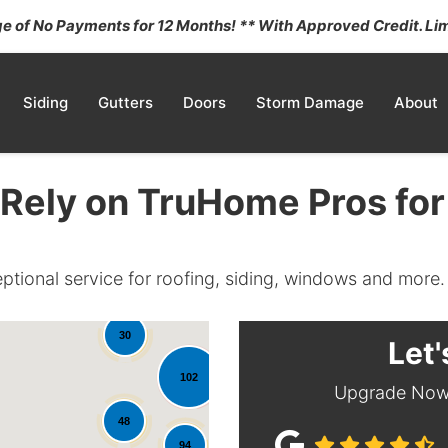
 of No Payments for 12 Months! ** With Approved Credit. Lim
Siding
Gutters
Doors
Storm Damage
About
Rely on TruHome Pros for
eptional service for roofing, siding, windows and more.
30
Let'
102
Upgrade Now 
48
35
94