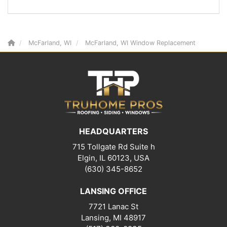
McFarland, WI
McFarland, WI Window Replacement
HEADQUARTERS
715 Tollgate Rd Suite h
Elgin, IL 60123, USA
(630) 345-8652
LANSING OFFICE
7721 Lanac St
Lansing
,
MI
48917