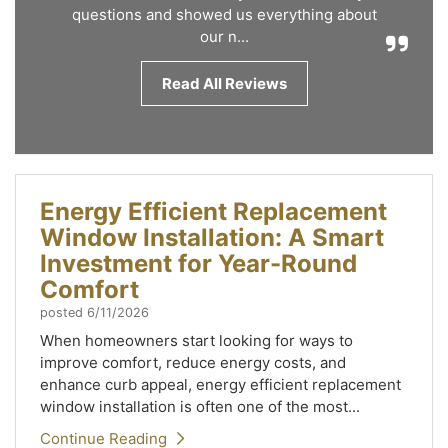
questions and showed us everything about
our n...
Read All Reviews
Energy Efficient Replacement
Window Installation: A Smart
Investment for Year-Round
Comfort
posted
6/11/2026
When homeowners start looking for ways to
improve comfort, reduce energy costs, and
enhance curb appeal, energy efficient replacement
window installation is often one of the most...
Continue Reading