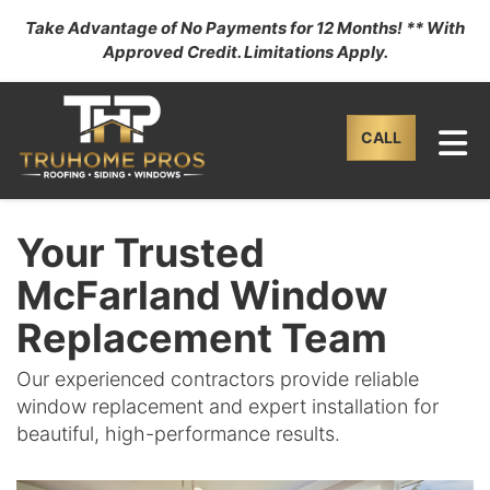
Take Advantage of No Payments for 12 Months! ** With
Approved Credit. Limitations Apply.
TO
CALL
Your Trusted
McFarland Window
Replacement Team
Our experienced contractors provide reliable
window replacement and expert installation for
beautiful, high-performance results.