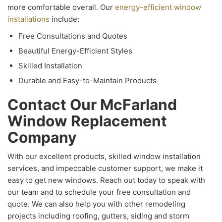
more comfortable overall. Our
energy-efficient window
installations
include:
Free Consultations and Quotes
Beautiful Energy-Efficient Styles
Skilled Installation
Durable and Easy-to-Maintain Products
Contact Our McFarland
Window Replacement
Company
With our excellent products, skilled window installation
services, and impeccable customer support, we make it
easy to get new windows. Reach out today to speak with
our team and to schedule your free consultation and
quote. We can also help you with other remodeling
projects including roofing, gutters, siding and storm