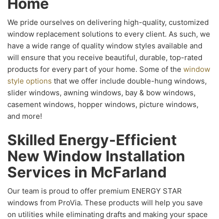
Home
We pride ourselves on delivering high-quality, customized
window replacement solutions to every client. As such, we
have a wide range of quality window styles available and
will ensure that you receive beautiful, durable, top-rated
products for every part of your home. Some of the
window
style options
that we offer include double-hung windows,
slider windows, awning windows, bay & bow windows,
casement windows, hopper windows, picture windows,
and more!
Skilled Energy-Efficient
New Window Installation
Services in McFarland
Our team is proud to offer premium ENERGY STAR
windows from ProVia. These products will help you save
on utilities while eliminating drafts and making your space