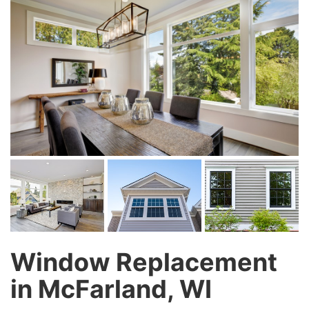
Window Replacement
in McFarland, WI