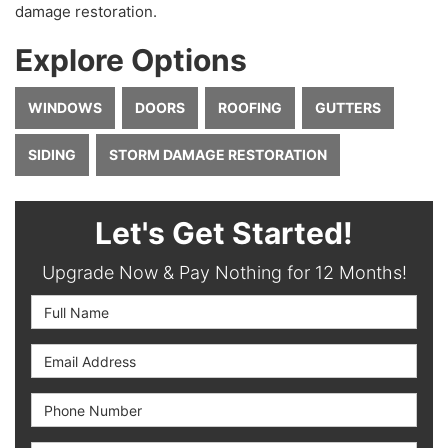
damage restoration.
Explore Options
WINDOWS
DOORS
ROOFING
GUTTERS
SIDING
STORM DAMAGE RESTORATION
Let's Get Started!
Upgrade Now & Pay Nothing for 12 Months!
Full Name
Email Address
Phone Number