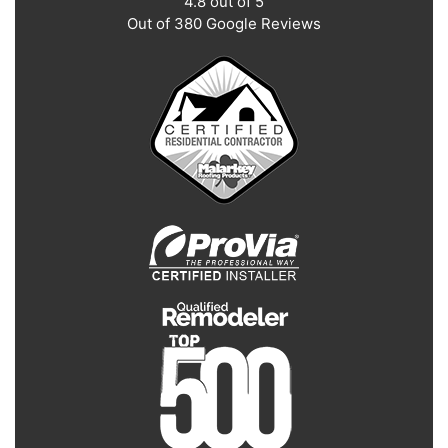
4.8
out of
5
Out of
380
Google Reviews