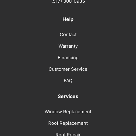
(517) 300-0935
Help
Contact
Warranty
Financing
Customer Service
FAQ
Services
Window Replacement
Roof Replacement
Roof Repair