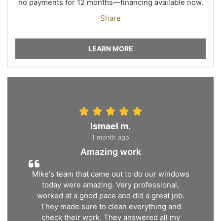
no payments for 12 months—financing available now.
Share
LEARN MORE
Ismael m.
1 month ago
Amazing work
Mike's team that came out to do our windows
today were amazing. Very professional,
worked at a good pace and did a great job.
They made sure to clean everything and
check their work. They answered all my