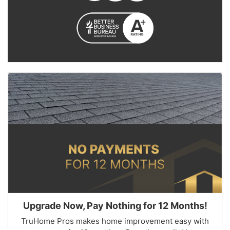
Upgrade Now, Pay Nothing for 12 Months!
TruHome Pros makes home improvement easy with