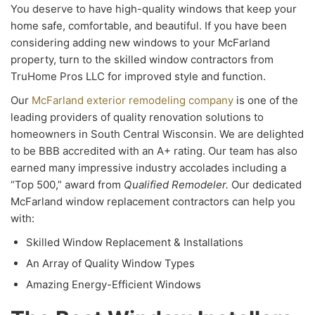
You deserve to have high-quality windows that keep your
home safe, comfortable, and beautiful. If you have been
considering adding new windows to your McFarland
property, turn to the skilled window contractors from
TruHome Pros LLC for improved style and function.
Our
McFarland exterior remodeling company
is one of the
leading providers of quality renovation solutions to
homeowners in South Central Wisconsin. We are delighted
to be BBB accredited with an A+ rating. Our team has also
earned many impressive industry accolades including a
“Top 500,” award from
Qualified Remodeler.
Our dedicated
McFarland window replacement contractors can help you
with:
Skilled Window Replacement & Installations
An Array of Quality Window Types
Amazing Energy-Efficient Windows