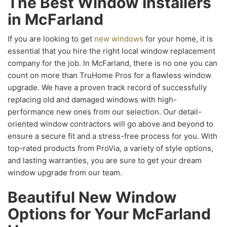
The Best Window Installers
in McFarland
If you are looking to get
new windows
for your home, it is
essential that you hire the right local window replacement
company for the job. In McFarland, there is no one you can
count on more than TruHome Pros for a flawless window
upgrade. We have a proven track record of successfully
replacing old and damaged windows with high-
performance new ones from our selection. Our detail-
oriented window contractors will go above and beyond to
ensure a secure fit and a stress-free process for you. With
top-rated products from ProVia, a variety of style options,
and lasting warranties, you are sure to get your dream
window upgrade from our team.
Beautiful New Window
Options for Your McFarland