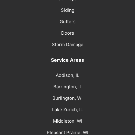
Siding
Gutters
Doors
Storm Damage
Service Areas
Addison, IL
Barrington, IL
Burlington, WI
Lake Zurich, IL
Middleton, WI
Pleasant Prairie, WI