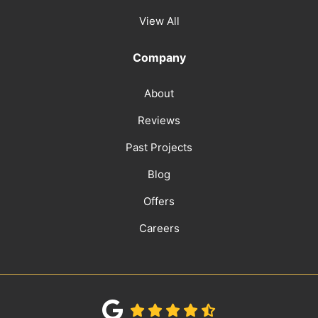
View All
Company
About
Reviews
Past Projects
Blog
Offers
Careers