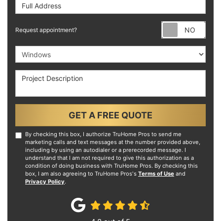
Full Address
Requ
Request appointment?
Project Type
Project Description
GET A FREE QUOTE
By checking this box, I authorize TruHome Pros to send me
marketing calls and text messages at the number provided above,
including by using an autodialer or a prerecorded message. I
understand that I am not required to give this authorization as a
condition of doing business with TruHome Pros. By checking this
box, I am also agreeing to TruHome Pros's
Terms of Use
and
Privacy Policy
.