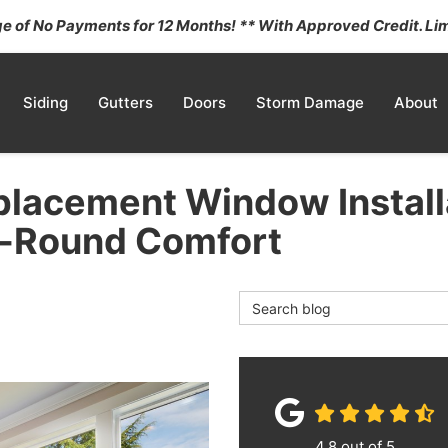
 of No Payments for 12 Months! ** With Approved Credit. Lim
Siding
Gutters
Doors
Storm Damage
About
eplacement Window Install
r-Round Comfort
Search Blog
4.8
out of
5