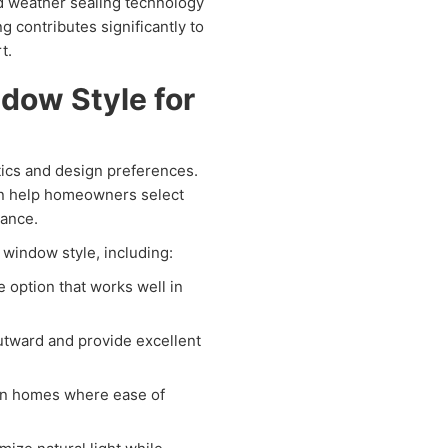
d weather sealing technology
ng contributes significantly to
t.
dow Style for
tics and design preferences.
 help homeowners select
rance.
 window style, including:
e option that works well in
tward and provide excellent
rn homes where ease of