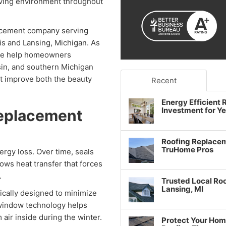
iving environment throughout
acement company serving
ois and Lansing, Michigan. As
we help homeowners
sin, and southern Michigan
t improve both the beauty
Recent
Energy Efficient
Investment for Y
Replacement
Roofing Replacem
TruHome Pros
rgy loss. Over time, seals
lows heat transfer that forces
.
Trusted Local Roo
Lansing, MI
ically designed to minimize
 window technology helps
air inside during the winter.
Protect Your Hom