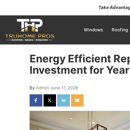
Take Advantage
Windows
Roofing
Energy Efficient R
Investment for Yea
By
Admin
June 11, 2026
SHARE ON FACEBOOK
SHARE ON TWITTER
SHARE ON LINKEDIN
SHARE VIA EMAIL