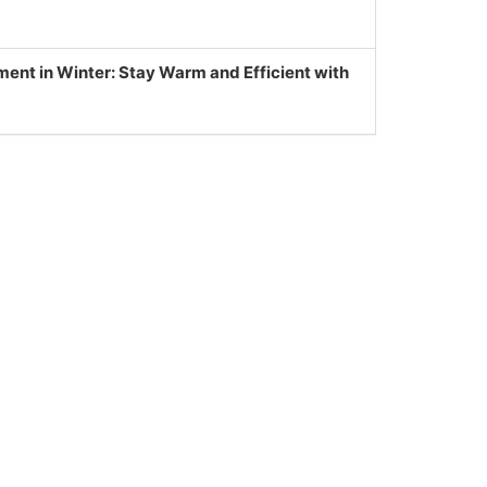
nt in Winter: Stay Warm and Efficient with