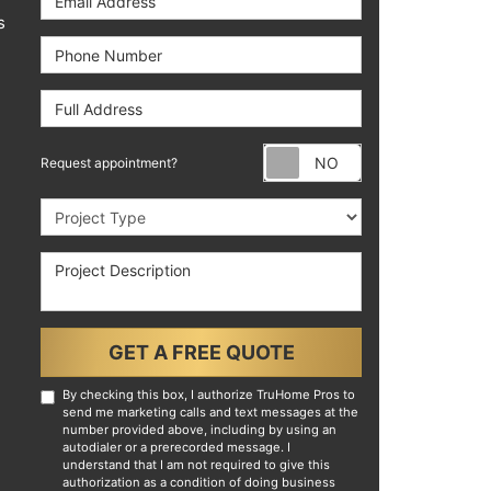
s
Phone Number
Full Address
Request appoint
Request appointment?
Project Type
Project Description
GET A FREE QUOTE
By checking this box, I authorize TruHome Pros to
send me marketing calls and text messages at the
number provided above, including by using an
autodialer or a prerecorded message. I
understand that I am not required to give this
authorization as a condition of doing business