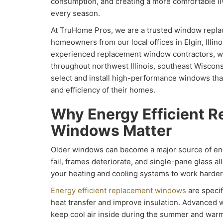
consumption, and creating a more comfortable l
every season.
At TruHome Pros, we are a trusted window repl
homeowners from our local offices in Elgin, Illin
experienced replacement window contractors, 
throughout northwest Illinois, southeast Wiscon
select and install high-performance windows tha
and efficiency of their homes.
Why Energy Efficient 
Windows Matter
Older windows can become a major source of ene
fail, frames deteriorate, and single-pane glass al
your heating and cooling systems to work harder
Energy efficient replacement windows
are specif
heat transfer and improve insulation. Advanced
keep cool air inside during the summer and warm 