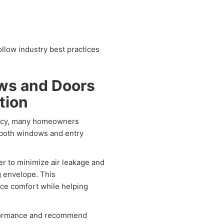
ollow industry best practices
ows and Doors
tion
iency, many homeowners
 both windows and entry
r to minimize air leakage and
g envelope. This
ce comfort while helping
rformance and recommend