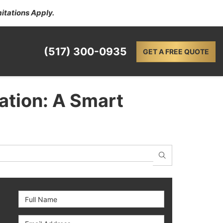
itations Apply.
(517) 300-0935
GET A FREE QUOTE
ation: A Smart
SEARCH
Full Name
Email Address