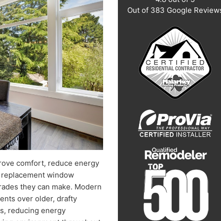
Out of
383
Google Review
rove comfort, reduce energy
nt replacement window
pgrades they can make. Modern
nts over older, drafty
s, reducing energy