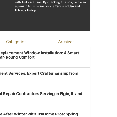
with TruHome Pros. By checking this box, I am also
agreeing to TruHome Pros's
Terms of Use
and
Privacy Policy
.
Categories
Archives
 Replacement Window Installation: A Smart
ear-Round Comfort
ent Services: Expert Craftsmanship from
f Repair Contractors Serving in Elgin, IL and
e After Winter with TruHome Pros: Spring