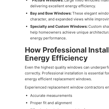
Picture Windows:
Large fixed windows maxim
delivering excellent energy efficiency.
Bay and Bow Windows:
These elegant windo
character, and expanded views while improvin
Specialty and Custom Windows:
Custom shap
help homeowners achieve unique architectura
energy performance.
How Professional Instal
Energy Efficiency
Even the highest quality windows can underperfor
correctly. Professional installation is essential f
energy efficient replacement windows.
Experienced replacement window contractors en
Accurate measurements
Proper fit and alignment