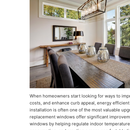
When homeowners start looking for ways to imp
costs, and enhance curb appeal, energy efficie
installation is often one of the most valuable u
replacement windows offer significant improveme
windows by helping regulate indoor temperature