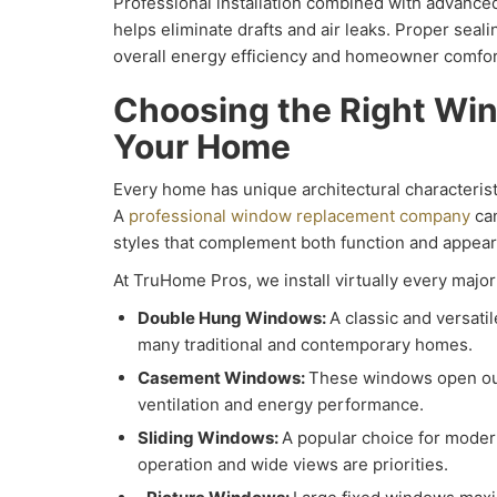
Professional installation combined with advance
helps eliminate drafts and air leaks. Proper seali
overall energy efficiency and homeowner comfor
Choosing the Right Win
Your Home
Every home has unique architectural characteris
A
professional window replacement company
can
styles that complement both function and appea
At TruHome Pros, we install virtually every major
Double Hung Windows:
A classic and versatil
many traditional and contemporary homes.
Casement Windows:
These windows open ou
ventilation and energy performance.
Sliding Windows:
A popular choice for mode
operation and wide views are priorities.