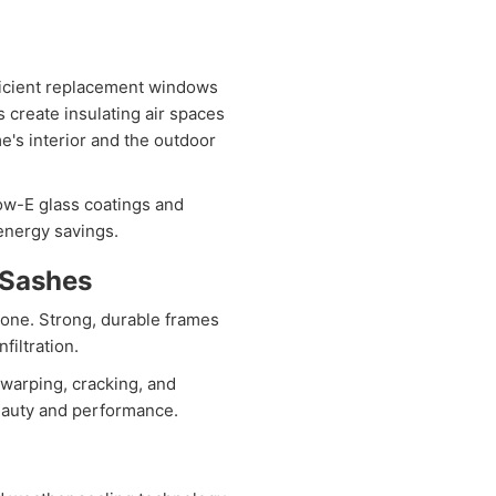
ficient replacement windows
s create insulating air spaces
e's interior and the outdoor
w-E glass coatings and
 energy savings.
 Sashes
one. Strong, durable frames
filtration.
warping, cracking, and
eauty and performance.