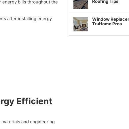
Roofing Tips
 energy bills throughout the
 after installing energy
Window Replaceme
TruHome Pros
rgy Efficient
 materials and engineering