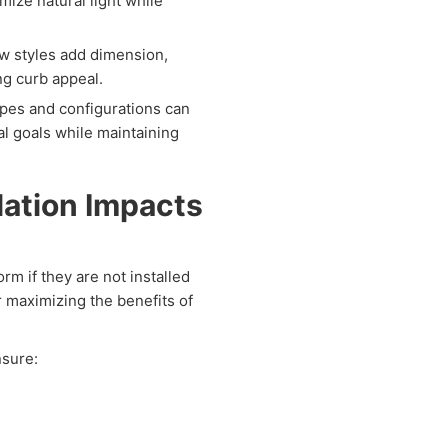
ize natural light while
w styles add dimension,
g curb appeal.
es and configurations can
l goals while maintaining
lation Impacts
m if they are not installed
or maximizing the benefits of
sure: