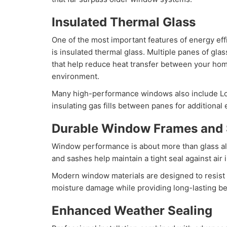
Insulated Thermal Glass
One of the most important features of energy ef
is insulated thermal glass. Multiple panes of glas
that help reduce heat transfer between your hom
environment.
Many high-performance windows also include Lo
insulating gas fills between panes for additional
Durable Window Frames and
Window performance is about more than glass al
and sashes help maintain a tight seal against air in
Modern window materials are designed to resist 
moisture damage while providing long-lasting b
Enhanced Weather Sealing