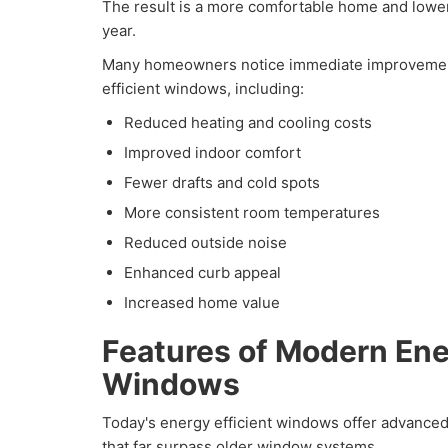
The result is a more comfortable home and lower
year.
Many homeowners notice immediate improvements
efficient windows, including:
Reduced heating and cooling costs
Improved indoor comfort
Fewer drafts and cold spots
More consistent room temperatures
Reduced outside noise
Enhanced curb appeal
Increased home value
Features of Modern Ene
Windows
Today's energy efficient windows offer advanced
that far surpass older window systems.