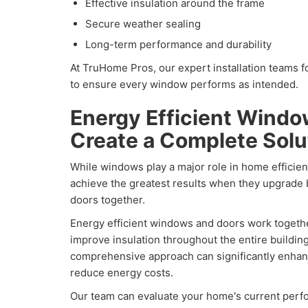
Effective insulation around the frame
Secure weather sealing
Long-term performance and durability
At TruHome Pros, our expert installation teams f
to ensure every window performs as intended.
Energy Efficient Wind
Create a Complete Solu
While windows play a major role in home effic
achieve the greatest results when they upgrade
doors together.
Energy efficient windows and doors work togethe
improve insulation throughout the entire buildin
comprehensive approach can significantly enhan
reduce energy costs.
Our team can evaluate your home's current pe