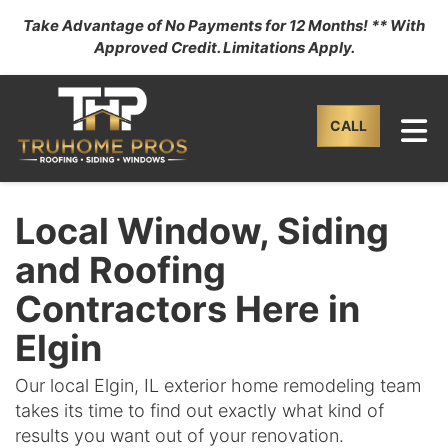
Take Advantage of No Payments for 12 Months! ** With
Approved Credit. Limitations Apply.
TO
CALL
Local Window, Siding
and Roofing
Contractors Here in
Elgin
Our local Elgin, IL exterior home remodeling team
takes its time to find out exactly what kind of
results you want out of your renovation.