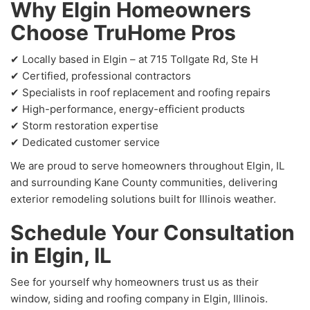
Why Elgin Homeowners
Choose TruHome Pros
✔ Locally based in Elgin – at 715 Tollgate Rd, Ste H
✔ Certified, professional contractors
✔ Specialists in roof replacement and roofing repairs
✔ High-performance, energy-efficient products
✔ Storm restoration expertise
✔ Dedicated customer service
We are proud to serve homeowners throughout Elgin, IL
and surrounding Kane County communities, delivering
exterior remodeling solutions built for Illinois weather.
Schedule Your Consultation
in Elgin, IL
See for yourself why homeowners trust us as their
window, siding and roofing company in Elgin, Illinois.