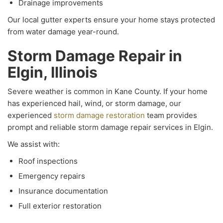
Drainage improvements
Our local gutter experts ensure your home stays protected
from water damage year-round.
Storm Damage Repair in
Elgin, Illinois
Severe weather is common in Kane County. If your home
has experienced hail, wind, or storm damage, our
experienced
storm damage restoration
team provides
prompt and reliable storm damage repair services in Elgin.
We assist with:
Roof inspections
Emergency repairs
Insurance documentation
Full exterior restoration