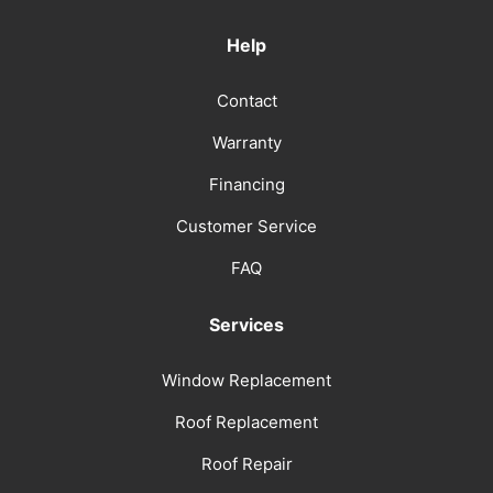
Help
Contact
Warranty
Financing
Customer Service
FAQ
Services
Window Replacement
Roof Replacement
Roof Repair