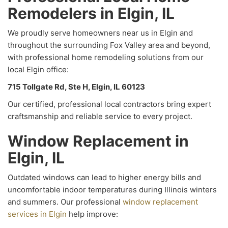
Remodelers in Elgin, IL
We proudly serve homeowners near us in Elgin and
throughout the surrounding Fox Valley area and beyond,
with professional home remodeling solutions from our
local Elgin office:
715 Tollgate Rd, Ste H, Elgin, IL 60123
Our certified, professional local contractors bring expert
craftsmanship and reliable service to every project.
Window Replacement in
Elgin, IL
Outdated windows can lead to higher energy bills and
uncomfortable indoor temperatures during Illinois winters
and summers. Our professional
window replacement
services in Elgin
help improve: