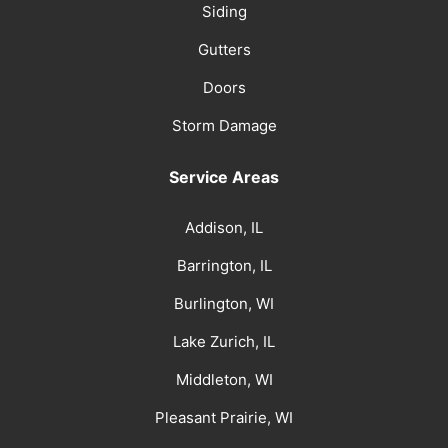
Siding
Gutters
Doors
Storm Damage
Service Areas
Addison, IL
Barrington, IL
Burlington, WI
Lake Zurich, IL
Middleton, WI
Pleasant Prairie, WI