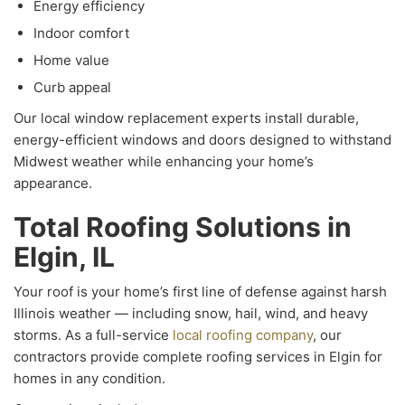
Energy efficiency
Indoor comfort
Home value
Curb appeal
Our local window replacement experts install durable,
energy-efficient windows and doors designed to withstand
Midwest weather while enhancing your home’s
appearance.
Total Roofing Solutions in
Elgin, IL
Your roof is your home’s first line of defense against harsh
Illinois weather — including snow, hail, wind, and heavy
storms. As a full-service
local roofing company
, our
contractors provide complete roofing services in Elgin for
homes in any condition.