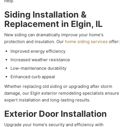
help.
Siding Installation &
Replacement in Elgin, IL
New siding can dramatically improve your home's
protection and insulation. Our
home siding services
offer:
Improved energy efficiency
Increased weather resistance
Low-maintenance durability
Enhanced curb appeal
Whether replacing old siding or upgrading after storm
damage, our Elgin exterior remodeling specialists ensure
expert installation and long-lasting results.
Exterior Door Installation
Upgrade your home's security and efficiency with