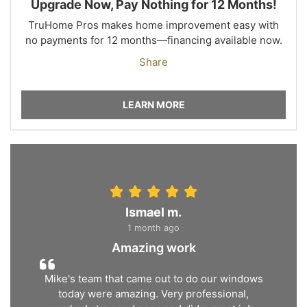
Upgrade Now, Pay Nothing for 12 Months!
TruHome Pros makes home improvement easy with
no payments for 12 months—financing available now.
Share
LEARN MORE
Ismael m.
1 month ago
Amazing work
Mike's team that came out to do our windows
today were amazing. Very professional,