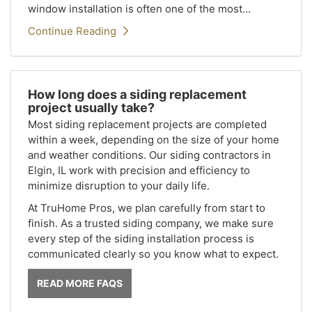
window installation is often one of the most...
Continue Reading
How long does a siding replacement
project usually take?
Most siding replacement projects are completed
within a week, depending on the size of your home
and weather conditions. Our siding contractors in
Elgin, IL work with precision and efficiency to
minimize disruption to your daily life.
At TruHome Pros, we plan carefully from start to
finish. As a trusted siding company, we make sure
every step of the siding installation process is
communicated clearly so you know what to expect.
READ MORE FAQS