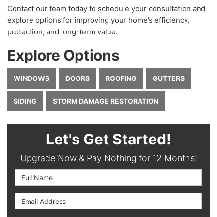
Contact our team today to schedule your consultation and
explore options for improving your home’s efficiency,
protection, and long-term value.
Explore Options
WINDOWS
DOORS
ROOFING
GUTTERS
SIDING
STORM DAMAGE RESTORATION
Let's Get Started!
Upgrade Now & Pay Nothing for 12 Months!
Full Name
Email Address