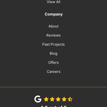
View All
Company
About
Reviews
Past Projects
Blog
Offers
Careers