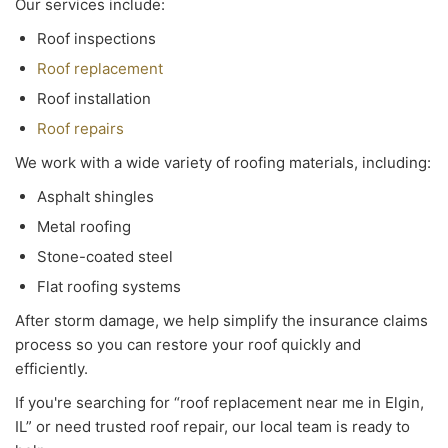
Our services include:
Roof inspections
Roof replacement
Roof installation
Roof repairs
We work with a wide variety of roofing materials, including:
Asphalt shingles
Metal roofing
Stone-coated steel
Flat roofing systems
After storm damage, we help simplify the insurance claims
process so you can restore your roof quickly and
efficiently.
If you're searching for “roof replacement near me in Elgin,
IL” or need trusted roof repair, our local team is ready to