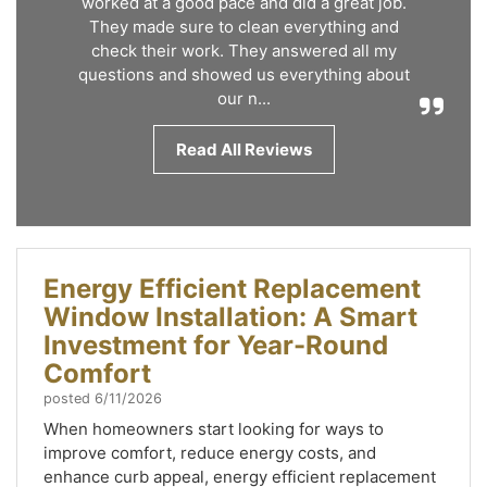
worked at a good pace and did a great job.
They made sure to clean everything and
check their work. They answered all my
questions and showed us everything about
our n...
Read All Reviews
Energy Efficient Replacement
Window Installation: A Smart
Investment for Year-Round
Comfort
posted
6/11/2026
When homeowners start looking for ways to
improve comfort, reduce energy costs, and
enhance curb appeal, energy efficient replacement