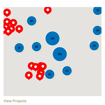
30
50
48
101
20
65
28
391
Loading...
24
54
View Projects