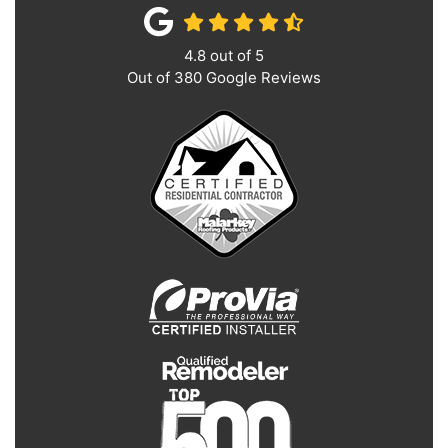
4.8
out of
5
Out of
380
Google Reviews