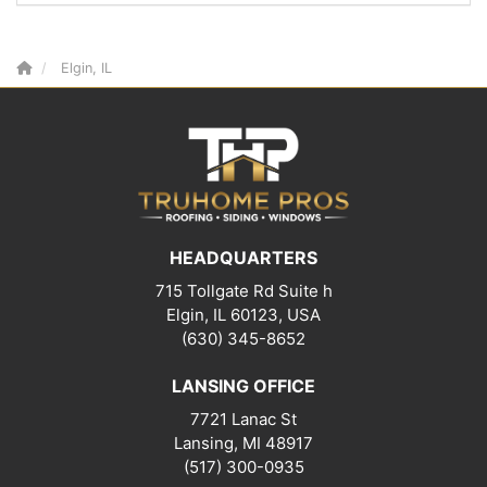
Elgin, IL
HEADQUARTERS
715 Tollgate Rd Suite h
Elgin, IL 60123, USA
(630) 345-8652
LANSING OFFICE
7721 Lanac St
Lansing
,
MI
48917
(517) 300-0935