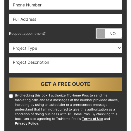
Phone Number
Full Address
Requ
Request appointment?
Project Type
Project Description
GET A FREE QUOTE
By checking this box, I authorize TruHome Pros to send me
marketing calls and text messages at the number provided above,
including by using an autodialer or a prerecorded message. I
understand that I am not required to give this authorization as a
condition of doing business with TruHome Pros. By checking this
box, I am also agreeing to TruHome Pros's
Terms of Use
and
Privacy Policy
.