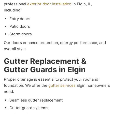
professional
exterior door installation
in Elgin, IL,
including:
Entry doors
Patio doors
Storm doors
Our doors enhance protection, energy performance, and
overall style.
Gutter Replacement &
Gutter Guards in Elgin
Proper drainage is essential to protect your roof and
foundation. We offer the
gutter services
Elgin homeowners
need:
Seamless gutter replacement
Gutter guard systems