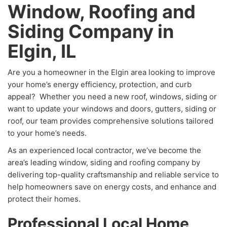
Window, Roofing and
Siding Company in
Elgin, IL
Are you a homeowner in the Elgin area looking to improve
your home’s energy efficiency, protection, and curb
appeal? Whether you need a new roof, windows, siding or
want to update your windows and doors, gutters, siding or
roof, our team provides comprehensive solutions tailored
to your home’s needs.
As an experienced local contractor, we’ve become the
area’s leading window, siding and roofing company by
delivering top-quality craftsmanship and reliable service to
help homeowners save on energy costs, and enhance and
protect their homes.
Professional Local Home