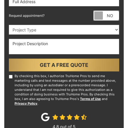
Requ
Request appointment?
Project Type
Project Description
GET A FREE QUOTE
By checking this box, I authorize TruHome Pros to send me
marketing calls and text messages at the number provided above,
including by using an autodialer or a prerecorded message. I
understand that I am not required to give this authorization as a
condition of doing business with TruHome Pros. By checking this
box, I am also agreeing to TruHome Pros's
Terms of Use
and
Privacy Policy
.
4.8
out of
5