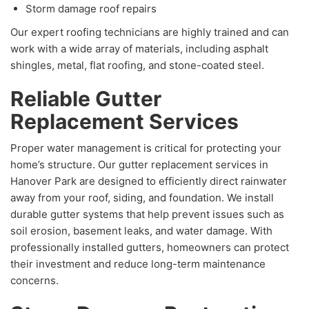
Storm damage roof repairs
Our expert roofing technicians are highly trained and can
work with a wide array of materials, including asphalt
shingles, metal, flat roofing, and stone-coated steel.
Reliable Gutter
Replacement Services
Proper water management is critical for protecting your
home’s structure. Our gutter replacement services in
Hanover Park are designed to efficiently direct rainwater
away from your roof, siding, and foundation. We install
durable gutter systems that help prevent issues such as
soil erosion, basement leaks, and water damage. With
professionally installed gutters, homeowners can protect
their investment and reduce long-term maintenance
concerns.