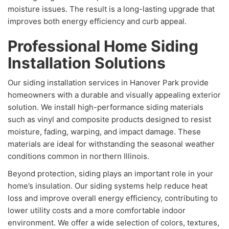
moisture issues. The result is a long-lasting upgrade that
improves both energy efficiency and curb appeal.
Professional Home Siding
Installation Solutions
Our siding installation services in Hanover Park provide
homeowners with a durable and visually appealing exterior
solution. We install high-performance siding materials
such as vinyl and composite products designed to resist
moisture, fading, warping, and impact damage. These
materials are ideal for withstanding the seasonal weather
conditions common in northern Illinois.
Beyond protection, siding plays an important role in your
home’s insulation. Our siding systems help reduce heat
loss and improve overall energy efficiency, contributing to
lower utility costs and a more comfortable indoor
environment. We offer a wide selection of colors, textures,