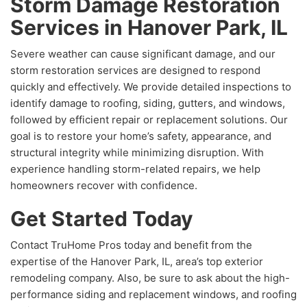
Storm Damage Restoration
Services in Hanover Park, IL
Severe weather can cause significant damage, and our
storm restoration services are designed to respond
quickly and effectively. We provide detailed inspections to
identify damage to roofing, siding, gutters, and windows,
followed by efficient repair or replacement solutions. Our
goal is to restore your home’s safety, appearance, and
structural integrity while minimizing disruption. With
experience handling storm-related repairs, we help
homeowners recover with confidence.
Get Started Today
Contact TruHome Pros today and benefit from the
expertise of the Hanover Park, IL, area’s top exterior
remodeling company. Also, be sure to ask about the high-
performance siding and replacement windows, and roofing