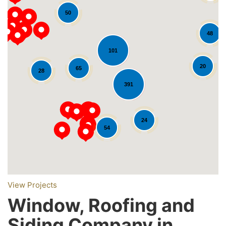
50
48
101
20
65
28
391
Loading...
24
54
View Projects
Window, Roofing and
Siding Company in