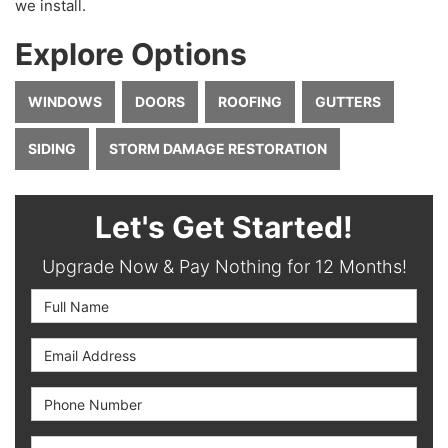
we install.
Explore Options
WINDOWS
DOORS
ROOFING
GUTTERS
SIDING
STORM DAMAGE RESTORATION
Let's Get Started!
Upgrade Now & Pay Nothing for 12 Months!
Full Name
Email Address
Phone Number
Full Address