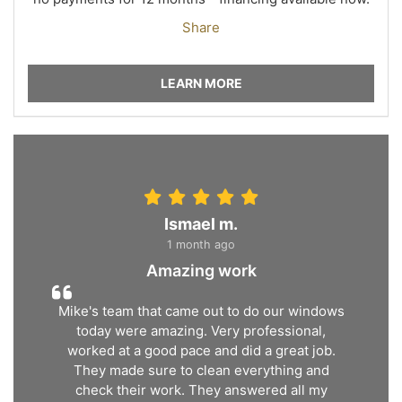
Share
LEARN MORE
Ismael m.
1 month ago
Amazing work
Mike's team that came out to do our windows
today were amazing. Very professional,
worked at a good pace and did a great job.
They made sure to clean everything and
check their work. They answered all my