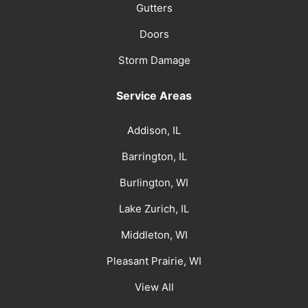
Gutters
Doors
Storm Damage
Service Areas
Addison, IL
Barrington, IL
Burlington, WI
Lake Zurich, IL
Middleton, WI
Pleasant Prairie, WI
View All