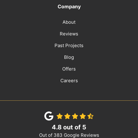
Company
About
Reviews
Past Projects
Blog
Offers
Careers
4.8
out of
5
Out of
383
Google Reviews