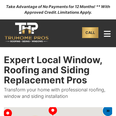
Take Advantage of No Payments for 12 Months! ** With
Approved Credit. Limitations Apply.
TO
CALL
Expert Local Window,
Roofing and Siding
Replacement Pros
Transform your home with professional roofing,
window and siding installation
30