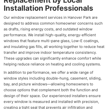
Replacement by Local
Installation Professionals
Our window replacement services in Hanover Park are
designed to address common homeowner concerns such
as drafts, rising energy costs, and outdated window
performance. We install high-quality, energy-efficient
windows that feature multi-pane glass, Low-E coatings,
and insulating gas fills, all working together to reduce heat
transfer and improve indoor temperature consistency.
These upgrades can significantly enhance comfort while
helping reduce reliance on heating and cooling systems.
In addition to performance, we offer a wide range of
window styles including double-hung, casement, sliding,
bay, and picture windows—allowing homeowners to
choose options that complement both the function and
design of their space. Our experienced installers ensure
every window is measured and installed with precision,
creating a tight seal that prevents air infiltration and