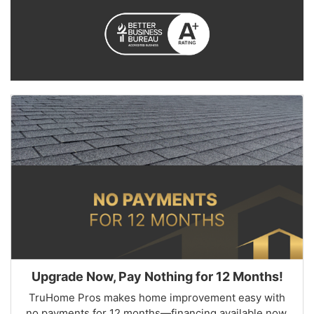
Upgrade Now, Pay Nothing for 12 Months!
TruHome Pros makes home improvement easy with
no payments for 12 months—financing available now.