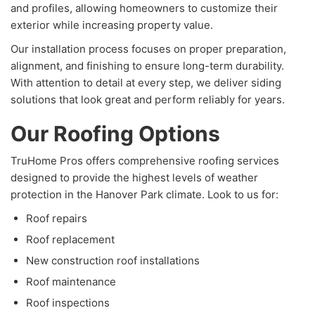
and profiles, allowing homeowners to customize their
exterior while increasing property value.
Our installation process focuses on proper preparation,
alignment, and finishing to ensure long-term durability.
With attention to detail at every step, we deliver siding
solutions that look great and perform reliably for years.
Our Roofing Options
TruHome Pros offers comprehensive roofing services
designed to provide the highest levels of weather
protection in the Hanover Park climate. Look to us for:
Roof repairs
Roof replacement
New construction roof installations
Roof maintenance
Roof inspections