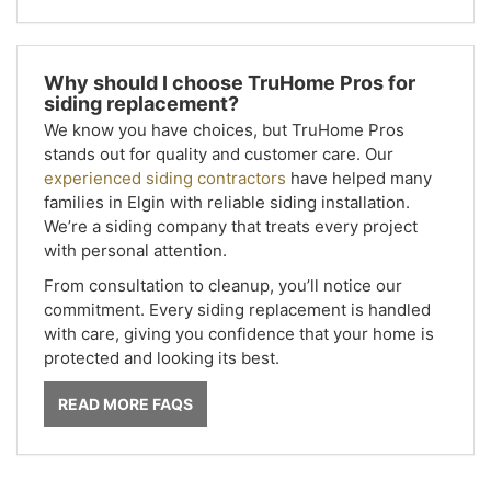
Why should I choose TruHome Pros for
siding replacement?
We know you have choices, but TruHome Pros
stands out for quality and customer care. Our
experienced siding contractors
have helped many
families in Elgin with reliable siding installation.
We’re a siding company that treats every project
with personal attention.
From consultation to cleanup, you’ll notice our
commitment. Every siding replacement is handled
with care, giving you confidence that your home is
protected and looking its best.
READ MORE FAQS