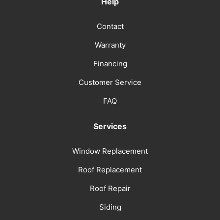
Help
Contact
Warranty
Financing
Customer Service
FAQ
Services
Window Replacement
Roof Replacement
Roof Repair
Siding