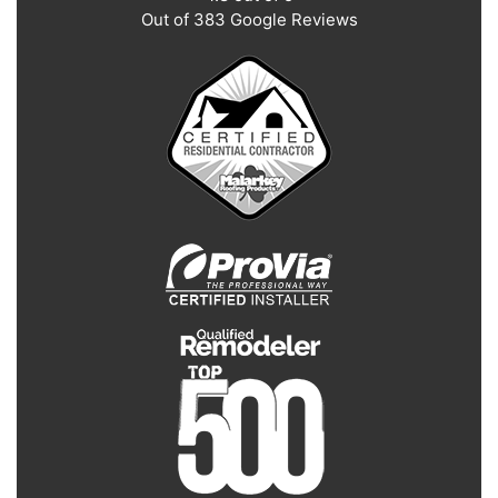
Out of
383
Google Reviews