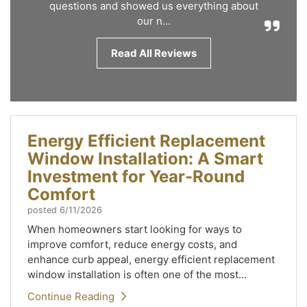
questions and showed us everything about
our n...
Read All Reviews
Energy Efficient Replacement
Window Installation: A Smart
Investment for Year-Round
Comfort
posted
6/11/2026
When homeowners start looking for ways to
improve comfort, reduce energy costs, and
enhance curb appeal, energy efficient replacement
window installation is often one of the most...
Continue Reading