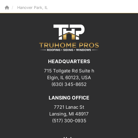
Hanover Park, IL
HEADQUARTERS
715 Tollgate Rd Suite h
Elgin, IL 60123, USA
(630) 345-8652
LANSING OFFICE
7721 Lanac St
Lansing
,
MI
48917
(517) 300-0935