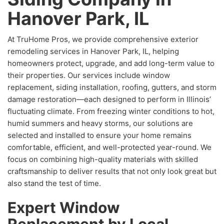
Hanover Park, IL
At TruHome Pros, we provide comprehensive exterior
remodeling services in Hanover Park, IL, helping
homeowners protect, upgrade, and add long-term value to
their properties. Our services include window
replacement, siding installation, roofing, gutters, and storm
damage restoration—each designed to perform in Illinois’
fluctuating climate. From freezing winter conditions to hot,
humid summers and heavy storms, our solutions are
selected and installed to ensure your home remains
comfortable, efficient, and well-protected year-round. We
focus on combining high-quality materials with skilled
craftsmanship to deliver results that not only look great but
also stand the test of time.
Expert Window