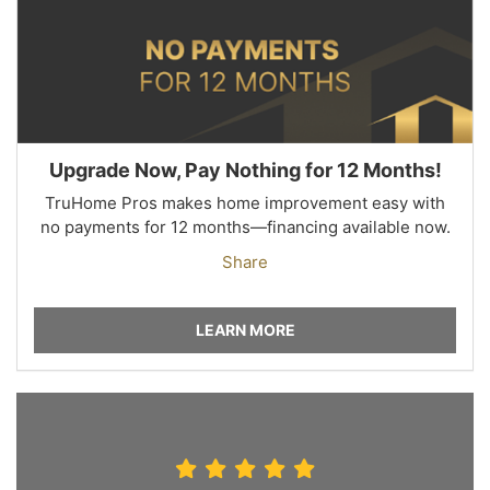
Upgrade Now, Pay Nothing for 12 Months!
TruHome Pros makes home improvement easy with
no payments for 12 months—financing available now.
Share
LEARN MORE