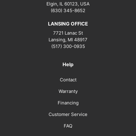
Elgin, IL 60123, USA
(630) 345-8652
LANSING OFFICE
7721 Lanac St
Lansing
,
MI
48917
(517) 300-0935
Help
Contact
Warranty
Financing
Customer Service
FAQ