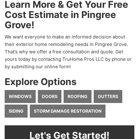
Learn More & Get Your Free
Cost Estimate in Pingree
Grove!
We want everyone to make an informed decision about
their exterior home remodeling needs in Pingree Grove.
That’s why we offer a free consultation and quote. Get
yours today by contacting TruHome Pros LLC by phone or
by submitting our online form!
Explore Options
WINDOWS
DOORS
ROOFING
GUTTERS
SIDING
STORM DAMAGE RESTORATION
Let's Get Started!