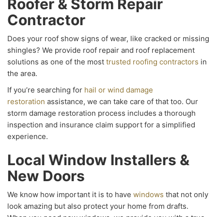
Roofer & Storm Repair
Contractor
Does your roof show signs of wear, like cracked or missing
shingles? We provide roof repair and roof replacement
solutions as one of the most
trusted roofing contractors
in
the area.
If you’re searching for
hail or wind damage
restoration
assistance, we can take care of that too. Our
storm damage restoration process includes a thorough
inspection and insurance claim support for a simplified
experience.
Local Window Installers &
New Doors
We know how important it is to have
windows
that not only
look amazing but also protect your home from drafts.