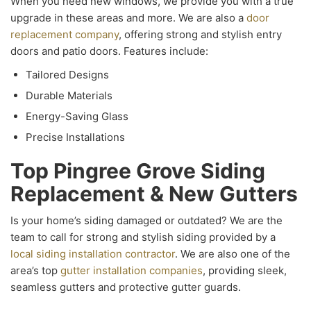
When you need new windows, we provide you with a true
upgrade in these areas and more. We are also a
door
replacement company
, offering strong and stylish entry
doors and patio doors. Features include:
Tailored Designs
Durable Materials
Energy-Saving Glass
Precise Installations
Top Pingree Grove Siding
Replacement & New Gutters
Is your home’s siding damaged or outdated? We are the
team to call for strong and stylish siding provided by a
local siding installation contractor
. We are also one of the
area’s top
gutter installation companies
, providing sleek,
seamless gutters and protective gutter guards.