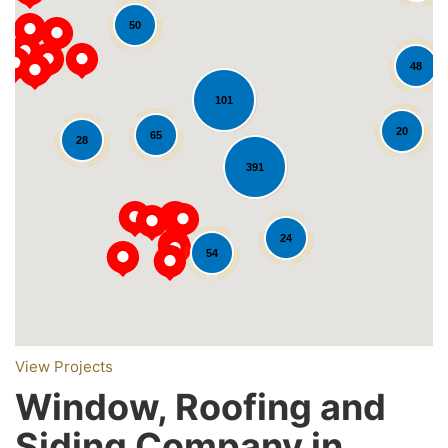
50
48
101
20
65
28
391
Loading...
24
54
View Projects
Window, Roofing and
Siding Company in