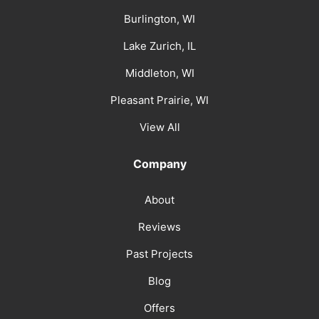
Burlington, WI
Lake Zurich, IL
Middleton, WI
Pleasant Prairie, WI
View All
Company
About
Reviews
Past Projects
Blog
Offers