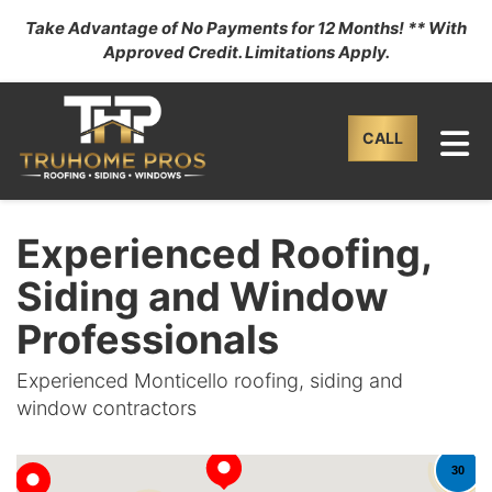
Take Advantage of No Payments for 12 Months! ** With
Approved Credit. Limitations Apply.
TO
CALL
Experienced Roofing,
Siding and Window
Professionals
Experienced Monticello roofing, siding and
window contractors
30