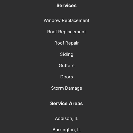
Services
Window Replacement
Roof Replacement
Roof Repair
Siding
Gutters
Doors
Storm Damage
Service Areas
Addison, IL
Barrington, IL