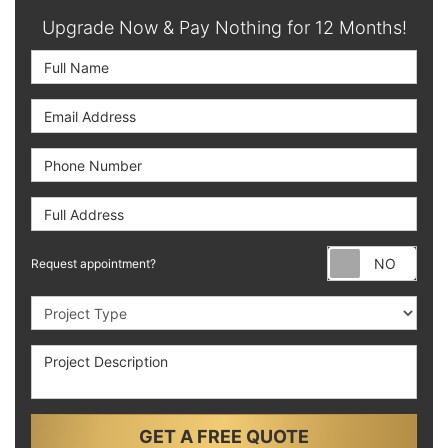
Upgrade Now & Pay Nothing for 12 Months!
Full Name
Email Address
Phone Number
Full Address
Requ
Request appointment?
Project Type
Project Description
GET A FREE QUOTE