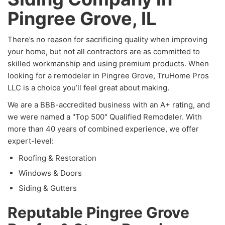
Pingree Grove, IL
There’s no reason for sacrificing quality when improving
your home, but not all contractors are as committed to
skilled workmanship and using premium products. When
looking for a remodeler in Pingree Grove, TruHome Pros
LLC is a choice you’ll feel great about making.
We are a BBB-accredited business with an A+ rating, and
we were named a "Top 500" Qualified Remodeler. With
more than 40 years of combined experience, we offer
expert-level:
Roofing & Restoration
Windows & Doors
Siding & Gutters
Reputable Pingree Grove