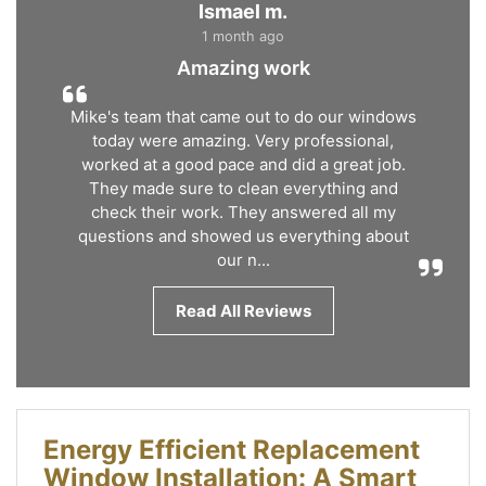
Ismael m.
1 month ago
Amazing work
Mike's team that came out to do our windows
today were amazing. Very professional,
worked at a good pace and did a great job.
They made sure to clean everything and
check their work. They answered all my
questions and showed us everything about
our n...
Read All Reviews
Energy Efficient Replacement
Window Installation: A Smart