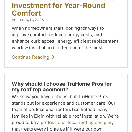
Investment for Year-Round
Comfort
posted
6/11/2026
When homeowners start looking for ways to
improve comfort, reduce energy costs, and
enhance curb appeal, energy efficient replacement
window installation is often one of the most...
Continue Reading
Why should I choose TruHome Pros for
my roof replacement?
We know you have options, but TruHome Pros
stands out for experience and customer care. Our
team of professional roofers has helped many
families in Elgin with reliable roof installation. We’re
proud to be a
professional local roofing company
that treats every home as if it were our own.