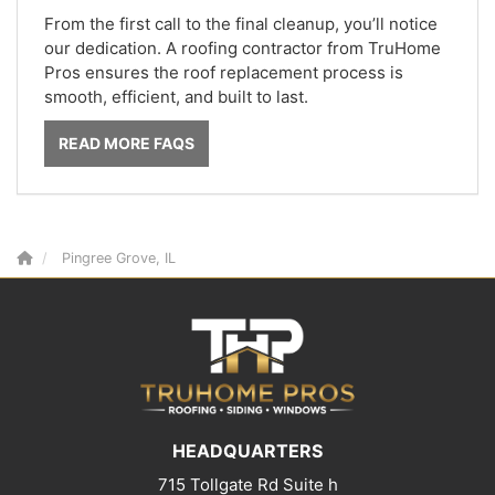
From the first call to the final cleanup, you’ll notice
our dedication. A roofing contractor from TruHome
Pros ensures the roof replacement process is
smooth, efficient, and built to last.
READ MORE FAQS
Pingree Grove, IL
HEADQUARTERS
715 Tollgate Rd Suite h