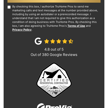
By checking this box, I authorize TruHome Pros to send me
marketing calls and text messages at the number provided above,
including by using an autodialer or a prerecorded message. I
understand that I am not required to give this authorization as a
condition of doing business with TruHome Pros. By checking this
box, I am also agreeing to TruHome Pros's
Terms of Use
and
Privacy Policy
.
4.8
out of
5
Out of
380
Google Reviews