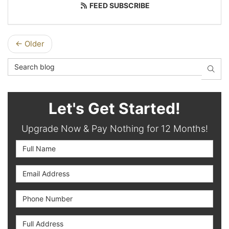
FEED SUBSCRIBE
← Older
Search Blog
SEAR
Let's Get Started!
Upgrade Now & Pay Nothing for 12 Months!
Full Name
Email Address
Phone Number
Full Address