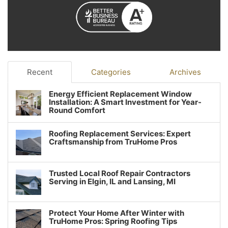
Recent
Categories
Archives
Energy Efficient Replacement Window
Installation: A Smart Investment for Year-
Round Comfort
Roofing Replacement Services: Expert
Craftsmanship from TruHome Pros
Trusted Local Roof Repair Contractors
Serving in Elgin, IL and Lansing, MI
Protect Your Home After Winter with
TruHome Pros: Spring Roofing Tips