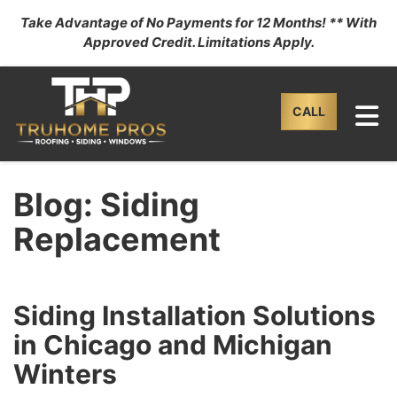
Take Advantage of No Payments for 12 Months! ** With
Approved Credit. Limitations Apply.
TO
CALL
Blog: Siding
Replacement
Siding Installation Solutions
in Chicago and Michigan
Winters