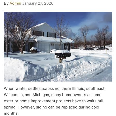
By
Admin
January 27, 2026
When winter settles across northern Illinois, southeast
Wisconsin, and Michigan, many homeowners assume
exterior home improvement projects have to wait until
spring. However, siding can be replaced during cold
months.