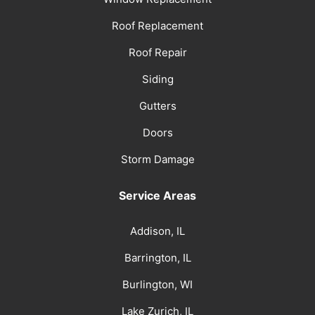
Roof Replacement
Roof Repair
Siding
Gutters
Doors
Storm Damage
Service Areas
Addison, IL
Barrington, IL
Burlington, WI
Lake Zurich, IL