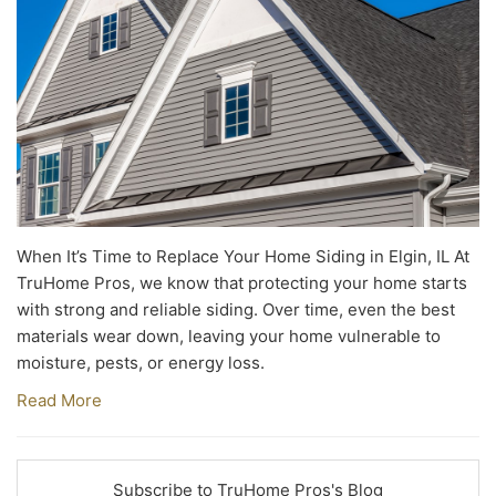
When It’s Time to Replace Your Home Siding in Elgin, IL At
TruHome Pros, we know that protecting your home starts
with strong and reliable siding. Over time, even the best
materials wear down, leaving your home vulnerable to
moisture, pests, or energy loss.
Read More
Subscribe to TruHome Pros's Blog