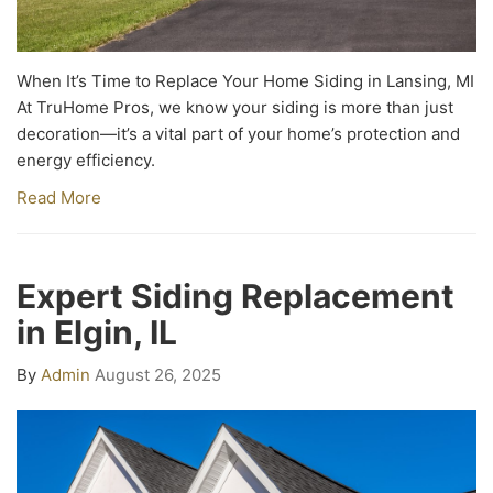
When It’s Time to Replace Your Home Siding in Lansing, MI
At TruHome Pros, we know your siding is more than just
decoration—it’s a vital part of your home’s protection and
energy efficiency.
Read More
Expert Siding Replacement
in Elgin, IL
By
Admin
August 26, 2025