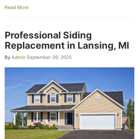
Read More
Professional Siding
Replacement in Lansing, MI
By
Admin
September 09, 2025