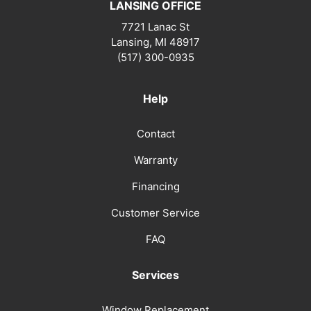
LANSING OFFICE
7721 Lanac St
Lansing
,
MI
48917
(517) 300-0935
Help
Contact
Warranty
Financing
Customer Service
FAQ
Services
Window Replacement