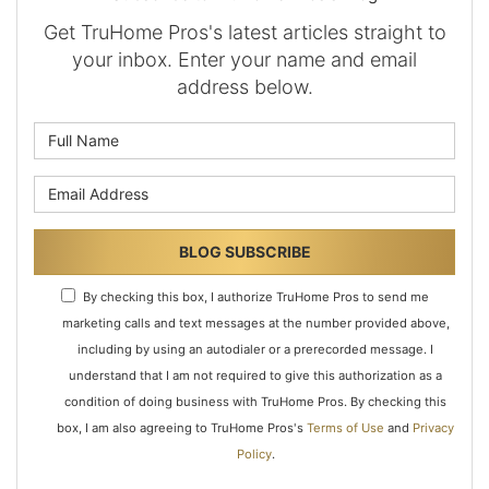
Get TruHome Pros's latest articles straight to
your inbox. Enter your name and email
address below.
What is your name?
What is your email address?
BLOG SUBSCRIBE
By checking this box, I authorize TruHome Pros to send me
marketing calls and text messages at the number provided above,
including by using an autodialer or a prerecorded message. I
understand that I am not required to give this authorization as a
condition of doing business with TruHome Pros. By checking this
box, I am also agreeing to TruHome Pros's
Terms of Use
and
Privacy
Policy
.