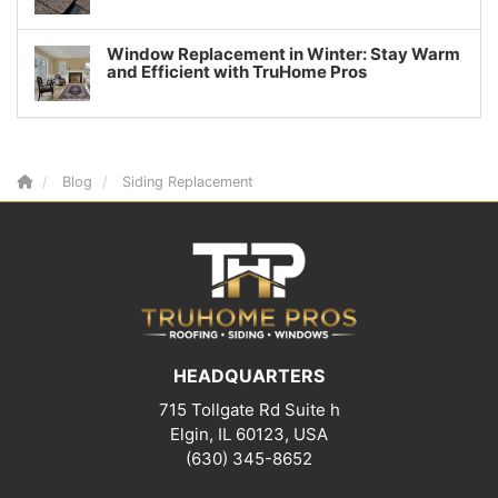
Window Replacement in Winter: Stay Warm
and Efficient with TruHome Pros
Blog
Siding Replacement
HEADQUARTERS
715 Tollgate Rd Suite h
Elgin, IL 60123, USA
(630) 345-8652