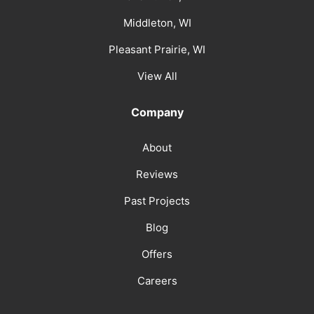
Middleton, WI
Pleasant Prairie, WI
View All
Company
About
Reviews
Past Projects
Blog
Offers
Careers