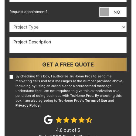
Requ
Request appointment?
Project Type
Project Description
GET A FREE QUOTE
By checking this box, I authorize TruHome Pros to send me
marketing calls and text messages at the number provided above,
including by using an autodialer or a prerecorded message. I
understand that I am not required to give this authorization as a
condition of doing business with TruHome Pros. By checking this
box, I am also agreeing to TruHome Pros's
Terms of Use
and
Privacy Policy
.
4.8
out of
5