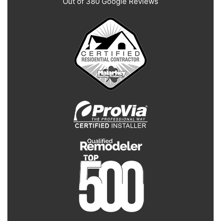
Out of
380
Google Reviews