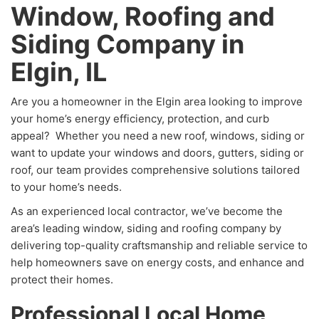
Window, Roofing and
Siding Company in
Elgin, IL
Are you a homeowner in the Elgin area looking to improve
your home’s energy efficiency, protection, and curb
appeal? Whether you need a new roof, windows, siding or
want to update your windows and doors, gutters, siding or
roof, our team provides comprehensive solutions tailored
to your home’s needs.
As an experienced local contractor, we’ve become the
area’s leading window, siding and roofing company by
delivering top-quality craftsmanship and reliable service to
help homeowners save on energy costs, and enhance and
protect their homes.
Professional Local Home