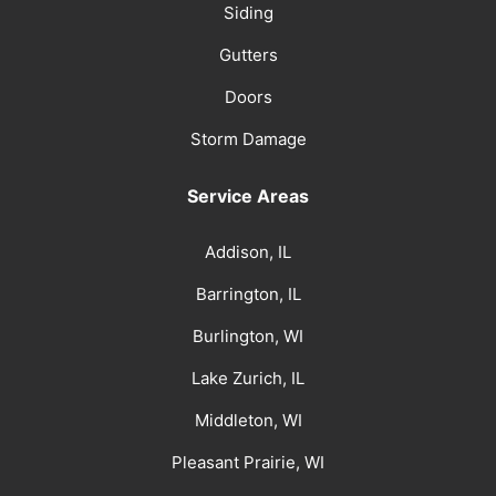
Siding
Gutters
Doors
Storm Damage
Service Areas
Addison, IL
Barrington, IL
Burlington, WI
Lake Zurich, IL
Middleton, WI
Pleasant Prairie, WI