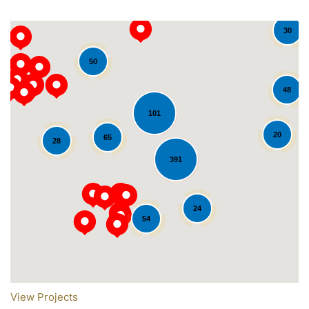
30
50
48
101
20
65
28
391
Loading...
24
54
View Projects