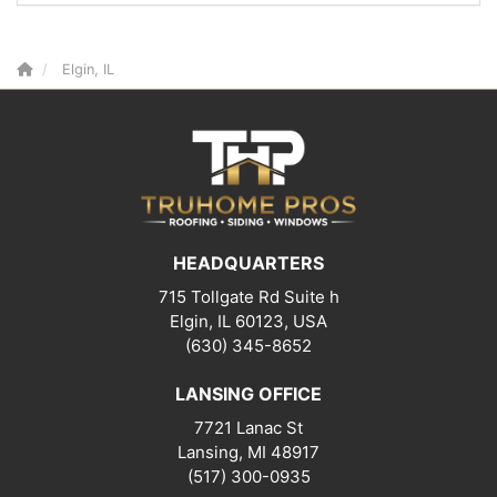
Elgin, IL
HEADQUARTERS
715 Tollgate Rd Suite h
Elgin, IL 60123, USA
(630) 345-8652
LANSING OFFICE
7721 Lanac St
Lansing
,
MI
48917
(517) 300-0935