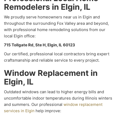
Remodelers in Elgin, IL
We proudly serve homeowners near us in Elgin and
throughout the surrounding Fox Valley area and beyond,
with professional home remodeling solutions from our
local Elgin office:
715 Tollgate Rd, Ste H, Elgin, IL 60123
Our certified, professional local contractors bring expert
craftsmanship and reliable service to every project.
Window Replacement in
Elgin, IL
Outdated windows can lead to higher energy bills and
uncomfortable indoor temperatures during Illinois winters
and summers. Our professional
window replacement
services in Elgin
help improve: