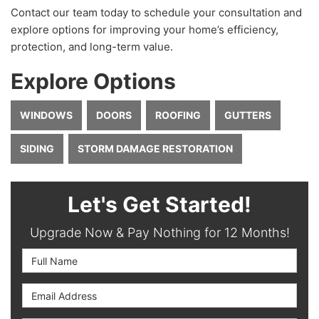
Contact our team today to schedule your consultation and
explore options for improving your home’s efficiency,
protection, and long-term value.
Explore Options
WINDOWS
DOORS
ROOFING
GUTTERS
SIDING
STORM DAMAGE RESTORATION
Let's Get Started!
Upgrade Now & Pay Nothing for 12 Months!
Full Name
Email Address