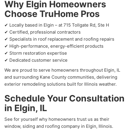
Why Elgin Homeowners
Choose TruHome Pros
✔ Locally based in Elgin – at 715 Tollgate Rd, Ste H
✔ Certified, professional contractors
✔ Specialists in roof replacement and roofing repairs
✔ High-performance, energy-efficient products
✔ Storm restoration expertise
✔ Dedicated customer service
We are proud to serve homeowners throughout Elgin, IL
and surrounding Kane County communities, delivering
exterior remodeling solutions built for Illinois weather.
Schedule Your Consultation
in Elgin, IL
See for yourself why homeowners trust us as their
window, siding and roofing company in Elgin, Illinois.