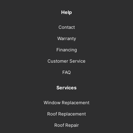
Help
Contact
Warranty
Financing
Customer Service
FAQ
Services
Window Replacement
Roof Replacement
Roof Repair