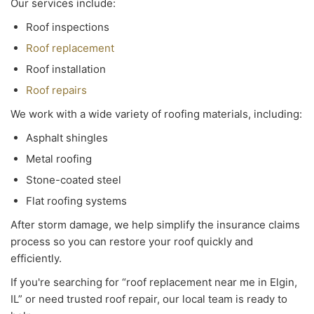
Our services include:
Roof inspections
Roof replacement
Roof installation
Roof repairs
We work with a wide variety of roofing materials, including:
Asphalt shingles
Metal roofing
Stone-coated steel
Flat roofing systems
After storm damage, we help simplify the insurance claims
process so you can restore your roof quickly and
efficiently.
If you're searching for “roof replacement near me in Elgin,
IL” or need trusted roof repair, our local team is ready to