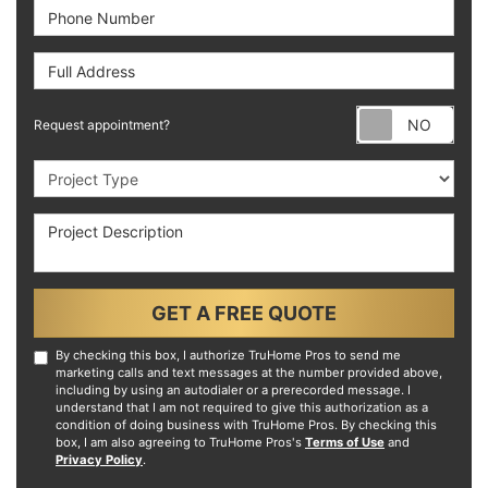
Phone Number
Full Address
Requ
Request appointment?
Project Type
Project Description
GET A FREE QUOTE
By checking this box, I authorize TruHome Pros to send me
marketing calls and text messages at the number provided above,
including by using an autodialer or a prerecorded message. I
understand that I am not required to give this authorization as a
condition of doing business with TruHome Pros. By checking this
box, I am also agreeing to TruHome Pros's
Terms of Use
and
Privacy Policy
.