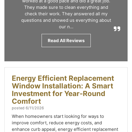
worked at a good pace and did a great job.
They made sure to clean everything and
check their work. They answered all my
questions and showed us everything about
our n...
Read All Reviews
Energy Efficient Replacement
Window Installation: A Smart
Investment for Year-Round
Comfort
posted
6/11/2026
When homeowners start looking for ways to
improve comfort, reduce energy costs, and
enhance curb appeal, energy efficient replacement