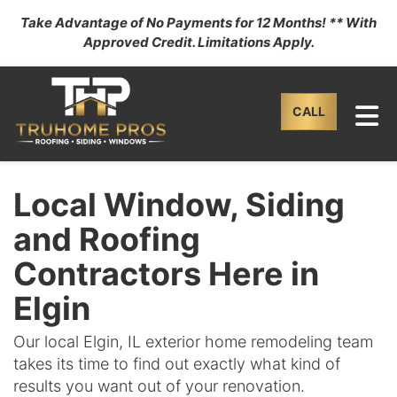
Take Advantage of No Payments for 12 Months! ** With
Approved Credit. Limitations Apply.
TO
CALL
Local Window, Siding
and Roofing
Contractors Here in
Elgin
Our local Elgin, IL exterior home remodeling team
takes its time to find out exactly what kind of
results you want out of your renovation.