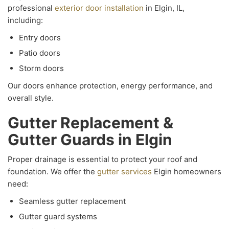
professional
exterior door installation
in Elgin, IL,
including:
Entry doors
Patio doors
Storm doors
Our doors enhance protection, energy performance, and
overall style.
Gutter Replacement &
Gutter Guards in Elgin
Proper drainage is essential to protect your roof and
foundation. We offer the
gutter services
Elgin homeowners
need:
Seamless gutter replacement
Gutter guard systems