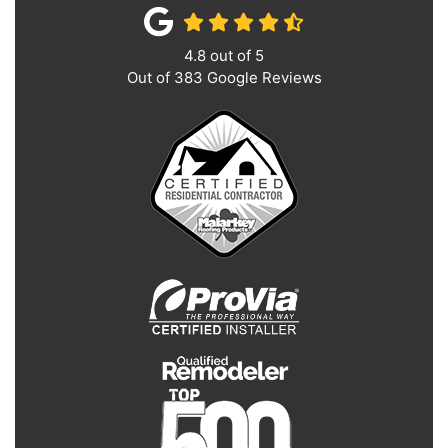
4.8
out of
5
Out of
383
Google Reviews