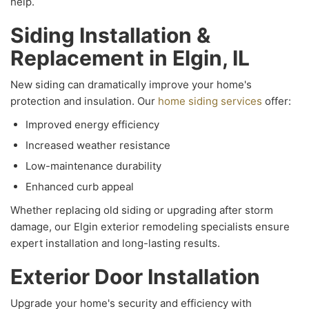
help.
Siding Installation &
Replacement in Elgin, IL
New siding can dramatically improve your home's
protection and insulation. Our
home siding services
offer:
Improved energy efficiency
Increased weather resistance
Low-maintenance durability
Enhanced curb appeal
Whether replacing old siding or upgrading after storm
damage, our Elgin exterior remodeling specialists ensure
expert installation and long-lasting results.
Exterior Door Installation
Upgrade your home's security and efficiency with