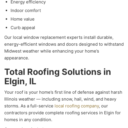
Energy efficiency
Indoor comfort
Home value
Curb appeal
Our local window replacement experts install durable,
energy-efficient windows and doors designed to withstand
Midwest weather while enhancing your home’s
appearance.
Total Roofing Solutions in
Elgin, IL
Your roof is your home’s first line of defense against harsh
Illinois weather — including snow, hail, wind, and heavy
storms. As a full-service
local roofing company
, our
contractors provide complete roofing services in Elgin for
homes in any condition.