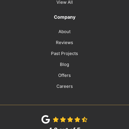
View All
Company
About
Reviews
Past Projects
Blog
Offers
Careers