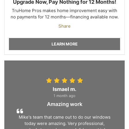
Upgrade Now, Pay Nothing for 12 Months!
TruHome Pros makes home improvement easy with
no payments for 12 months—financing available now.
Share
LEARN MORE
Ismael m.
1 month ago
Amazing work
Mike's team that came out to do our windows
today were amazing. Very professional,