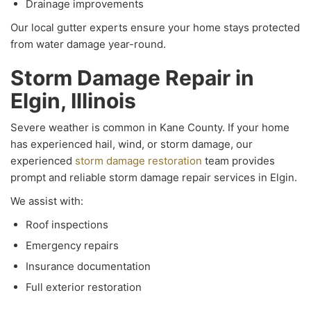
Drainage improvements
Our local gutter experts ensure your home stays protected
from water damage year-round.
Storm Damage Repair in
Elgin, Illinois
Severe weather is common in Kane County. If your home
has experienced hail, wind, or storm damage, our
experienced
storm damage restoration
team provides
prompt and reliable storm damage repair services in Elgin.
We assist with:
Roof inspections
Emergency repairs
Insurance documentation
Full exterior restoration