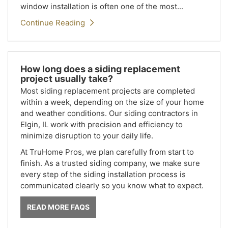
window installation is often one of the most...
Continue Reading
How long does a siding replacement
project usually take?
Most siding replacement projects are completed
within a week, depending on the size of your home
and weather conditions. Our siding contractors in
Elgin, IL work with precision and efficiency to
minimize disruption to your daily life.
At TruHome Pros, we plan carefully from start to
finish. As a trusted siding company, we make sure
every step of the siding installation process is
communicated clearly so you know what to expect.
READ MORE FAQS