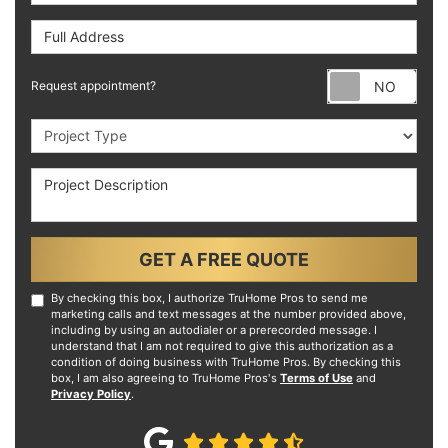
Full Address
Requ
Request appointment?
Project Type
Project Description
GET A FREE QUOTE
By checking this box, I authorize TruHome Pros to send me
marketing calls and text messages at the number provided above,
including by using an autodialer or a prerecorded message. I
understand that I am not required to give this authorization as a
condition of doing business with TruHome Pros. By checking this
box, I am also agreeing to TruHome Pros's
Terms of Use
and
Privacy Policy
.