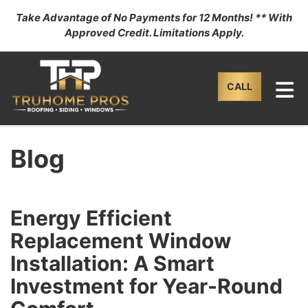
Take Advantage of No Payments for 12 Months! ** With
Approved Credit. Limitations Apply.
TO
CALL
Blog
Energy Efficient
Replacement Window
Installation: A Smart
Investment for Year-Round