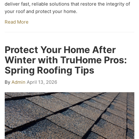
deliver fast, reliable solutions that restore the integrity of
your roof and protect your home.
Read More
Protect Your Home After
Winter with TruHome Pros:
Spring Roofing Tips
By
Admin
April 13, 2026