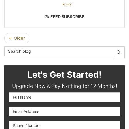
Policy
.
FEED SUBSCRIBE
← Older
Search Blog
SEAR
Let's Get Started!
Upgrade Now & Pay Nothing for 12 Months!
Full Name
Email Address
Phone Number