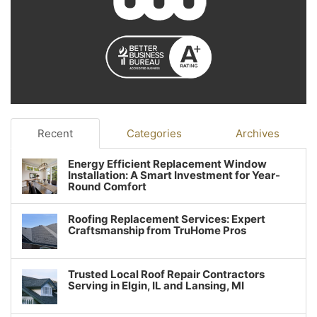
Recent
Categories
Archives
Energy Efficient Replacement Window
Installation: A Smart Investment for Year-
Round Comfort
Roofing Replacement Services: Expert
Craftsmanship from TruHome Pros
Trusted Local Roof Repair Contractors
Serving in Elgin, IL and Lansing, MI