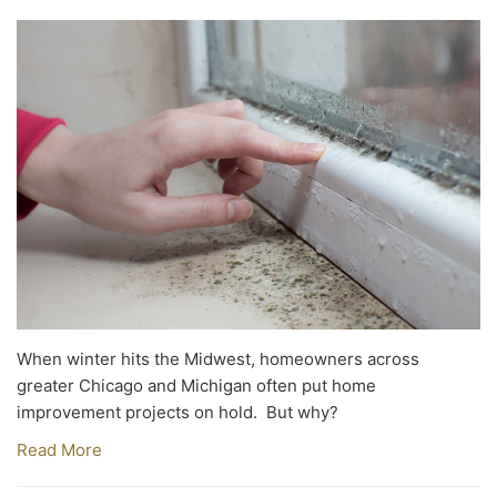
When winter hits the Midwest, homeowners across
greater Chicago and Michigan often put home
improvement projects on hold. But why?
Read More