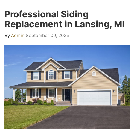
Professional Siding
Replacement in Lansing, MI
By
Admin
September 09, 2025