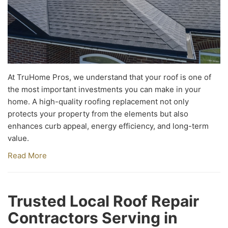
At TruHome Pros, we understand that your roof is one of
the most important investments you can make in your
home. A high-quality roofing replacement not only
protects your property from the elements but also
enhances curb appeal, energy efficiency, and long-term
value.
Read More
Trusted Local Roof Repair
Contractors Serving in