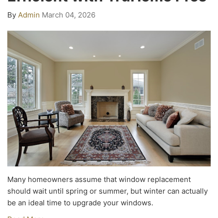
By
Admin
March 04, 2026
Many homeowners assume that window replacement
should wait until spring or summer, but winter can actually
be an ideal time to upgrade your windows.