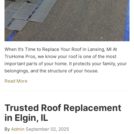
When It’s Time to Replace Your Roof in Lansing, MI At
TruHome Pros, we know your roof is one of the most
important parts of your home. It protects your family, your
belongings, and the structure of your house.
Read More
Trusted Roof Replacement
in Elgin, IL
By
Admin
September 02, 2025