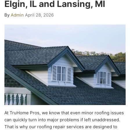
Elgin, IL and Lansing, MI
By
Admin
April 28, 2026
At TruHome Pros, we know that even minor roofing issues
can quickly turn into major problems if left unaddressed.
That is why our roofing repair services are designed to