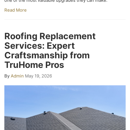
one of the most valuable upgrades they can make.
Read More
Roofing Replacement
Services: Expert
Craftsmanship from
TruHome Pros
By
Admin
May 19, 2026