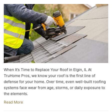
When It’s Time to Replace Your Roof in Elgin, IL At
TruHome Pros, we know your roof is the first line of
defense for your home. Over time, even well-built roofing
systems face wear from age, storms, or daily exposure to
the elements.
Read More