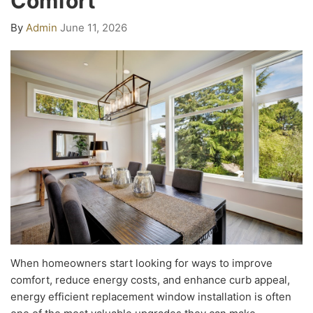
Comfort
By
Admin
June 11, 2026
When homeowners start looking for ways to improve
comfort, reduce energy costs, and enhance curb appeal,
energy efficient replacement window installation is often