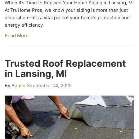
When It’s Time to Replace Your Home Siding in Lansing, MI
At TruHome Pros, we know your siding is more than just
decoration—it’s a vital part of your home’s protection and
energy efficiency.
Read More
Trusted Roof Replacement
in Lansing, MI
By
Admin
September 04, 2025