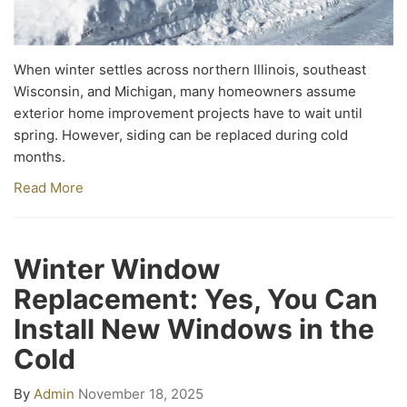
When winter settles across northern Illinois, southeast
Wisconsin, and Michigan, many homeowners assume
exterior home improvement projects have to wait until
spring. However, siding can be replaced during cold
months.
Read More
Winter Window
Replacement: Yes, You Can
Install New Windows in the
Cold
By
Admin
November 18, 2025