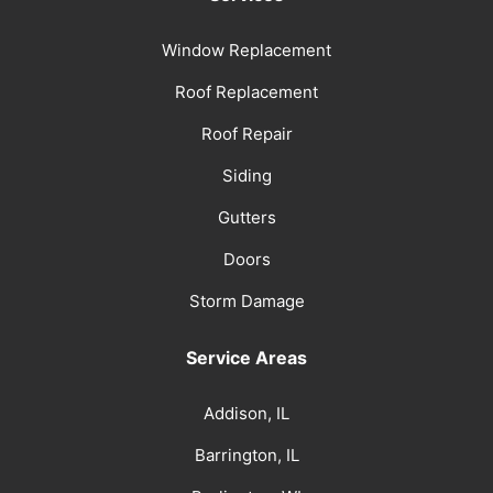
Window Replacement
Roof Replacement
Roof Repair
Siding
Gutters
Doors
Storm Damage
Service Areas
Addison, IL
Barrington, IL