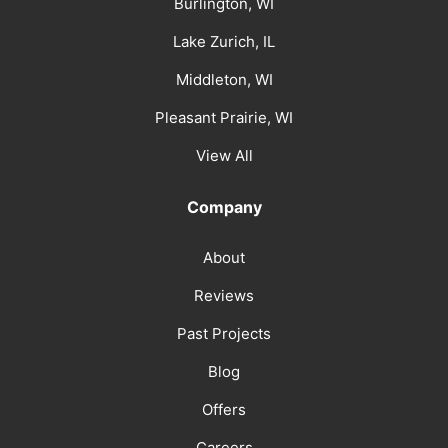
Burlington, WI
Lake Zurich, IL
Middleton, WI
Pleasant Prairie, WI
View All
Company
About
Reviews
Past Projects
Blog
Offers
Careers