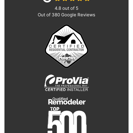
4.8
out of
5
Out of
380
Google Reviews