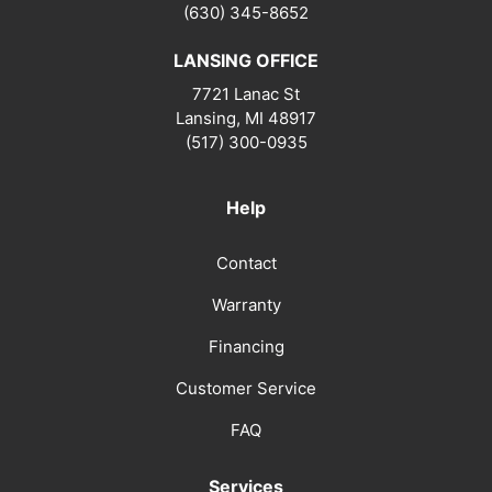
(630) 345-8652
LANSING OFFICE
7721 Lanac St
Lansing
,
MI
48917
(517) 300-0935
Help
Contact
Warranty
Financing
Customer Service
FAQ
Services