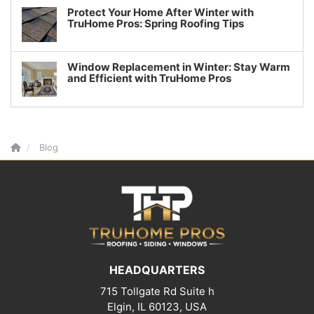
Protect Your Home After Winter with
TruHome Pros: Spring Roofing Tips
Window Replacement in Winter: Stay Warm
and Efficient with TruHome Pros
Blog
HEADQUARTERS
715 Tollgate Rd Suite h
Elgin, IL 60123, USA