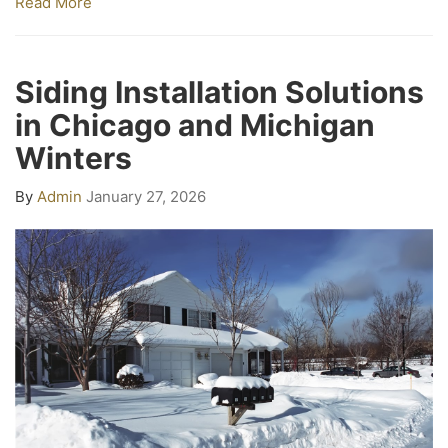
Read More
Siding Installation Solutions
in Chicago and Michigan
Winters
By
Admin
January 27, 2026