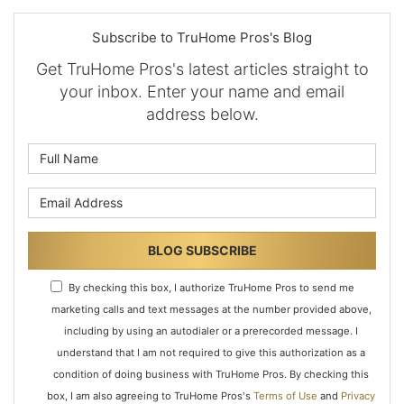
Subscribe to TruHome Pros's Blog
Get TruHome Pros's latest articles straight to
your inbox. Enter your name and email
address below.
What is your name?
What is your email address?
BLOG SUBSCRIBE
By checking this box, I authorize TruHome Pros to send me
marketing calls and text messages at the number provided above,
including by using an autodialer or a prerecorded message. I
understand that I am not required to give this authorization as a
condition of doing business with TruHome Pros. By checking this
box, I am also agreeing to TruHome Pros's
Terms of Use
and
Privacy