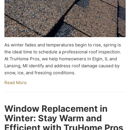
As winter fades and temperatures begin to rise, spring is
the ideal time to schedule a professional roof inspection.
At TruHome Pros, we help homeowners in Elgin, IL and
Lansing, MI identify and address roof damage caused by
snow, ice, and freezing conditions.
Read More
Window Replacement in
Winter: Stay Warm and
Efficient with TruHome Pros