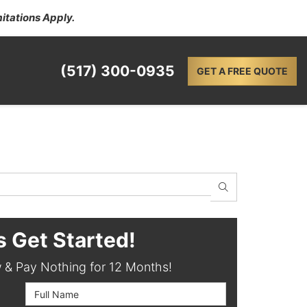
itations Apply.
(517) 300-0935
GET A FREE QUOTE
SEARCH
s Get Started!
& Pay Nothing for 12 Months!
Full Name