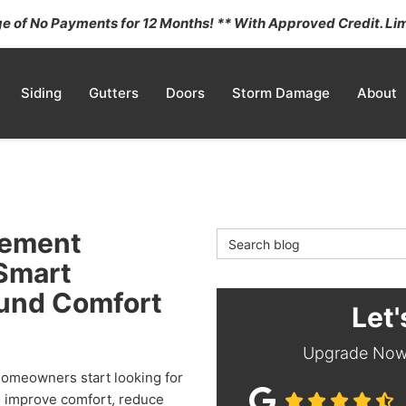
 of No Payments for 12 Months! ** With Approved Credit. Lim
Siding
Gutters
Doors
Storm Damage
About
cement
Search Blog
 Smart
ound Comfort
Let'
Upgrade Now 
omeowners start looking for
 improve comfort, reduce