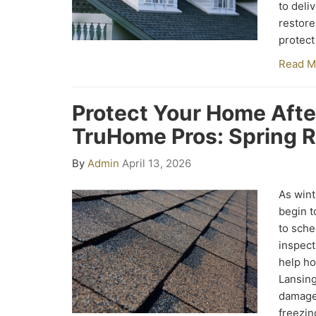
to deliv
restore
protect
Read M
Protect Your Home Afte
TruHome Pros: Spring R
By
Admin
April 13, 2026
As wint
begin to
to sche
inspect
help ho
Lansing
damage 
freezin