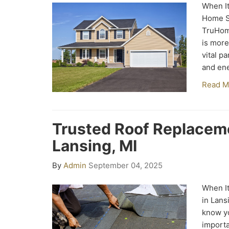
When It
Home Si
TruHom
is more
vital p
and ene
Read M
Trusted Roof Replacem
Lansing, MI
By
Admin
September 04, 2025
When It
in Lans
know yo
importa