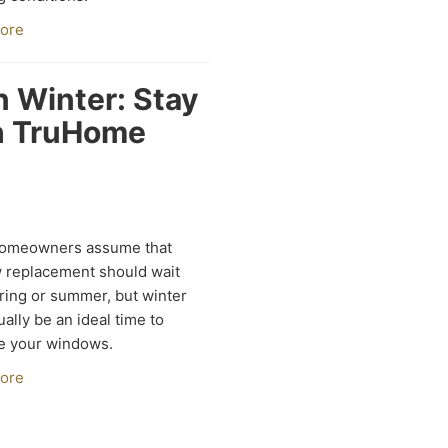
ore
 Winter: Stay
th TruHome
omeowners assume that
 replacement should wait
pring or summer, but winter
ually be an ideal time to
e your windows.
ore