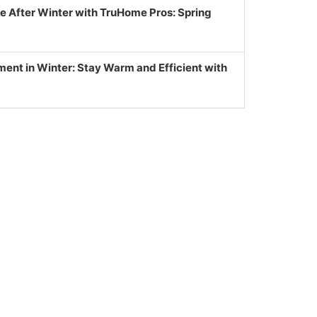
e After Winter with TruHome Pros: Spring
nt in Winter: Stay Warm and Efficient with