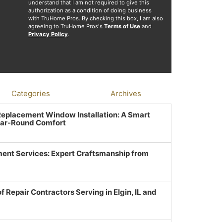
understand that I am not required to give this
authorization as a condition of doing business
with TruHome Pros. By checking this box, I am also
agreeing to TruHome Pros's
Terms of Use
and
Privacy Policy
.
Categories
Archives
 Replacement Window Installation: A Smart
ear-Round Comfort
ent Services: Expert Craftsmanship from
f Repair Contractors Serving in Elgin, IL and