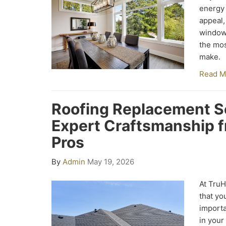
energy 
appeal,
window 
the mos
make.
Read M
Roofing Replacement S
Expert Craftsmanship 
Pros
By
Admin
May 19, 2026
At Tru
that yo
import
in your