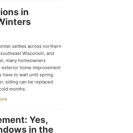
tions in
Winters
nter settles across northern
s, southeast Wisconsin, and
an, many homeowners
 exterior home improvement
s have to wait until spring.
, siding can be replaced
cold months.
ore
ment: Yes,
ndows in the