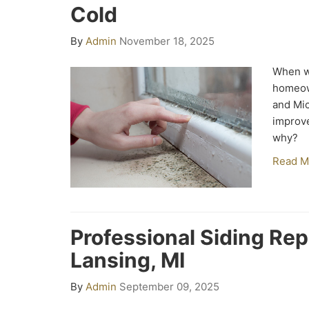
Cold
By
Admin
November 18, 2025
When wi
homeow
and Mic
improve
why?
Read M
Professional Siding Re
Lansing, MI
By
Admin
September 09, 2025