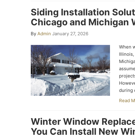
Siding Installation Solu
Chicago and Michigan 
By
Admin
January 27, 2026
When wi
Illinoi
Michig
assume
project
However
during 
Read M
Winter Window Replace
You Can Install New Wi