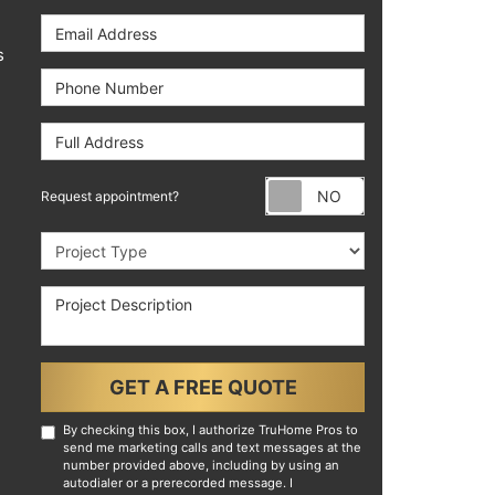
Email Address
s
Phone Number
Full Address
Request appoint
Request appointment?
Project Type
Project Description
GET A FREE QUOTE
By checking this box, I authorize TruHome Pros to
send me marketing calls and text messages at the
number provided above, including by using an
autodialer or a prerecorded message. I