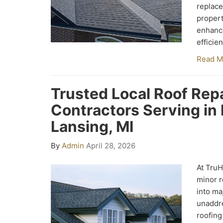
replace
propert
enhance
efficie
Read M
Trusted Local Roof Repa
Contractors Serving in E
Lansing, MI
By
Admin
April 28, 2026
At Tru
minor r
into ma
unaddre
roofing