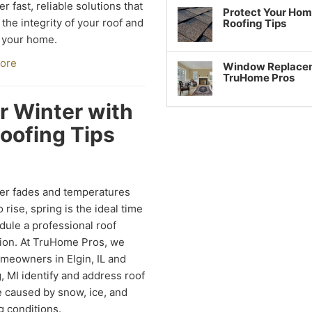
er fast, reliable solutions that
Protect Your Hom
 the integrity of your roof and
Roofing Tips
 your home.
ore
Window Replaceme
TruHome Pros
r Winter with
oofing Tips
er fades and temperatures
 rise, spring is the ideal time
dule a professional roof
ion. At TruHome Pros, we
meowners in Elgin, IL and
, MI identify and address roof
caused by snow, ice, and
g conditions.