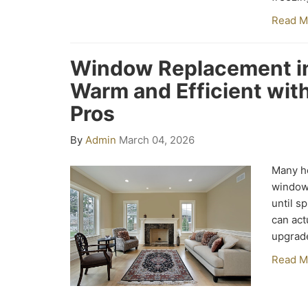
Read M
Window Replacement in
Warm and Efficient wi
Pros
By
Admin
March 04, 2026
Many h
window
until s
can act
upgrad
Read M