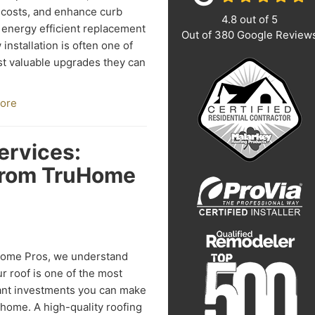
costs, and enhance curb
4.8
out of
5
 energy efficient replacement
Out of
380
Google Review
installation is often one of
t valuable upgrades they can
ore
ervices:
from TruHome
Home Pros, we understand
ur roof is one of the most
ant investments you can make
 home. A high-quality roofing