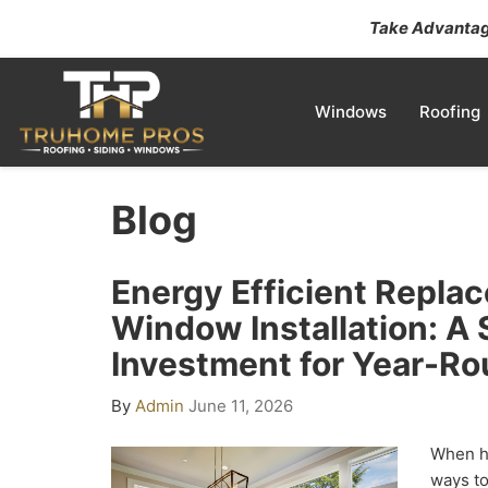
Take Advantage
Windows
Roofing
Blog
Energy Efficient Repla
Window Installation: A
Investment for Year-R
By
Admin
June 11, 2026
When h
ways to