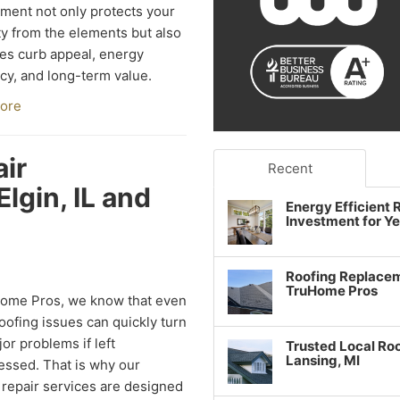
ment not only protects your
y from the elements but also
s curb appeal, energy
ncy, and long-term value.
ore
ir
Recent
lgin, IL and
Energy Efficient
Investment for Y
Roofing Replacem
TruHome Pros
Home Pros, we know that even
oofing issues can quickly turn
jor problems if left
Trusted Local Roo
Lansing, MI
ssed. That is why our
 repair services are designed