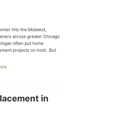
nter hits the Midwest,
ners across greater Chicago
higan often put home
ment projects on hold. But
ore
placement in