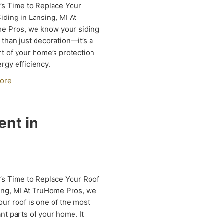
’s Time to Replace Your
ding in Lansing, MI At
e Pros, we know your siding
 than just decoration—it’s a
art of your home’s protection
rgy efficiency.
ore
ent in
’s Time to Replace Your Roof
ing, MI At TruHome Pros, we
ur roof is one of the most
nt parts of your home. It