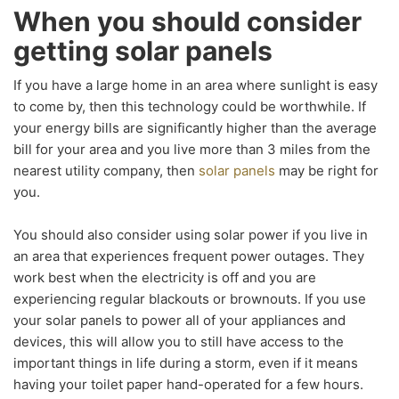
When you should consider
getting solar panels
If you have a large home in an area where sunlight is easy
to come by, then this technology could be worthwhile. If
your energy bills are significantly higher than the average
bill for your area and you live more than 3 miles from the
nearest utility company, then
solar panels
may be right for
you.
You should also consider using solar power if you live in
an area that experiences frequent power outages. They
work best when the electricity is off and you are
experiencing regular blackouts or brownouts. If you use
your solar panels to power all of your appliances and
devices, this will allow you to still have access to the
important things in life during a storm, even if it means
having your toilet paper hand-operated for a few hours.