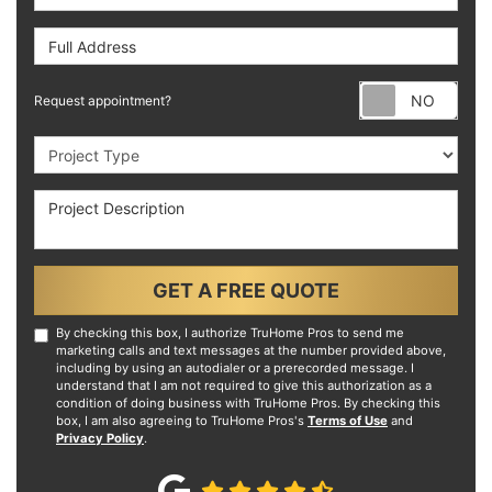
Full Address
Requ
Request appointment?
Project Type
Project Description
GET A FREE QUOTE
By checking this box, I authorize TruHome Pros to send me
marketing calls and text messages at the number provided above,
including by using an autodialer or a prerecorded message. I
understand that I am not required to give this authorization as a
condition of doing business with TruHome Pros. By checking this
box, I am also agreeing to TruHome Pros's
Terms of Use
and
Privacy Policy
.