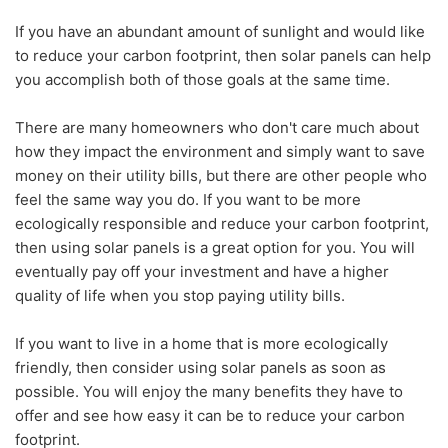
If you have an abundant amount of sunlight and would like
to reduce your carbon footprint, then solar panels can help
you accomplish both of those goals at the same time.
There are many homeowners who don't care much about
how they impact the environment and simply want to save
money on their utility bills, but there are other people who
feel the same way you do. If you want to be more
ecologically responsible and reduce your carbon footprint,
then using solar panels is a great option for you. You will
eventually pay off your investment and have a higher
quality of life when you stop paying utility bills.
If you want to live in a home that is more ecologically
friendly, then consider using solar panels as soon as
possible. You will enjoy the many benefits they have to
offer and see how easy it can be to reduce your carbon
footprint.