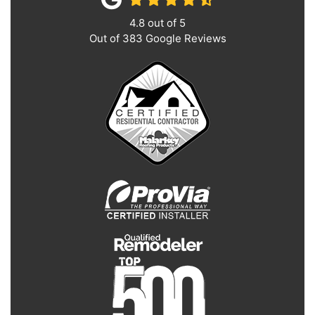
4.8
out of
5
Out of
383
Google Reviews