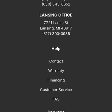
(630) 345-8652
LANSING OFFICE
7721 Lanac St
Lansing
,
MI
48917
(517) 300-0935
Help
Contact
Warranty
Financing
Customer Service
FAQ