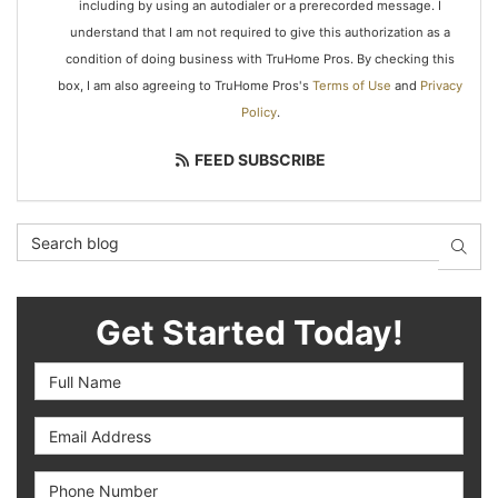
including by using an autodialer or a prerecorded message. I
understand that I am not required to give this authorization as a
condition of doing business with TruHome Pros. By checking this
box, I am also agreeing to TruHome Pros's
Terms of Use
and
Privacy
Policy
.
FEED SUBSCRIBE
Search Blog
SEAR
Get Started Today!
Full Name
Email Address
Phone Number