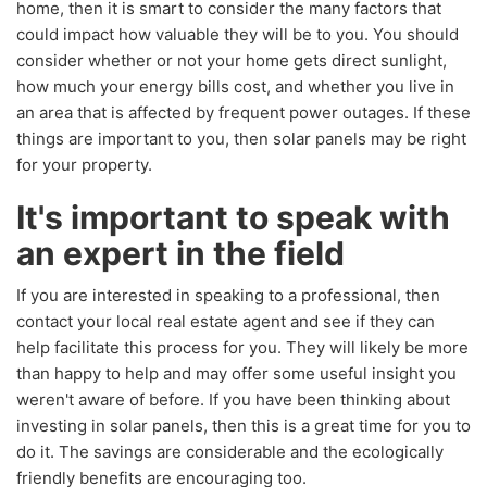
home, then it is smart to consider the many factors that
could impact how valuable they will be to you. You should
consider whether or not your home gets direct sunlight,
how much your energy bills cost, and whether you live in
an area that is affected by frequent power outages. If these
things are important to you, then solar panels may be right
for your property.
It's important to speak with
an expert in the field
If you are interested in speaking to a professional, then
contact your local real estate agent and see if they can
help facilitate this process for you. They will likely be more
than happy to help and may offer some useful insight you
weren't aware of before. If you have been thinking about
investing in solar panels, then this is a great time for you to
do it. The savings are considerable and the ecologically
friendly benefits are encouraging too.