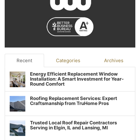
Recent
Categories
Archives
Energy Efficient Replacement Window
Installation: A Smart Investment for Year-
Round Comfort
Roofing Replacement Services: Expert
Craftsmanship from TruHome Pros
Trusted Local Roof Repair Contractors
Serving in Elgin, IL and Lansing, MI