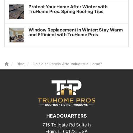
Protect Your Home After Winter with
TruHome Pros: Spring Roofing Tips
Window Replacement in Winter: Stay Warm
and Efficient with TruHome Pros
Blog
Do Solar Panels Add Value to a Home?
HEADQUARTERS
715 Tollgate Rd Suite h
Elgin, IL 60123, USA