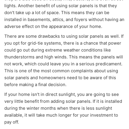
lights. Another benefit of using solar panels is that they
don't take up a lot of space. This means they can be
installed in basements, attics, and foyers without having an
adverse effect on the appearance of your home.
There are some drawbacks to using solar panels as well. If
you opt for grid-tie systems, there is a chance that power
could go out during extreme weather conditions like
thunderstorms and high winds. This means the panels will
not work, which could leave you in a serious predicament.
This is one of the most common complaints about using
solar panels and homeowners need to be aware of this
before making a final decision.
If your home isn't in direct sunlight, you are going to see
very little benefit from adding solar panels. If it is installed
during the winter months when there is less sunlight
available, it will take much longer for your investment to
pay off.