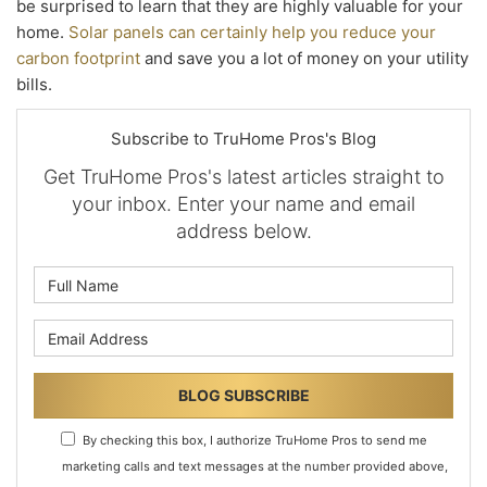
be surprised to learn that they are highly valuable for your
home.
Solar panels can certainly help you reduce your
carbon footprint
and save you a lot of money on your utility
bills.
Subscribe to TruHome Pros's Blog
Get TruHome Pros's latest articles straight to
your inbox. Enter your name and email
address below.
What is your name?
What is your email address?
BLOG SUBSCRIBE
By checking this box, I authorize TruHome Pros to send me
marketing calls and text messages at the number provided above,