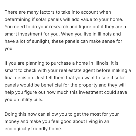
There are many factors to take into account when
determining if solar panels will add value to your home.
You need to do your research and figure out if they are a
smart investment for you. When you live in Illinois and
have a lot of sunlight, these panels can make sense for
you.
If you are planning to purchase a home in Illinois, it is
smart to check with your real estate agent before making a
final decision. Just tell them that you want to see if solar
panels would be beneficial for the property and they will
help you figure out how much this investment could save
you on utility bills.
Doing this now can allow you to get the most for your
money and make you feel good about living in an
ecologically friendly home.