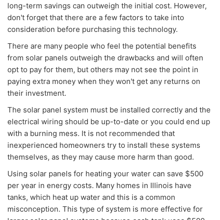
long-term savings can outweigh the initial cost. However,
don't forget that there are a few factors to take into
consideration before purchasing this technology.
There are many people who feel the potential benefits
from solar panels outweigh the drawbacks and will often
opt to pay for them, but others may not see the point in
paying extra money when they won't get any returns on
their investment.
The solar panel system must be installed correctly and the
electrical wiring should be up-to-date or you could end up
with a burning mess. It is not recommended that
inexperienced homeowners try to install these systems
themselves, as they may cause more harm than good.
Using solar panels for heating your water can save $500
per year in energy costs. Many homes in Illinois have
tanks, which heat up water and this is a common
misconception. This type of system is more effective for