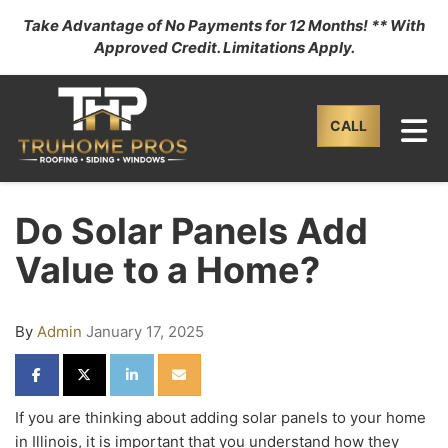
Take Advantage of No Payments for 12 Months! ** With
Approved Credit. Limitations Apply.
TO
CALL
Do Solar Panels Add
Value to a Home?
By
Admin
January 17, 2025
SHARE ON FACEBOOK
SHARE ON TWITTER
SHARE ON LINKEDIN
SHARE VIA EMAIL
If you are thinking about adding solar panels to your home
in Illinois, it is important that you understand how they