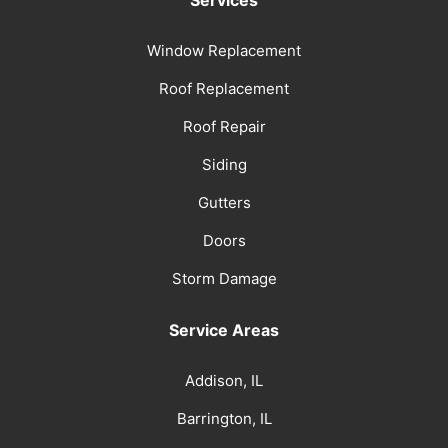
Services
Window Replacement
Roof Replacement
Roof Repair
Siding
Gutters
Doors
Storm Damage
Service Areas
Addison, IL
Barrington, IL