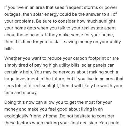
If you live in an area that sees frequent storms or power
outages, then solar energy could be the answer to all of
your problems. Be sure to consider how much sunlight
your home gets when you talk to your real estate agent
about these panels. If they make sense for your home,
then it is time for you to start saving money on your utility
bills.
Whether you want to reduce your carbon footprint or are
simply tired of paying high utility bills, solar panels can
certainly help. You may be nervous about making such a
large investment in the future, but if you live in an area that
sees lots of direct sunlight, then it will likely be worth your
time and money.
Doing this now can allow you to get the most for your
money and make you feel good about living in an
ecologically friendly home. Do not hesitate to consider
these factors when making your final decision. You could