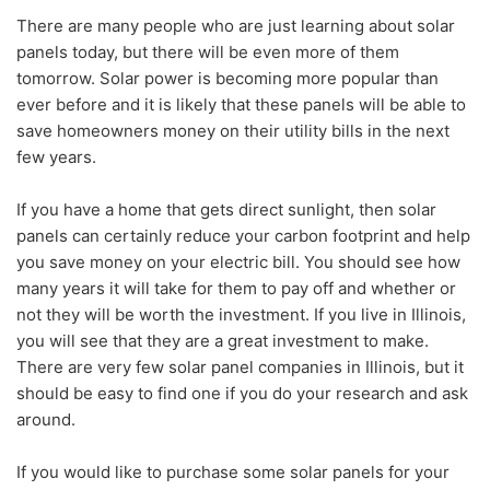
There are many people who are just learning about solar
panels today, but there will be even more of them
tomorrow. Solar power is becoming more popular than
ever before and it is likely that these panels will be able to
save homeowners money on their utility bills in the next
few years.
If you have a home that gets direct sunlight, then solar
panels can certainly reduce your carbon footprint and help
you save money on your electric bill. You should see how
many years it will take for them to pay off and whether or
not they will be worth the investment. If you live in Illinois,
you will see that they are a great investment to make.
There are very few solar panel companies in Illinois, but it
should be easy to find one if you do your research and ask
around.
If you would like to purchase some solar panels for your