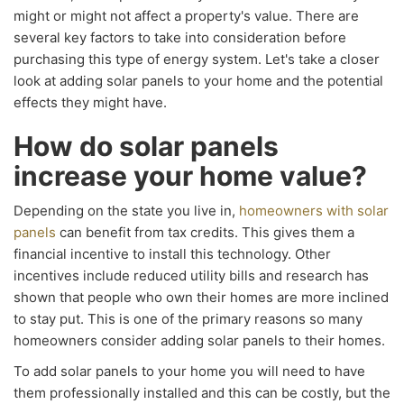
might or might not affect a property's value. There are
several key factors to take into consideration before
purchasing this type of energy system. Let's take a closer
look at adding solar panels to your home and the potential
effects they might have.
How do solar panels
increase your home value?
Depending on the state you live in,
homeowners with solar
panels
can benefit from tax credits. This gives them a
financial incentive to install this technology. Other
incentives include reduced utility bills and research has
shown that people who own their homes are more inclined
to stay put. This is one of the primary reasons so many
homeowners consider adding solar panels to their homes.
To add solar panels to your home you will need to have
them professionally installed and this can be costly, but the