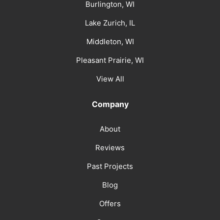
Burlington, WI
Lake Zurich, IL
Middleton, WI
Pleasant Prairie, WI
View All
Company
About
Reviews
Past Projects
Blog
Offers