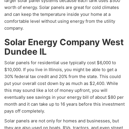
larger solar panel systems because each tank uses $500
worth of energy. Solar panels are great for cold climates
and can keep the temperature inside your home at a
comfortable level without using energy from the utility
company.
Solar Energy Company West
Dundee IL
Solar panels for residential use typically cost $6,000 to
$10,000. If you live in Illinois, you might be able to get a
30% federal tax credit and 20% from the state. This could
put your overall cost down by as much as $2,400. While
this may sound like a lot of money upfront, you will
eventually see savings in your energy bill of about $80 per
month and it can take up to 16 years before this investment
pays off completely.
Solar panels are not only for homes and businesses, but
they are also used on boats, RVs, tractors, and even street