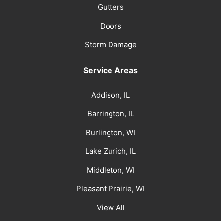
Gutters
Doors
Storm Damage
Service Areas
Addison, IL
Barrington, IL
Burlington, WI
Lake Zurich, IL
Middleton, WI
Pleasant Prairie, WI
View All