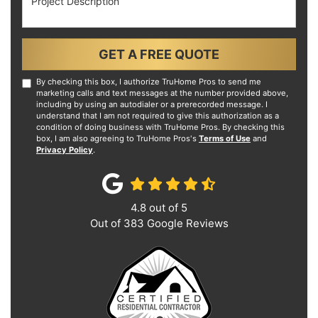
GET A FREE QUOTE
By checking this box, I authorize TruHome Pros to send me
marketing calls and text messages at the number provided above,
including by using an autodialer or a prerecorded message. I
understand that I am not required to give this authorization as a
condition of doing business with TruHome Pros. By checking this
box, I am also agreeing to TruHome Pros's
Terms of Use
and
Privacy Policy
.
4.8
out of
5
Out of
383
Google Reviews