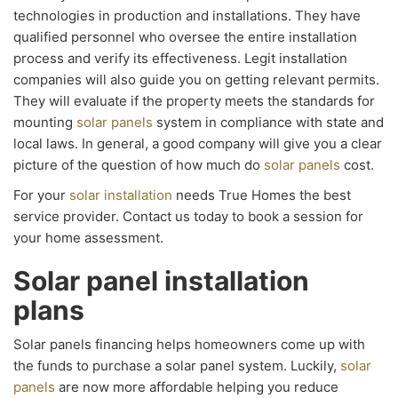
technologies in production and installations. They have
qualified personnel who oversee the entire installation
process and verify its effectiveness. Legit installation
companies will also guide you on getting relevant permits.
They will evaluate if the property meets the standards for
mounting
solar panels
system in compliance with state and
local laws. In general, a good company will give you a clear
picture of the question of how much do
solar panels
cost.
For your
solar installation
needs True Homes the best
service provider. Contact us today to book a session for
your home assessment.
Solar panel installation
plans
Solar panels financing helps homeowners come up with
the funds to purchase a solar panel system. Luckily,
solar
panels
are now more affordable helping you reduce