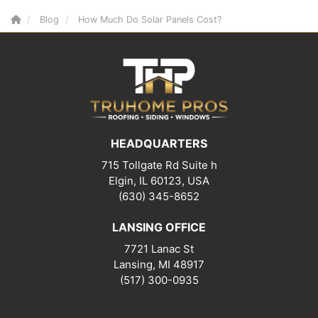
Blog
How Much Do Solar Panels Cost?
HEADQUARTERS
715 Tollgate Rd Suite h
Elgin, IL 60123, USA
(630) 345-8652
LANSING OFFICE
7721 Lanac St
Lansing
,
MI
48917
(517) 300-0935