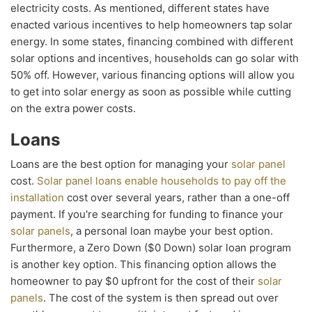
electricity costs. As mentioned, different states have
enacted various incentives to help homeowners tap solar
energy. In some states, financing combined with different
solar options and incentives, households can go solar with
50% off. However, various financing options will allow you
to get into solar energy as soon as possible while cutting
on the extra power costs.
Loans
Loans are the best option for managing your
solar panel
cost.
Solar panel loans enable households to pay off the
installation
cost over several years, rather than a one-off
payment. If you're searching for funding to finance your
solar panels
, a personal loan maybe your best option.
Furthermore, a Zero Down ($0 Down) solar loan program
is another key option. This financing option allows the
homeowner to pay $0 upfront for the cost of their
solar
panels
. The cost of the system is then spread out over