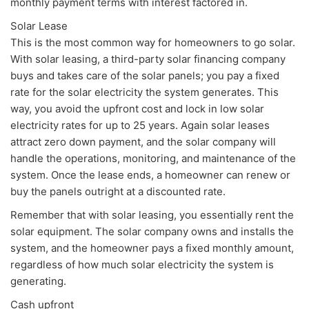
monthly payment terms with interest factored in.
Solar Lease
This is the most common way for homeowners to go solar.
With solar leasing, a third-party solar financing company
buys and takes care of the solar panels; you pay a fixed
rate for the solar electricity the system generates. This
way, you avoid the upfront cost and lock in low solar
electricity rates for up to 25 years. Again solar leases
attract zero down payment, and the solar company will
handle the operations, monitoring, and maintenance of the
system. Once the lease ends, a homeowner can renew or
buy the panels outright at a discounted rate.
Remember that with solar leasing, you essentially rent the
solar equipment. The solar company owns and installs the
system, and the homeowner pays a fixed monthly amount,
regardless of how much solar electricity the system is
generating.
Cash upfront