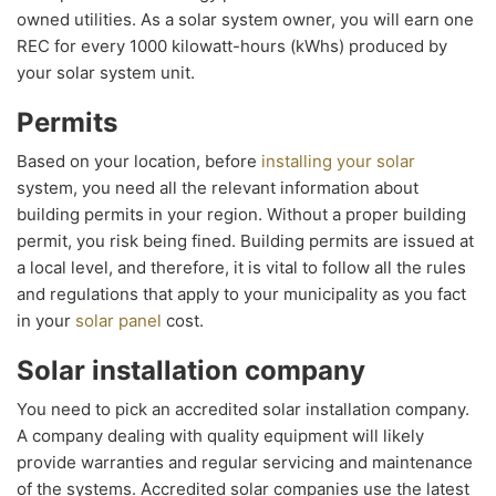
owned utilities. As a solar system owner, you will earn one
REC for every 1000 kilowatt-hours (kWhs) produced by
your solar system unit.
Permits
Based on your location, before
installing your solar
system, you need all the relevant information about
building permits in your region. Without a proper building
permit, you risk being fined. Building permits are issued at
a local level, and therefore, it is vital to follow all the rules
and regulations that apply to your municipality as you fact
in your
solar panel
cost.
Solar installation company
You need to pick an accredited solar installation company.
A company dealing with quality equipment will likely
provide warranties and regular servicing and maintenance
of the systems. Accredited solar companies use the latest