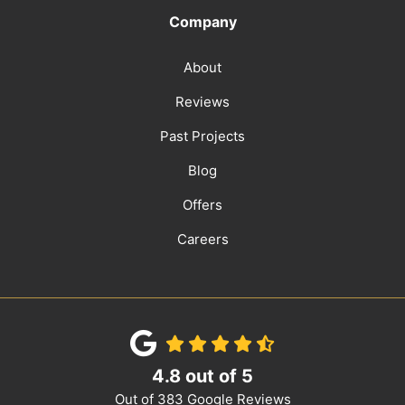
Company
About
Reviews
Past Projects
Blog
Offers
Careers
4.8
out of
5
Out of
383
Google Reviews