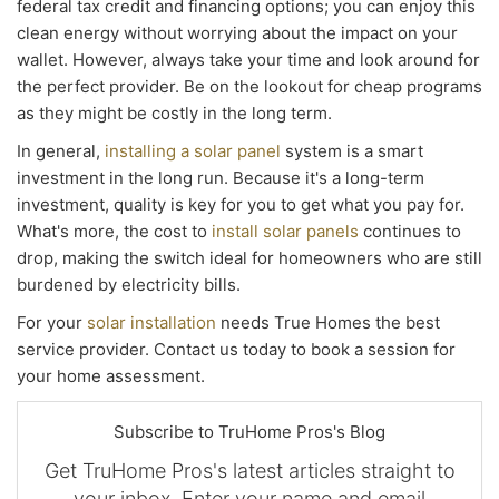
federal tax credit and financing options; you can enjoy this
clean energy without worrying about the impact on your
wallet. However, always take your time and look around for
the perfect provider. Be on the lookout for cheap programs
as they might be costly in the long term.
In general,
installing a solar panel
system is a smart
investment in the long run. Because it's a long-term
investment, quality is key for you to get what you pay for.
What's more, the cost to
install solar panels
continues to
drop, making the switch ideal for homeowners who are still
burdened by electricity bills.
For your
solar installation
needs True Homes the best
service provider. Contact us today to book a session for
your home assessment.
Subscribe to TruHome Pros's Blog
Get TruHome Pros's latest articles straight to
your inbox. Enter your name and email