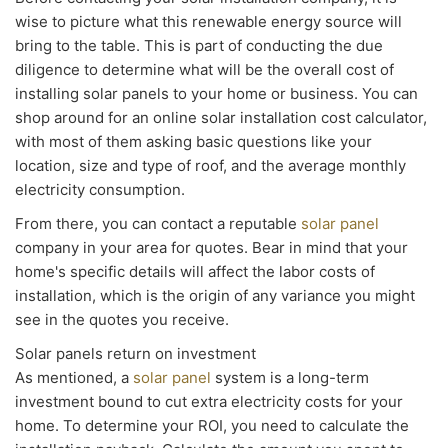
wise to picture what this renewable energy source will
bring to the table. This is part of conducting the due
diligence to determine what will be the overall cost of
installing solar panels to your home or business. You can
shop around for an online solar installation cost calculator,
with most of them asking basic questions like your
location, size and type of roof, and the average monthly
electricity consumption.
From there, you can contact a reputable
solar panel
company in your area for quotes. Bear in mind that your
home's specific details will affect the labor costs of
installation, which is the origin of any variance you might
see in the quotes you receive.
Solar panels return on investment
As mentioned, a
solar panel
system is a long-term
investment bound to cut extra electricity costs for your
home. To determine your ROI, you need to calculate the