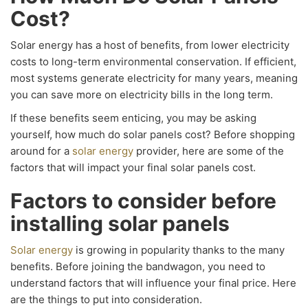
Cost?
Solar energy has a host of benefits, from lower electricity
costs to long-term environmental conservation. If efficient,
most systems generate electricity for many years, meaning
you can save more on electricity bills in the long term.
If these benefits seem enticing, you may be asking
yourself, how much do solar panels cost? Before shopping
around for a
solar energy
provider, here are some of the
factors that will impact your final solar panels cost.
Factors to consider before
installing solar panels
Solar energy
is growing in popularity thanks to the many
benefits. Before joining the bandwagon, you need to
understand factors that will influence your final price. Here
are the things to put into consideration.