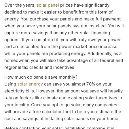
Over the years,
solar panel
prices have significantly
declined to make it easier to benefit from this form of
energy. You purchase your panels and make full payment
when you have your solar panels system installed. You will
capture more savings than any other solar financing
options. If you can afford it, you will truly own your power
and are insulated from the power market price increase
while your panels are producing energy. Additionally, as a
homeowner, you will also take advantage of all federal and
regional tax credits and incentives.
How much do panels save monthly?
Using
solar energy
can save you almost 70% on your
electricity bills. However, the amount you save will heavily
rely on factors like climate and existing solar incentives in
your locality. Once you opt to go solar, many companies
will provide a free calculator tool to help you estimate the
cost and savings of installing solar panels on your home.
Before contacting your solar installation company, it is