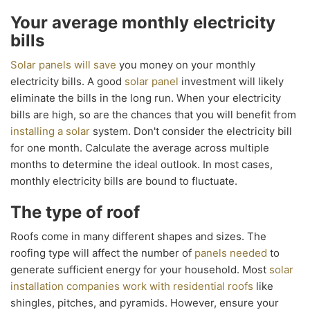
Your average monthly electricity
bills
Solar panels will save
you money on your monthly
electricity bills. A good
solar panel
investment will likely
eliminate the bills in the long run. When your electricity
bills are high, so are the chances that you will benefit from
installing a solar
system. Don't consider the electricity bill
for one month. Calculate the average across multiple
months to determine the ideal outlook. In most cases,
monthly electricity bills are bound to fluctuate.
The type of roof
Roofs come in many different shapes and sizes. The
roofing type will affect the number of
panels needed
to
generate sufficient energy for your household. Most
solar
installation companies work with residential roofs
like
shingles, pitches, and pyramids. However, ensure your