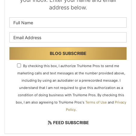
address below.
What is your name?
What is your email address?
BLOG SUBSCRIBE
By checking this box, I authorize TruHome Pros to send me
marketing calls and text messages at the number provided above,
including by using an autodialer or a prerecorded message. I
understand that I am not required to give this authorization as a
condition of doing business with TruHome Pros. By checking this
box, I am also agreeing to TruHome Pros's
Terms of Use
and
Privacy
Policy
.
FEED SUBSCRIBE