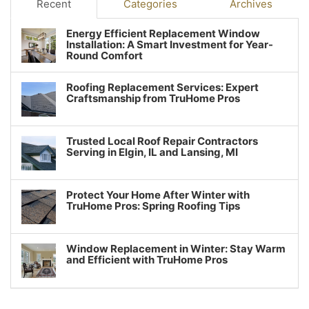
Recent
Categories
Archives
Energy Efficient Replacement Window
Installation: A Smart Investment for Year-
Round Comfort
Roofing Replacement Services: Expert
Craftsmanship from TruHome Pros
Trusted Local Roof Repair Contractors
Serving in Elgin, IL and Lansing, MI
Protect Your Home After Winter with
TruHome Pros: Spring Roofing Tips
Window Replacement in Winter: Stay Warm
and Efficient with TruHome Pros