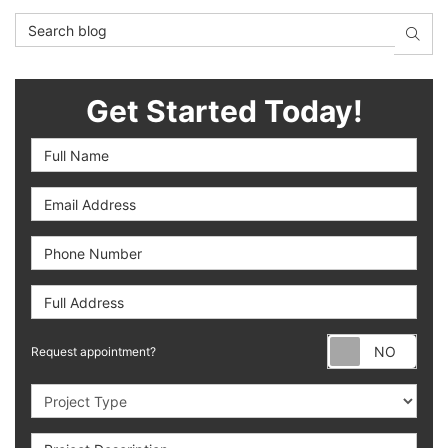
Search Blog
SEAR
Get Started Today!
Full Name
Email Address
Phone Number
Full Address
Requ
Request appointment?
Project Type
Project Description