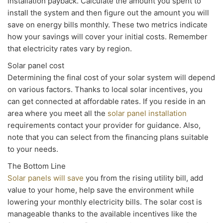
installation payback. Calculate the amount you spent to
install the system and then figure out the amount you will
save on energy bills monthly. These two metrics indicate
how your savings will cover your initial costs. Remember
that electricity rates vary by region.
Solar panel cost
Determining the final cost of your solar system will depend
on various factors. Thanks to local solar incentives, you
can get connected at affordable rates. If you reside in an
area where you meet all the
solar panel installation
requirements contact your provider for guidance. Also,
note that you can select from the financing plans suitable
to your needs.
The Bottom Line
Solar panels will save
you from the rising utility bill, add
value to your home, help save the environment while
lowering your monthly electricity bills. The solar cost is
manageable thanks to the available incentives like the