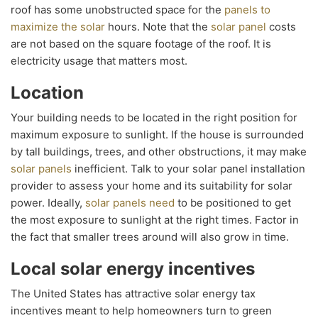
roof has some unobstructed space for the
panels to
maximize the solar
hours. Note that the
solar panel
costs
are not based on the square footage of the roof. It is
electricity usage that matters most.
Location
Your building needs to be located in the right position for
maximum exposure to sunlight. If the house is surrounded
by tall buildings, trees, and other obstructions, it may make
solar panels
inefficient. Talk to your solar panel installation
provider to assess your home and its suitability for solar
power. Ideally,
solar panels need
to be positioned to get
the most exposure to sunlight at the right times. Factor in
the fact that smaller trees around will also grow in time.
Local solar energy incentives
The United States has attractive solar energy tax
incentives meant to help homeowners turn to green