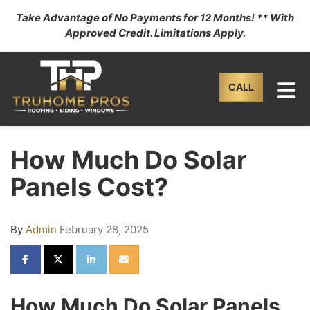
Take Advantage of No Payments for 12 Months! ** With
Approved Credit. Limitations Apply.
TO
CALL
How Much Do Solar
Panels Cost?
By
Admin
February 28, 2025
SHARE ON FACEBOOK
SHARE ON TWITTER
SHARE ON LINKEDIN
SHARE VIA EMAIL
How Much Do Solar Panels