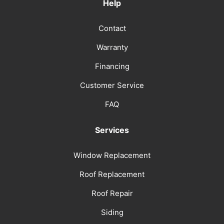
Help
Contact
Warranty
Financing
Customer Service
FAQ
Services
Window Replacement
Roof Replacement
Roof Repair
Siding