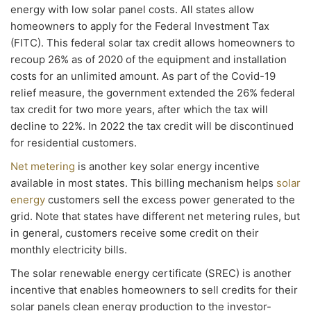
energy with low solar panel costs. All states allow
homeowners to apply for the Federal Investment Tax
(FITC). This federal solar tax credit allows homeowners to
recoup 26% as of 2020 of the equipment and installation
costs for an unlimited amount. As part of the Covid-19
relief measure, the government extended the 26% federal
tax credit for two more years, after which the tax will
decline to 22%. In 2022 the tax credit will be discontinued
for residential customers.
Net metering
is another key solar energy incentive
available in most states. This billing mechanism helps
solar
energy
customers sell the excess power generated to the
grid. Note that states have different net metering rules, but
in general, customers receive some credit on their
monthly electricity bills.
The solar renewable energy certificate (SREC) is another
incentive that enables homeowners to sell credits for their
solar panels clean energy production to the investor-