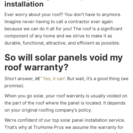
installation
Ever worry about your roof? You don't have to anymore.
Imagine never having to call a contractor ever again
because we can do it all for you! The roof is a significant
component of any home and we strive to make it as
durable, functional, attractive, and efficient as possible.
So will solar panels void my
roof warranty?
Short answer, â€˜
Yes, it can
'. But wait, it's a good thing (we
promise).
When you go solar, your roof warranty is usually voided on
the part of the roof where the panel is located. It depends
on your original roofing company's policy.
We're confident of our top solar panel installation service.
That's why at TruHome Pros we assume the warranty for