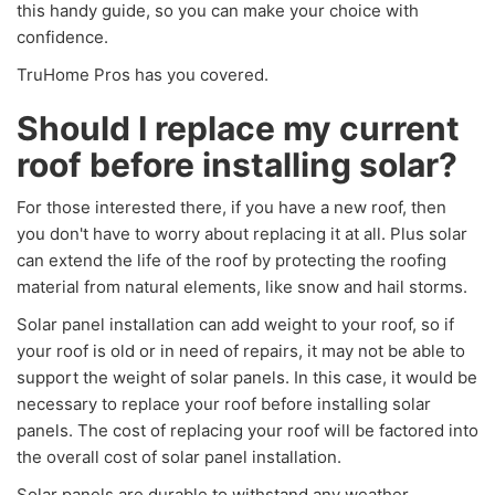
this handy guide, so you can make your choice with
confidence.
TruHome Pros has you covered.
Should I replace my current
roof before installing solar?
For those interested there, if you have a new roof, then
you don't have to worry about replacing it at all. Plus solar
can extend the life of the roof by protecting the roofing
material from natural elements, like snow and hail storms.
Solar panel installation can add weight to your roof, so if
your roof is old or in need of repairs, it may not be able to
support the weight of solar panels. In this case, it would be
necessary to replace your roof before installing solar
panels. The cost of replacing your roof will be factored into
the overall cost of solar panel installation.
Solar panels are durable to withstand any weather.