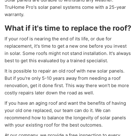
TruHome Pro's solar panel systems come with a 25-year
warranty.
What if it's time to replace the roof?
If your roof is nearing the end of its life, or due for
replacement, it's time to get a new one before you invest
in solar. Some roofs might not stand installation. It's always
best to get this evaluated by a trained specialist.
It is possible to repair an old roof with new solar panels.
But if you're only 5-10 years away from needing a roof
renovation, get it done first. This way there won't be more
costly repairs later down the road as well.
If you have an aging roof and want the benefits of having
your old one replaced, our team can do it. We can
recommend how to balance the longevity of solar panels
with your existing roof for the best outcomes.
At our company, we provide a free inspection to every