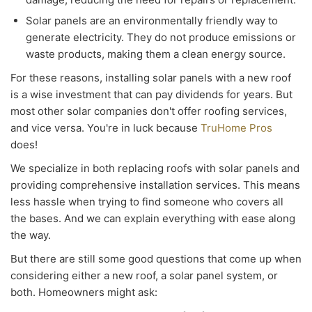
Solar panels are an environmentally friendly way to
generate electricity. They do not produce emissions or
waste products, making them a clean energy source.
For these reasons, installing solar panels with a new roof
is a wise investment that can pay dividends for years. But
most other solar companies don't offer roofing services,
and vice versa. You're in luck because
TruHome Pros
does!
We specialize in both replacing roofs with solar panels and
providing comprehensive installation services. This means
less hassle when trying to find someone who covers all
the bases. And we can explain everything with ease along
the way.
But there are still some good questions that come up when
considering either a new roof, a solar panel system, or
both. Homeowners might ask: