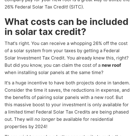
26% Federal Solar Tax Credit! (SITC).
What costs can be included
in solar tax credit?
That's right. You can receive a whopping 26% off the cost
of a solar system from your taxes by getting a Federal
Solar Investment Tax Credit. You already knew this, right?
But did you know, you can claim the cost of a
new roof
when installing solar panels at the same time?
It's a huge incentive to have both projects done in tandem.
Consider the time it saves, the reductions in expense, and
the benefits of pairing solar panels with a new roof. But
this massive boost to your investment is only available for
a limited time! Federal Solar Tax Credits are being phased
out. They will
no longer
be available for residential
properties by 2024!