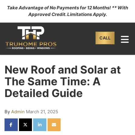
Take Advantage of No Payments for 12 Months! ** With
Approved Credit. Limitations Apply.
TO
CALL
New Roof and Solar at
The Same Time: A
Detailed Guide
By
Admin
March 21, 2025
SHARE ON FACEBOOK
SHARE ON TWITTER
SHARE ON LINKEDIN
SHARE VIA EMAIL