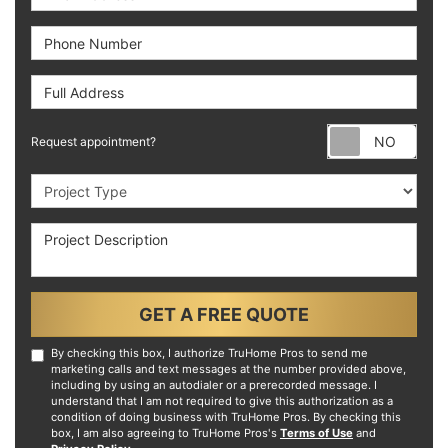
Phone Number
Full Address
Requ
Request appointment?
Project Type
Project Description
GET A FREE QUOTE
By checking this box, I authorize TruHome Pros to send me
marketing calls and text messages at the number provided above,
including by using an autodialer or a prerecorded message. I
understand that I am not required to give this authorization as a
condition of doing business with TruHome Pros. By checking this
box, I am also agreeing to TruHome Pros's
Terms of Use
and