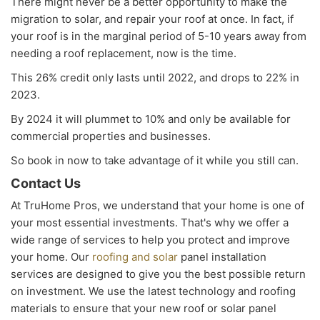
There might never be a better opportunity to make the
migration to solar, and repair your roof at once. In fact, if
your roof is in the marginal period of 5-10 years away from
needing a roof replacement, now is the time.
This 26% credit only lasts until 2022, and drops to 22% in
2023.
By 2024 it will plummet to 10% and only be available for
commercial properties and businesses.
So book in now to take advantage of it while you still can.
Contact Us
At TruHome Pros, we understand that your home is one of
your most essential investments. That's why we offer a
wide range of services to help you protect and improve
your home. Our
roofing and solar
panel installation
services are designed to give you the best possible return
on investment. We use the latest technology and roofing
materials to ensure that your new roof or solar panel