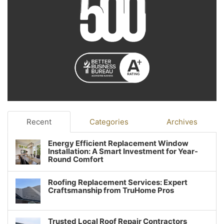
Recent
Categories
Archives
Energy Efficient Replacement Window
Installation: A Smart Investment for Year-
Round Comfort
Roofing Replacement Services: Expert
Craftsmanship from TruHome Pros
Trusted Local Roof Repair Contractors