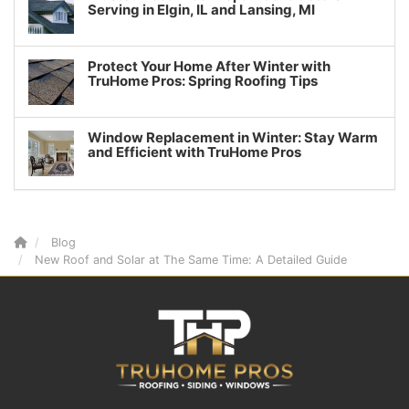
Serving in Elgin, IL and Lansing, MI
Protect Your Home After Winter with
TruHome Pros: Spring Roofing Tips
Window Replacement in Winter: Stay Warm
and Efficient with TruHome Pros
Blog
New Roof and Solar at The Same Time: A Detailed Guide