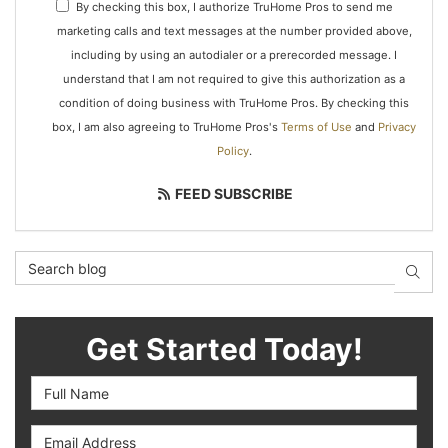
By checking this box, I authorize TruHome Pros to send me
marketing calls and text messages at the number provided above,
including by using an autodialer or a prerecorded message. I
understand that I am not required to give this authorization as a
condition of doing business with TruHome Pros. By checking this
box, I am also agreeing to TruHome Pros's
Terms of Use
and
Privacy
Policy
.
FEED SUBSCRIBE
Search Blog
SEAR
Get Started Today!
Full Name
Email Address