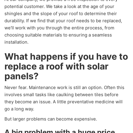
potential customer. We take a look at the age of your
shingles and the slope of your roof to determine their
durability. If we find that your roof needs to be replaced,
we'll work with you through the entire process, from
choosing suitable materials to ensuring a seamless
installation.
What happens if you have to
replace a roof with solar
panels?
Never fear. Maintenance work is still an option. Often this
involves small tasks like caulking between tiles before
they become an issue. A little preventative medicine will
go a long way.
But larger problems can become expensive.
A big problem with a huge price