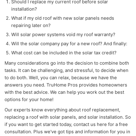
Should I replace my current roof before solar
installation?
What if my old roof with new solar panels needs
repairing later on?
Will solar power systems void my roof warranty?
Will the solar company pay for a new roof? And finally:
What cost can be included in the solar tax credit?
Many considerations go into the decision to combine both
tasks. It can be challenging, and stressful, to decide when
to do both. Well, you can relax, because we have the
answers you need. TruHome Pros provides homeowners
with the best advice. We can help you work out the best
options for your home!
Our experts know everything about roof replacement,
replacing a roof with solar panels, and solar installation. So
if you want to get started today, contact us here for a free
consultation. Plus we've got tips and information for you in