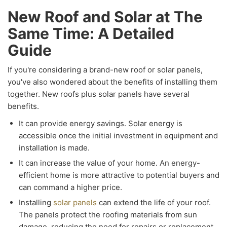
New Roof and Solar at The
Same Time: A Detailed
Guide
If you're considering a brand-new roof or solar panels,
you've also wondered about the benefits of installing them
together. New roofs plus solar panels have several
benefits.
It can provide energy savings. Solar energy is
accessible once the initial investment in equipment and
installation is made.
It can increase the value of your home. An energy-
efficient home is more attractive to potential buyers and
can command a higher price.
Installing
solar panels
can extend the life of your roof.
The panels protect the roofing materials from sun
damage, reducing the need for repairs or replacement.