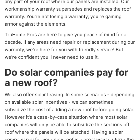
any part of your roof where our panels are installed. Our
workmanship warranty supersedes and replaces the roof
warranty. You're not losing a warranty; you're gaining
armor against the elements.
TruHome Pros are here to give you peace of mind for a
decade. If any areas need repair or replacement during our
warranty, we're here for you with friendly service! But
we're confident you'll never need to use it.
Do solar companies pay for
a new roof?
We also offer solar leasing. In some scenarios - depending
on available solar incentives - we can sometimes
subsidize the cost of adding a new roof before going solar.
However it's a case-by-case situation where most solar
companies will only be able to subsidize the sections off
roof where the panels will be attached. Having a solar
company pay for your new roof is a great way to utilize the