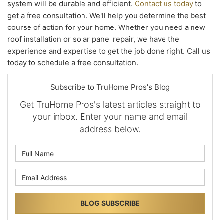
system will be durable and efficient.
Contact us today
to
get a free consultation. We'll help you determine the best
course of action for your home. Whether you need a new
roof installation or solar panel repair, we have the
experience and expertise to get the job done right. Call us
today to schedule a free consultation.
Subscribe to TruHome Pros's Blog
Get TruHome Pros's latest articles straight to
your inbox. Enter your name and email
address below.
What is your name?
What is your email address?
BLOG SUBSCRIBE