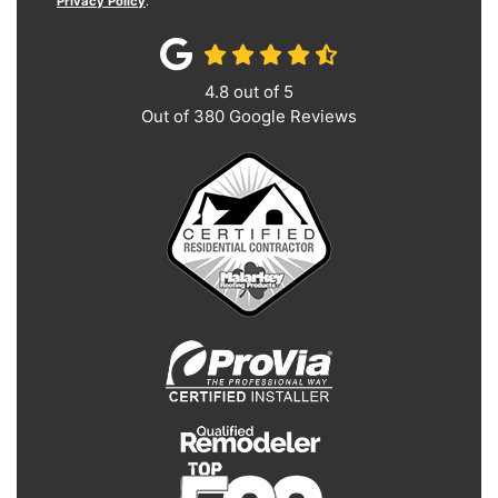
Privacy Policy
.
4.8
out of
5
Out of
380
Google Reviews