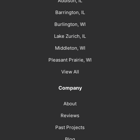
Addison, IL
Barrington, IL
Burlington, WI
Lake Zurich, IL
Middleton, WI
Pleasant Prairie, WI
View All
Company
About
Reviews
Past Projects
Blog