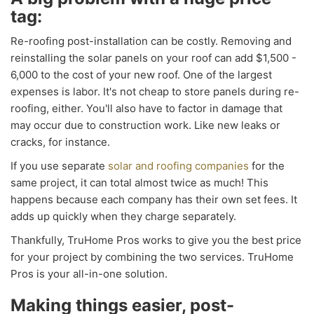
tag:
Re-roofing post-installation can be costly. Removing and
reinstalling the solar panels on your roof can add $1,500 -
6,000 to the cost of your new roof. One of the largest
expenses is labor. It's not cheap to store panels during re-
roofing, either. You'll also have to factor in damage that
may occur due to construction work. Like new leaks or
cracks, for instance.
If you use separate
solar and roofing companies
for the
same project, it can total almost twice as much! This
happens because each company has their own set fees. It
adds up quickly when they charge separately.
Thankfully, TruHome Pros works to give you the best price
for your project by combining the two services. TruHome
Pros is your all-in-one solution.
Making things easier, post-