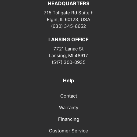
HEADQUARTERS
715 Tollgate Rd Suite h
Elgin, IL 60123, USA
(630) 345-8652
LANSING OFFICE
7721 Lanac St
Lansing
,
MI
48917
(517) 300-0935
Help
Contact
Warranty
Financing
Customer Service