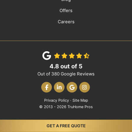
Offers
Careers
4.8
out of
5
Out of
380
Google Reviews
LIKE US ON FACEBOOK
FOLLOW US ON LINKEDIN
REVIEW US ON GOOGLE
VIEW US ON INST
Privacy Policy
·
Site Map
© 2013 - 2026 TruHome Pros
GET A FREE QUOTE