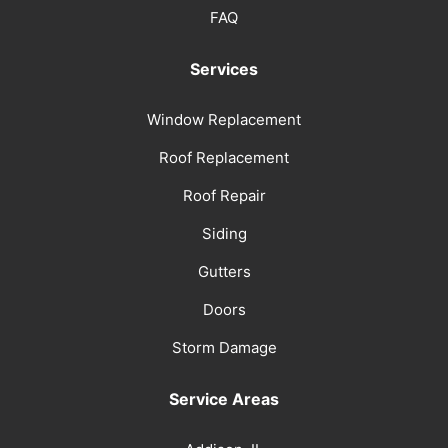
FAQ
Services
Window Replacement
Roof Replacement
Roof Repair
Siding
Gutters
Doors
Storm Damage
Service Areas