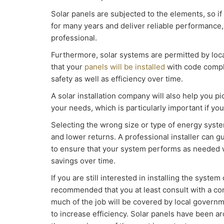
Solar panels are subjected to the elements, so if
for many years and deliver reliable performance, i
professional.
Furthermore, solar systems are permitted by lo
that your
panels will be installed
with code compl
safety as well as efficiency over time.
A solar installation company will also help you pi
your needs, which is particularly important if y
Selecting the wrong size or type of energy syste
and lower returns. A professional installer can 
to ensure that your system performs as needed w
savings over time.
If you are still interested in installing the system
recommended that you at least consult with a c
much of the job will be covered by local gover
to increase efficiency. Solar panels have been a