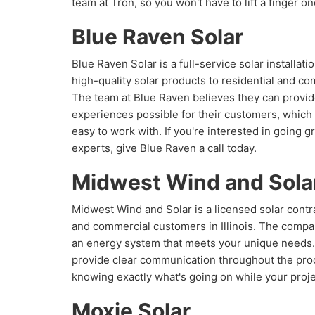
team at Tron, so you won't have to lift a finger o
Blue Raven Solar
Blue Raven Solar is a full-service solar installat
high-quality solar products to residential and co
The team at Blue Raven believes they can provide
experiences possible for their customers, which 
easy to work with. If you're interested in going
experts, give Blue Raven a call today.
Midwest Wind and Sola
Midwest Wind and Solar is a licensed solar contra
and commercial customers in Illinois. The compa
an energy system that meets your unique needs
provide clear communication throughout the pro
knowing exactly what's going on while your proje
Moxie Solar