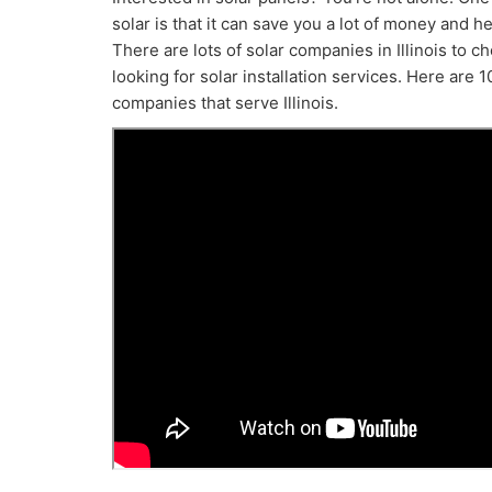
solar is that it can save you a lot of money and h
There are lots of solar companies in Illinois to 
looking for solar installation services. Here are 10
companies that serve Illinois.