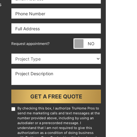
s
Phone Number
Full Address
Request appoint
Request appointment?
Project Type
Project Description
GET A FREE QUOTE
By checking this box, I authorize TruHome Pros to
send me marketing calls and text messages at the
number provided above, including by using an
autodialer or a prerecorded message. I
understand that I am not required to give this
authorization as a condition of doing business