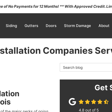
 of No Payments for 12 Months! ** With Approved Credit. Lim
Siding
Gutters
Doors
Storm Damage
About
stallation Companies Serv
Search Blog
Get 
lation
ois
4.8
out of
5
 of the major perks of going