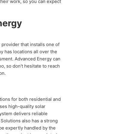
 their work, so you can expect
nergy
provider that installs one of
y has locations all over the
sessment. Advanced Energy can
o, so don't hesitate to reach
on.
tions for both residential and
ses high-quality solar
ystem delivers reliable
 Solutions also has a strong
 be expertly handled by the