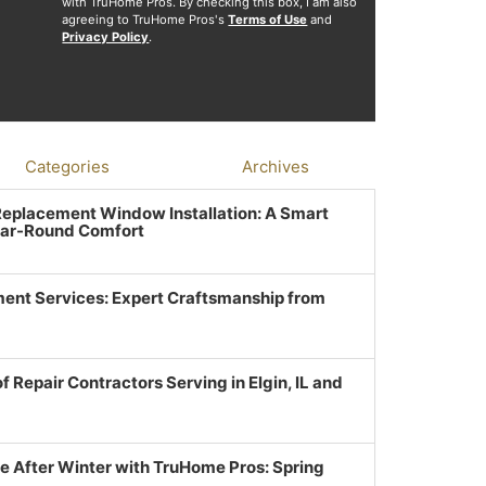
with TruHome Pros. By checking this box, I am also
agreeing to TruHome Pros's
Terms of Use
and
Privacy Policy
.
Categories
Archives
 Replacement Window Installation: A Smart
ear-Round Comfort
ent Services: Expert Craftsmanship from
f Repair Contractors Serving in Elgin, IL and
e After Winter with TruHome Pros: Spring