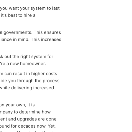
 you want your system to last
t's best to hire a
cal governments. This ensures
iance in mind. This increases
ck out the right system for
ou're a new homeowner.
m can result in higher costs
guide you through the process
hile delivering increased
 on your own, it is
ompany to determine how
nment and upgrades are done
round for decades now. Yet,