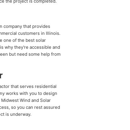
nce the project is completed.
ion company that provides
mmercial customers in Illinois.
 one of the best solar
is why they're accessible and
 green but need some help from
r
ctor that serves residential
ny works with you to design
. Midwest Wind and Solar
cess, so you can rest assured
ct is underway.