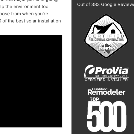
Out of
383
Google Review
elp the environment too.
choose from when you're
 of the best solar installation