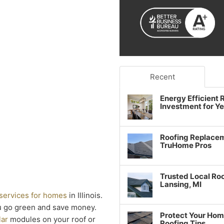
Recent
Energy Efficient
Investment for Y
Roofing Replacem
TruHome Pros
Trusted Local Roo
Lansing, MI
 services for homes
in Illinois.
u go green and save money.
Protect Your Hom
lar
modules on your roof or
Roofing Tips