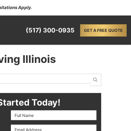
itations Apply.
(517) 300-0935
GET A FREE QUOTE
ing Illinois
SEARCH
Started Today!
Full Name
Email Address