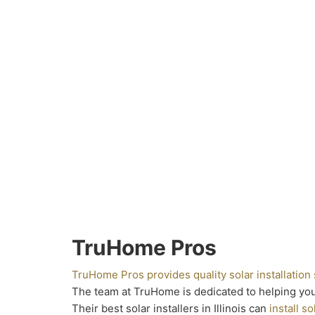
TruHome Pros
TruHome Pros provides quality solar installation
The team at TruHome is dedicated to helping yo
Their best solar installers in Illinois can
install so