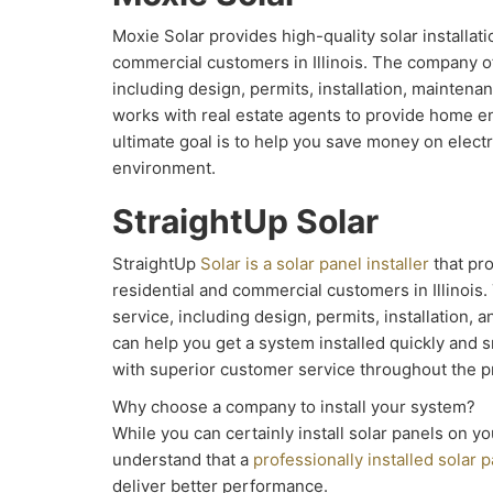
Moxie Solar provides high-quality solar installati
commercial customers in Illinois. The company of
including design, permits, installation, maintena
works with real estate agents to provide home e
ultimate goal is to help you save money on electr
environment.
StraightUp Solar
StraightUp
Solar is a solar panel installer
that pro
residential and commercial customers in Illinois.
service, including design, permits, installation,
can help you get a system installed quickly and 
with superior customer service throughout the p
Why choose a company to install your system?
While you can certainly install solar panels on yo
understand that a
professionally installed solar p
deliver better performance.