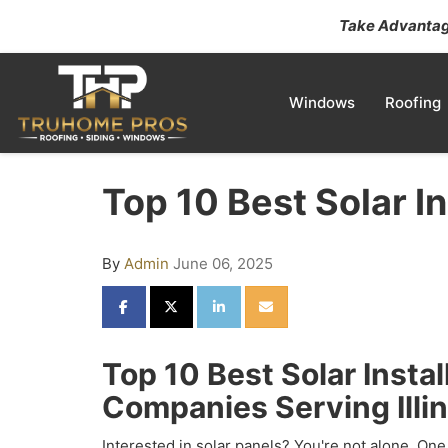
Take Advantage
Windows
Roofing
Top 10 Best Solar In
By
Admin
June 06, 2025
SHARE ON FACEBOOK
SHARE ON TWITTER
SHARE ON LINKEDIN
SHARE VIA EMAIL
Top 10 Best Solar Instal
Companies Serving Illin
Interested in solar panels? You're not alone. One