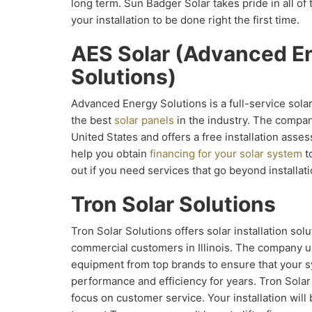
long term. Sun Badger Solar takes pride in all of
your installation to be done right the first time.
AES Solar (Advanced E
Solutions)
Advanced Energy Solutions is a full-service solar 
the best
solar panels
in the industry. The compan
United States and offers a free installation as
help you obtain
financing for your solar system
to
out if you need services that go beyond installati
Tron Solar Solutions
Tron Solar Solutions offers solar installation solu
commercial customers in Illinois. The company u
equipment from top brands to ensure that your s
performance and efficiency for years. Tron Solar
focus on customer service. Your installation will