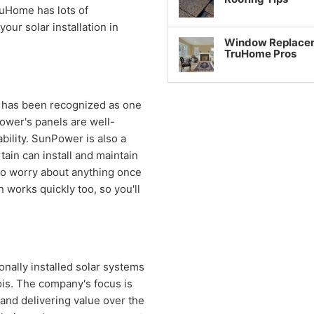
ruHome has lots of
our solar installation in
Window Replaceme
TruHome Pros
has been recognized as one
ower's panels are well-
bility. SunPower is also a
tain can install and maintain
e to worry about anything once
 works quickly too, so you'll
onally installed solar systems
ois. The company's focus is
and delivering value over the