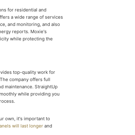
ons for residential and
fers a wide range of services
nce, and monitoring, and also
nergy reports. Moxie's
icity while protecting the
vides top-quality work for
 The company offers full
 and maintenance. StraightUp
smoothly while providing you
rocess.
ur own, it's important to
anels will last longer
and