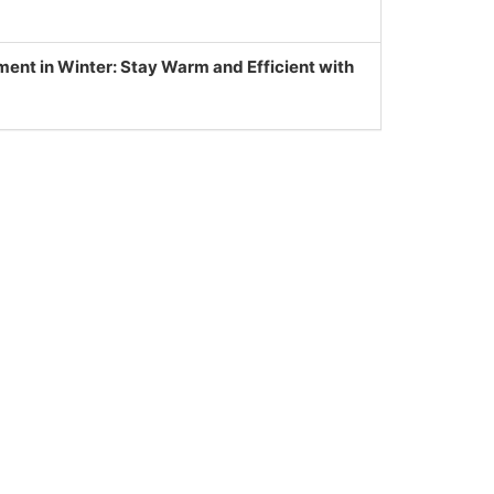
nt in Winter: Stay Warm and Efficient with