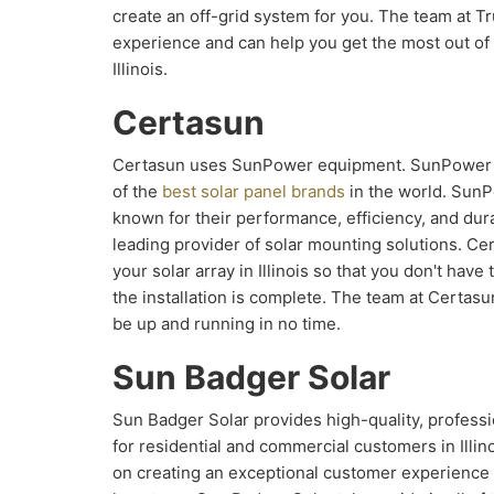
create an off-grid system for you. The team at T
experience and can help you get the most out of y
Illinois.
Certasun
Certasun uses SunPower equipment. SunPower 
of the
best solar panel brands
in the world. SunP
known for their performance, efficiency, and dura
leading provider of solar mounting solutions. Cer
your solar array in Illinois so that you don't hav
the installation is complete. The team at Certasun
be up and running in no time.
Sun Badger Solar
Sun Badger Solar provides high-quality, professi
for residential and commercial customers in Illin
on creating an exceptional customer experience 