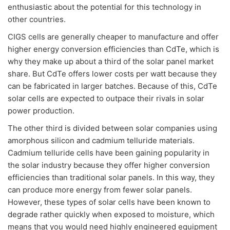
enthusiastic about the potential for this technology in
other countries.
CIGS cells are generally cheaper to manufacture and offer
higher energy conversion efficiencies than CdTe, which is
why they make up about a third of the solar panel market
share. But CdTe offers lower costs per watt because they
can be fabricated in larger batches. Because of this, CdTe
solar cells are expected to outpace their rivals in solar
power production.
The other third is divided between solar companies using
amorphous silicon and cadmium telluride materials.
Cadmium telluride cells have been gaining popularity in
the solar industry because they offer higher conversion
efficiencies than traditional solar panels. In this way, they
can produce more energy from fewer solar panels.
However, these types of solar cells have been known to
degrade rather quickly when exposed to moisture, which
means that you would need highly engineered equipment