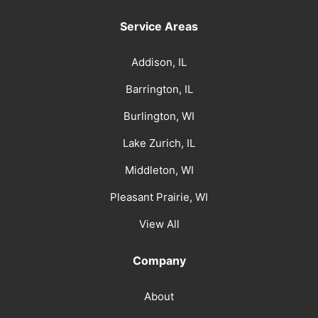
Service Areas
Addison, IL
Barrington, IL
Burlington, WI
Lake Zurich, IL
Middleton, WI
Pleasant Prairie, WI
View All
Company
About