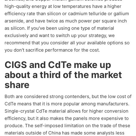
high-quality energy at low temperatures have a higher
efficiency rate than silicon or cadmium telluride or gallium
arsenide, and have twice as much power per square inch
as silicon. If you've been using one type of material
exclusively and want to switch up your strategy, we
recommend that you consider all your available options so
you don't sacrifice performance for the cost.
CIGS and CdTe make up
about a third of the market
share
Both are considered strong contenders, but the low cost of
CdTe means that it is more popular among manufacturers.
Single-crystal CdTe material allows for higher conversion
efficiency, but it also makes the panels more expensive to
produce. The self-imposed limitation on the trade of these
materials outside of China has made some analysts less