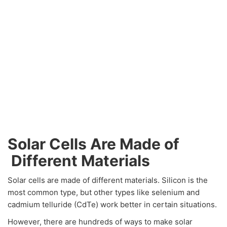
Solar Cells Are Made of
Different Materials
Solar cells are made of different materials. Silicon is the
most common type, but other types like selenium and
cadmium telluride (CdTe) work better in certain situations.
However, there are hundreds of ways to make solar