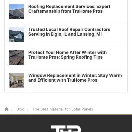
Roofing Replacement Services: Expert
Craftsmanship from TruHome Pros
Trusted Local Roof Repair Contractors
Serving in Elgin, IL and Lansing, MI
Protect Your Home After Winter with
TruHome Pros: Spring Roofing Tips
Window Replacement in Winter: Stay Warm
and Efficient with TruHome Pros
Blog
The Best Material for Solar Panels