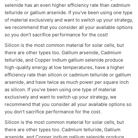
selenide has an even higher efficiency rate than cadmium
telluride or gallium arsenide. If you've been using one type
of material exclusively and want to switch up your strategy,
we recommend that you consider all your available options
so you don't sacrifice performance for the cost!
Silicon is the most common material for solar cells, but
there are other types too. Gallium arsenide, Cadmium
telluride, and Copper indium gallium selenide produce
high-quality energy at low temperatures, have a higher
efficiency rate than silicon or cadmium telluride or gallium
arsenide, and have twice as much power per square inch
as silicon. If you've been using one type of material
exclusively and want to switch up your strategy, we
recommend that you consider all your available options so
you don't sacrifice performance for the cost.
Silicon is the most common material for solar cells, but
there are other types too. Cadmium telluride, Gallium
arsenide, and Copper indium gallium selenide produce