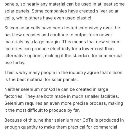
panels, so nearly any material can be used in at least some
solar panels. Some companies have created sliver solar
cells, while others have even used plastic!
Silicon solar cells have been tested extensively over the
past few decades and continue to outperform newer
materials by a large margin. This means that new silicon
factories can produce electricity for a lower cost than
alternative options, making it the standard for commercial
use today.
This is why many people in the industry agree that silicon
is the best material for solar panels.
Neither selenium nor CdTe can be created in large
factories. They are both made in much smaller facilities.
Selenium requires an even more precise process, making
it the most difficult to produce by far.
Because of this, neither selenium nor CdTe is produced in
enough quantity to make them practical for commercial