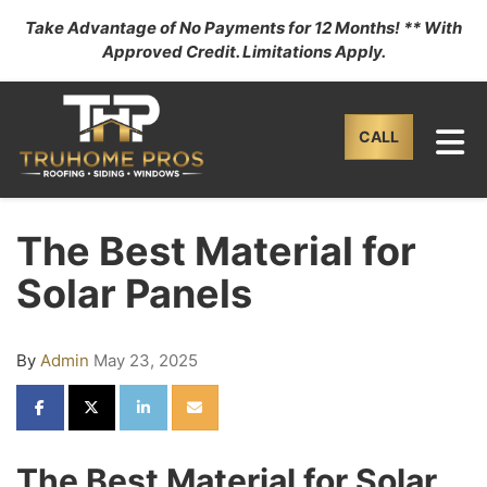
Take Advantage of No Payments for 12 Months! ** With
Approved Credit. Limitations Apply.
TO
CALL
The Best Material for
Solar Panels
By
Admin
May 23, 2025
SHARE ON FACEBOOK
SHARE ON TWITTER
SHARE ON LINKEDIN
SHARE VIA EMAIL
The Best Material for Solar