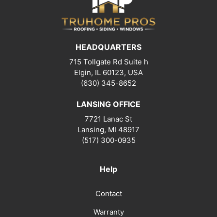
HEADQUARTERS
715 Tollgate Rd Suite h
Elgin, IL 60123, USA
(630) 345-8652
LANSING OFFICE
7721 Lanac St
Lansing
,
MI
48917
(517) 300-0935
Help
Contact
Warranty