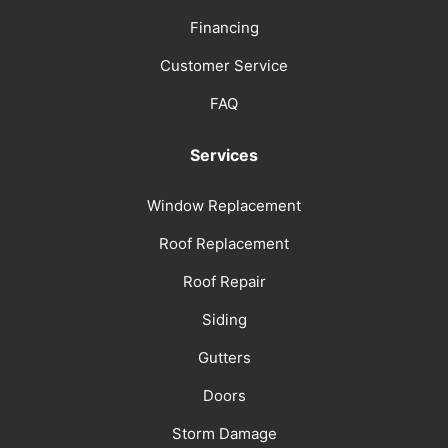
Financing
Customer Service
FAQ
Services
Window Replacement
Roof Replacement
Roof Repair
Siding
Gutters
Doors
Storm Damage