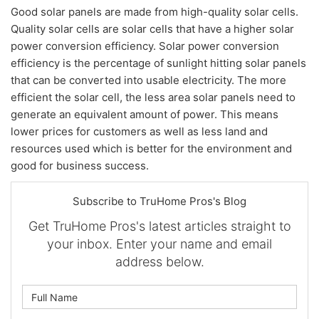
Good solar panels are made from high-quality solar cells.
Quality solar cells are solar cells that have a higher solar
power conversion efficiency. Solar power conversion
efficiency is the percentage of sunlight hitting solar panels
that can be converted into usable electricity. The more
efficient the solar cell, the less area solar panels need to
generate an equivalent amount of power. This means
lower prices for customers as well as less land and
resources used which is better for the environment and
good for business success.
Subscribe to TruHome Pros's Blog
Get TruHome Pros's latest articles straight to
your inbox. Enter your name and email
address below.
What is your name?