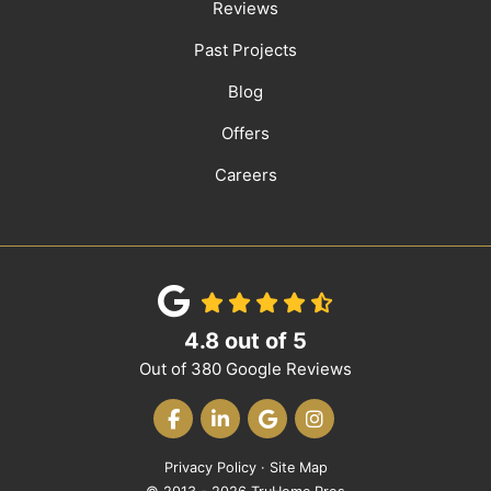
Reviews
Past Projects
Blog
Offers
Careers
4.8
out of
5
Out of
380
Google Reviews
LIKE US ON FACEBOOK
FOLLOW US ON LINKEDIN
REVIEW US ON GOOGLE
VIEW US ON INST
Privacy Policy
·
Site Map