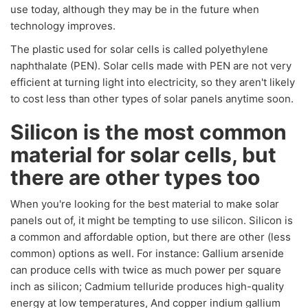
use today, although they may be in the future when
technology improves.
The plastic used for solar cells is called polyethylene
naphthalate (PEN). Solar cells made with PEN are not very
efficient at turning light into electricity, so they aren't likely
to cost less than other types of solar panels anytime soon.
Silicon is the most common
material for solar cells, but
there are other types too
When you're looking for the best material to make solar
panels out of, it might be tempting to use silicon. Silicon is
a common and affordable option, but there are other (less
common) options as well. For instance: Gallium arsenide
can produce cells with twice as much power per square
inch as silicon; Cadmium telluride produces high-quality
energy at low temperatures, And copper indium gallium