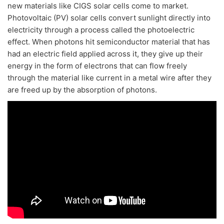
new materials like CIGS solar cells come to market.
Photovoltaic (PV) solar cells convert sunlight directly into
electricity through a process called the photoelectric
effect. When photons hit semiconductor material that has
had an electric field applied across it, they give up their
energy in the form of electrons that can flow freely
through the material like current in a metal wire after they
are freed up by the absorption of photons.