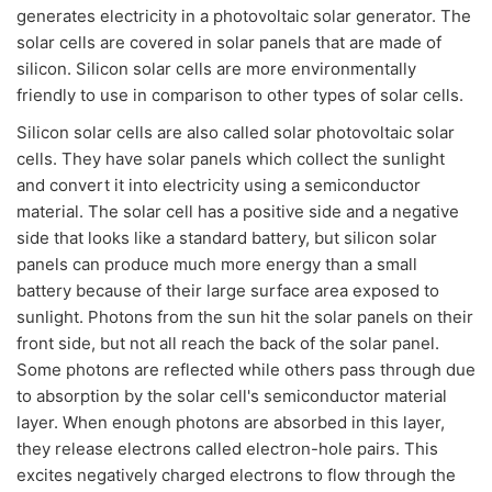
generates electricity in a photovoltaic solar generator. The
solar cells are covered in solar panels that are made of
silicon. Silicon solar cells are more environmentally
friendly to use in comparison to other types of solar cells.
Silicon solar cells are also called solar photovoltaic solar
cells. They have solar panels which collect the sunlight
and convert it into electricity using a semiconductor
material. The solar cell has a positive side and a negative
side that looks like a standard battery, but silicon solar
panels can produce much more energy than a small
battery because of their large surface area exposed to
sunlight. Photons from the sun hit the solar panels on their
front side, but not all reach the back of the solar panel.
Some photons are reflected while others pass through due
to absorption by the solar cell's semiconductor material
layer. When enough photons are absorbed in this layer,
they release electrons called electron-hole pairs. This
excites negatively charged electrons to flow through the