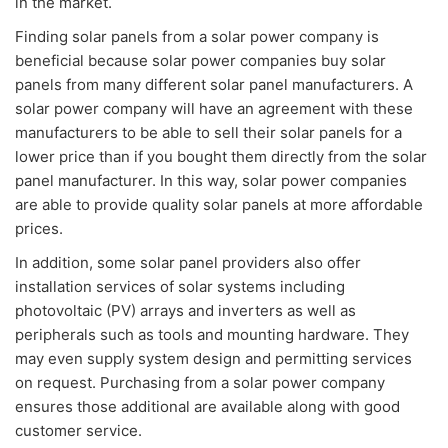
in the market.
Finding solar panels from a solar power company is
beneficial because solar power companies buy solar
panels from many different solar panel manufacturers. A
solar power company will have an agreement with these
manufacturers to be able to sell their solar panels for a
lower price than if you bought them directly from the solar
panel manufacturer. In this way, solar power companies
are able to provide quality solar panels at more affordable
prices.
In addition, some solar panel providers also offer
installation services of solar systems including
photovoltaic (PV) arrays and inverters as well as
peripherals such as tools and mounting hardware. They
may even supply system design and permitting services
on request. Purchasing from a solar power company
ensures those additional are available along with good
customer service.