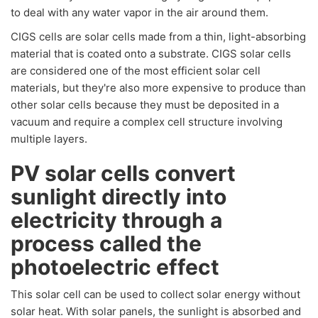
to deal with any water vapor in the air around them.
CIGS cells are solar cells made from a thin, light-absorbing
material that is coated onto a substrate. CIGS solar cells
are considered one of the most efficient solar cell
materials, but they're also more expensive to produce than
other solar cells because they must be deposited in a
vacuum and require a complex cell structure involving
multiple layers.
PV solar cells convert
sunlight directly into
electricity through a
process called the
photoelectric effect
This solar cell can be used to collect solar energy without
solar heat. With solar panels, the sunlight is absorbed and