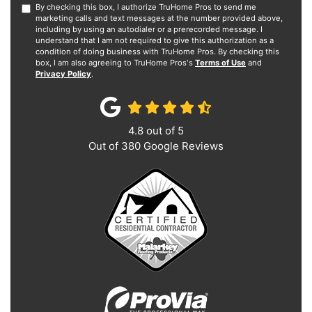
By checking this box, I authorize TruHome Pros to send me
marketing calls and text messages at the number provided above,
including by using an autodialer or a prerecorded message. I
understand that I am not required to give this authorization as a
condition of doing business with TruHome Pros. By checking this
box, I am also agreeing to TruHome Pros's
Terms of Use
and
Privacy Policy
.
4.8
out of
5
Out of
380
Google Reviews