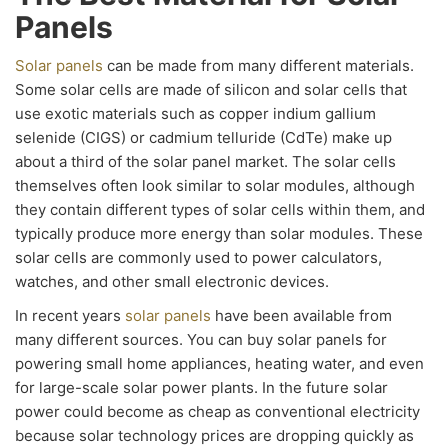
Panels
Solar panels
can be made from many different materials.
Some solar cells are made of silicon and solar cells that
use exotic materials such as copper indium gallium
selenide (CIGS) or cadmium telluride (CdTe) make up
about a third of the solar panel market. The solar cells
themselves often look similar to solar modules, although
they contain different types of solar cells within them, and
typically produce more energy than solar modules. These
solar cells are commonly used to power calculators,
watches, and other small electronic devices.
In recent years
solar panels
have been available from
many different sources. You can buy solar panels for
powering small home appliances, heating water, and even
for large-scale solar power plants. In the future solar
power could become as cheap as conventional electricity
because solar technology prices are dropping quickly as