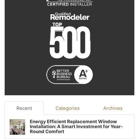
Recent
Categories
Archives
Energy Efficient Replacement Window
Installation: A Smart Investment for Year-
Round Comfort