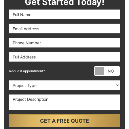
Get Started Today!
Full Name
Email Address
Phone Number
Full Address
Requ
Request appointment?
Project Type
Project Description
GET A FREE QUOTE