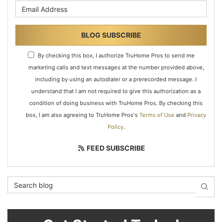
What is your email address?
BLOG SUBSCRIBE
By checking this box, I authorize TruHome Pros to send me
marketing calls and text messages at the number provided above,
including by using an autodialer or a prerecorded message. I
understand that I am not required to give this authorization as a
condition of doing business with TruHome Pros. By checking this
box, I am also agreeing to TruHome Pros's
Terms of Use
and
Privacy
Policy
.
FEED SUBSCRIBE
Search Blog
SEAR