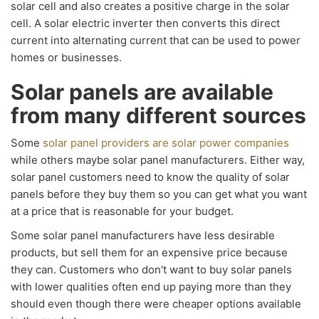
solar cell and also creates a positive charge in the solar
cell. A solar electric inverter then converts this direct
current into alternating current that can be used to power
homes or businesses.
Solar panels are available
from many different sources
Some
solar panel providers are solar power companies
while others maybe solar panel manufacturers. Either way,
solar panel customers need to know the quality of solar
panels before they buy them so you can get what you want
at a price that is reasonable for your budget.
Some solar panel manufacturers have less desirable
products, but sell them for an expensive price because
they can. Customers who don't want to buy solar panels
with lower qualities often end up paying more than they
should even though there were cheaper options available